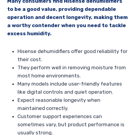
Many consumers find Hisense dehumidifiers
to be a good value, providing dependable
operation and decent longevity, making them
a worthy contender when you need to tackle
excess humidity.
Hisense dehumidifiers offer good reliability for
their cost.
They perform well in removing moisture from
most home environments.
Many models include user-friendly features
like digital controls and quiet operation.
Expect reasonable longevity when
maintained correctly.
Customer support experiences can
sometimes vary, but product performance is
usually strong.