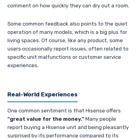
comment on how quickly they can dry out a room.
Some common feedback also points to the quiet
operation of many models, which is a big plus for
living spaces. Of course, like any product, some
users occasionally report issues, often related to
specific unit malfunctions or customer service
experiences.
Real-World Experiences
One common sentiment is that Hisense offers
“great value for the money.”
Many people
report buying a Hisense unit and being pleasantly
surprised by its performance compared to its