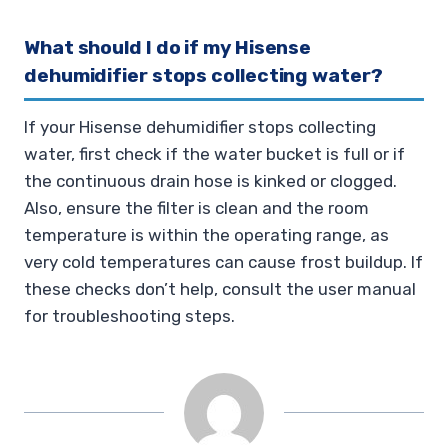
What should I do if my Hisense
dehumidifier stops collecting water?
If your Hisense dehumidifier stops collecting
water, first check if the water bucket is full or if
the continuous drain hose is kinked or clogged.
Also, ensure the filter is clean and the room
temperature is within the operating range, as
very cold temperatures can cause frost buildup. If
these checks don’t help, consult the user manual
for troubleshooting steps.