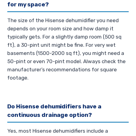
for my space?
The size of the Hisense dehumidifier you need
depends on your room size and how damp it
typically gets. For a slightly damp room (500 sq
ft), a 30-pint unit might be fine. For very wet
basements (1500-2000 sq ft), you might need a
50-pint or even 70-pint model. Always check the
manufacturer’s recommendations for square
footage.
Do Hisense dehumidifiers have a
continuous drainage option?
Yes, most Hisense dehumidifiers include a