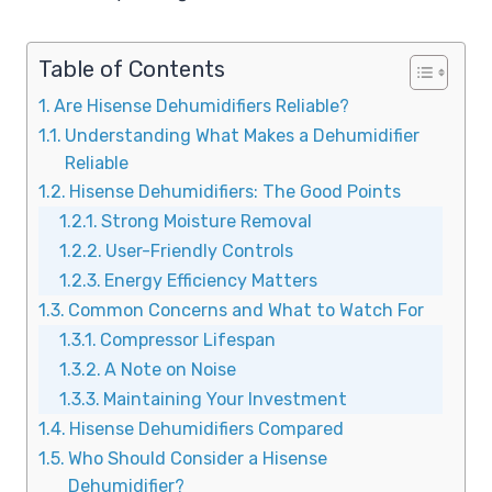
Table of Contents
Are Hisense Dehumidifiers Reliable?
Understanding What Makes a Dehumidifier
Reliable
Hisense Dehumidifiers: The Good Points
Strong Moisture Removal
User-Friendly Controls
Energy Efficiency Matters
Common Concerns and What to Watch For
Compressor Lifespan
A Note on Noise
Maintaining Your Investment
Hisense Dehumidifiers Compared
Who Should Consider a Hisense
Dehumidifier?