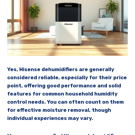
Yes, Hisense dehumidifiers are generally
considered reliable, especially for their price
point, offering good performance and solid
features for common household humidity
control needs. You can often count on them
for effective moisture removal, though
individual experiences may vary.