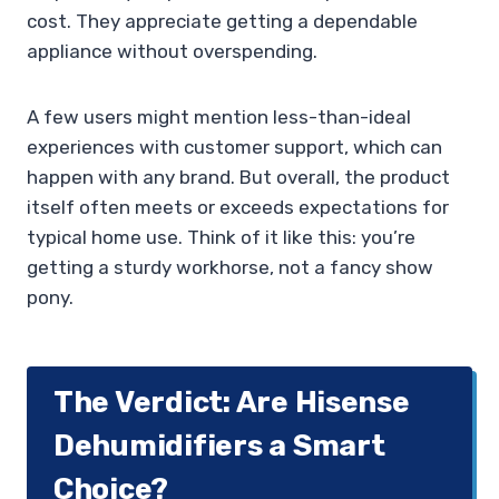
cost. They appreciate getting a dependable
appliance without overspending.
A few users might mention less-than-ideal
experiences with customer support, which can
happen with any brand. But overall, the product
itself often meets or exceeds expectations for
typical home use. Think of it like this: you’re
getting a sturdy workhorse, not a fancy show
pony.
The Verdict: Are Hisense
Dehumidifiers a Smart
Choice?