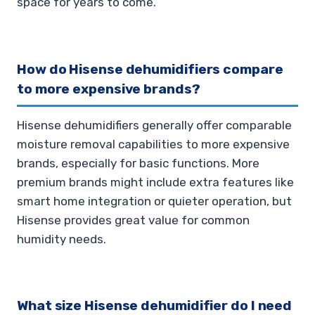
space for years to come.
How do Hisense dehumidifiers compare
to more expensive brands?
Hisense dehumidifiers generally offer comparable
moisture removal capabilities to more expensive
brands, especially for basic functions. More
premium brands might include extra features like
smart home integration or quieter operation, but
Hisense provides great value for common
humidity needs.
What size Hisense dehumidifier do I need