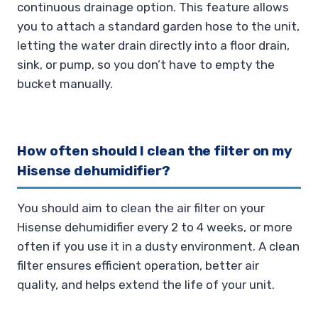
continuous drainage option. This feature allows
you to attach a standard garden hose to the unit,
letting the water drain directly into a floor drain,
sink, or pump, so you don’t have to empty the
bucket manually.
How often should I clean the filter on my
Hisense dehumidifier?
You should aim to clean the air filter on your
Hisense dehumidifier every 2 to 4 weeks, or more
often if you use it in a dusty environment. A clean
filter ensures efficient operation, better air
quality, and helps extend the life of your unit.