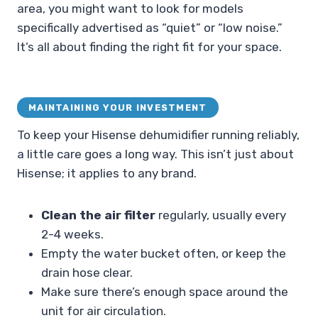
area, you might want to look for models
specifically advertised as “quiet” or “low noise.”
It’s all about finding the right fit for your space.
MAINTAINING YOUR INVESTMENT
To keep your Hisense dehumidifier running reliably,
a little care goes a long way. This isn’t just about
Hisense; it applies to any brand.
Clean the air filter
regularly, usually every
2-4 weeks.
Empty the water bucket often, or keep the
drain hose clear.
Make sure there’s enough space around the
unit for air circulation.