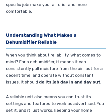
specific job: make your air drier and more
comfortable.
Understanding What Makes a
Dehumidifier Reliable
When you think about reliability, what comes to
mind? For a dehumidifier, it means it can
consistently pull moisture from the air, last for a
decent time, and operate without constant
issues. It should
do its job day in and day out
.
A reliable unit also means you can trust its
settings and features to work as advertised. You
set it, and it just works, keeping your home