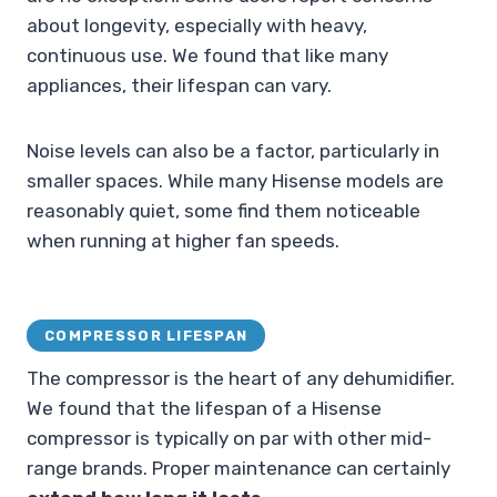
about longevity, especially with heavy,
continuous use. We found that like many
appliances, their lifespan can vary.
Noise levels can also be a factor, particularly in
smaller spaces. While many Hisense models are
reasonably quiet, some find them noticeable
when running at higher fan speeds.
COMPRESSOR LIFESPAN
The compressor is the heart of any dehumidifier.
We found that the lifespan of a Hisense
compressor is typically on par with other mid-
range brands. Proper maintenance can certainly