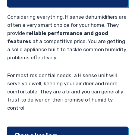
Considering everything, Hisense dehumidifiers are
often a very smart choice for your home. They
provide
reliable performance and good
features
at a competitive price. You are getting
a solid appliance built to tackle common humidity
problems effectively.
For most residential needs, a Hisense unit will
serve you well, keeping your air drier and more
comfortable. They are a brand you can generally
trust to deliver on their promise of humidity
control.