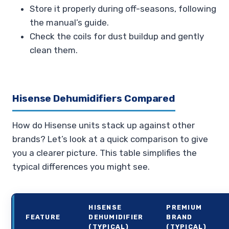
Store it properly during off-seasons, following
the manual’s guide.
Check the coils for dust buildup and gently
clean them.
Hisense Dehumidifiers Compared
How do Hisense units stack up against other
brands? Let’s look at a quick comparison to give
you a clearer picture. This table simplifies the
typical differences you might see.
HISENSE
PREMIUM
FEATURE
DEHUMIDIFIER
BRAND
(TYPICAL)
(TYPICAL)