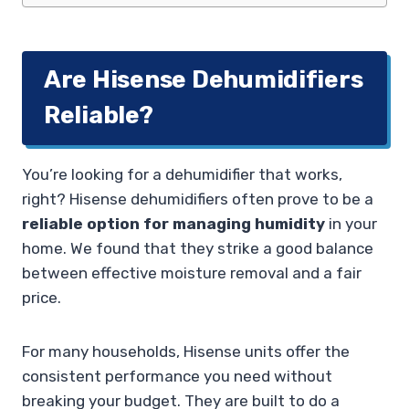
Are Hisense Dehumidifiers
Reliable?
You’re looking for a dehumidifier that works,
right? Hisense dehumidifiers often prove to be a
reliable option for managing humidity
in your
home. We found that they strike a good balance
between effective moisture removal and a fair
price.
For many households, Hisense units offer the
consistent performance you need without
breaking your budget. They are built to do a