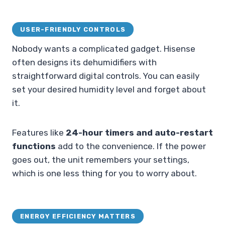
USER-FRIENDLY CONTROLS
Nobody wants a complicated gadget. Hisense
often designs its dehumidifiers with
straightforward digital controls. You can easily
set your desired humidity level and forget about
it.
Features like
24-hour timers and auto-restart
functions
add to the convenience. If the power
goes out, the unit remembers your settings,
which is one less thing for you to worry about.
ENERGY EFFICIENCY MATTERS