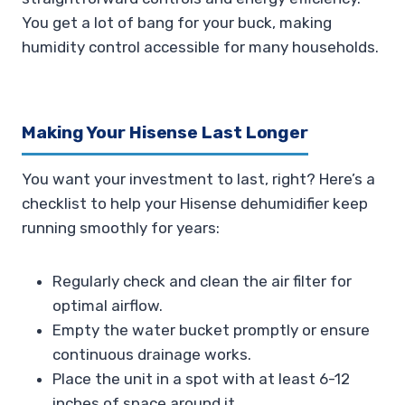
You get a lot of bang for your buck, making
humidity control accessible for many households.
Making Your Hisense Last Longer
You want your investment to last, right? Here’s a
checklist to help your Hisense dehumidifier keep
running smoothly for years:
Regularly check and clean the air filter for
optimal airflow.
Empty the water bucket promptly or ensure
continuous drainage works.
Place the unit in a spot with at least 6-12
inches of space around it.