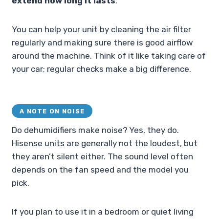
extend how long it lasts
.
You can help your unit by cleaning the air filter
regularly and making sure there is good airflow
around the machine. Think of it like taking care of
your car; regular checks make a big difference.
A NOTE ON NOISE
Do dehumidifiers make noise? Yes, they do.
Hisense units are generally not the loudest, but
they aren’t silent either. The sound level often
depends on the fan speed and the model you
pick.
If you plan to use it in a bedroom or quiet living