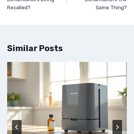
Recalled?
Same Thing?
Similar Posts