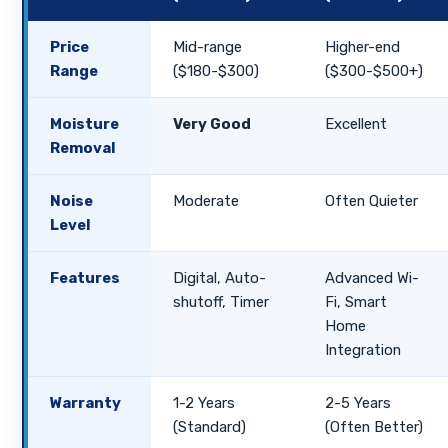
Price
Mid-range
Higher-end
Range
($180-$300)
($300-$500+)
Moisture
Very Good
Excellent
Removal
Noise
Moderate
Often Quieter
Level
Features
Digital, Auto-
Advanced Wi-
shutoff, Timer
Fi, Smart
Home
Integration
Warranty
1-2 Years
2-5 Years
(Standard)
(Often Better)