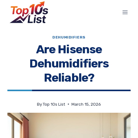
Skip
to
content
DEHUMIDIFIERS
Are Hisense
Dehumidifiers
Reliable?
By
Top 10s List
March 15, 2026