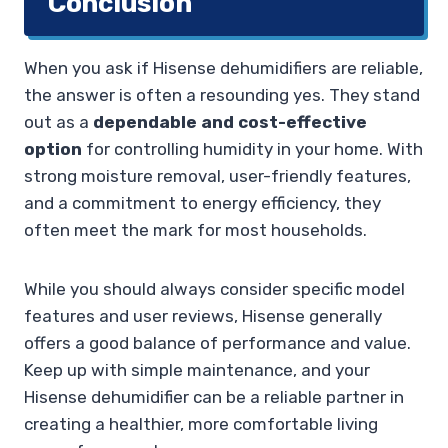
Conclusion
When you ask if Hisense dehumidifiers are reliable,
the answer is often a resounding yes. They stand
out as a
dependable and cost-effective
option
for controlling humidity in your home. With
strong moisture removal, user-friendly features,
and a commitment to energy efficiency, they
often meet the mark for most households.
While you should always consider specific model
features and user reviews, Hisense generally
offers a good balance of performance and value.
Keep up with simple maintenance, and your
Hisense dehumidifier can be a reliable partner in
creating a healthier, more comfortable living