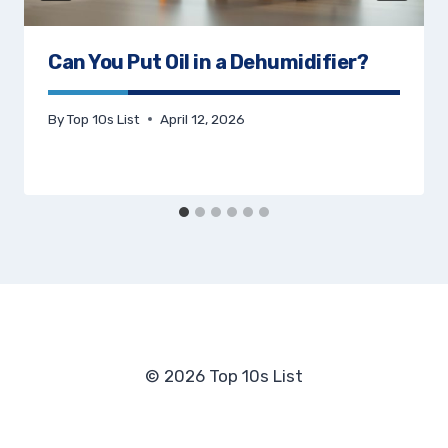
Can You Put Oil in a Dehumidifier?
By
Top 10s List
April 12, 2026
© 2026 Top 10s List