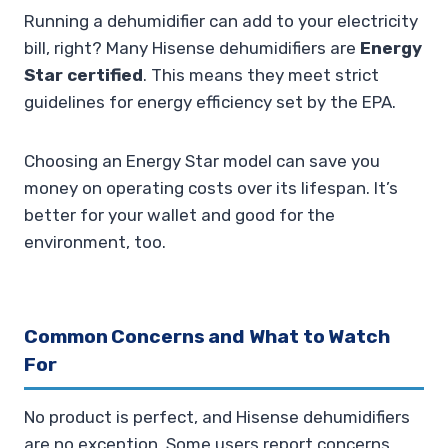
Running a dehumidifier can add to your electricity
bill, right? Many Hisense dehumidifiers are
Energy
Star certified
. This means they meet strict
guidelines for energy efficiency set by the EPA.
Choosing an Energy Star model can save you
money on operating costs over its lifespan. It’s
better for your wallet and good for the
environment, too.
Common Concerns and What to Watch
For
No product is perfect, and Hisense dehumidifiers
are no exception. Some users report concerns