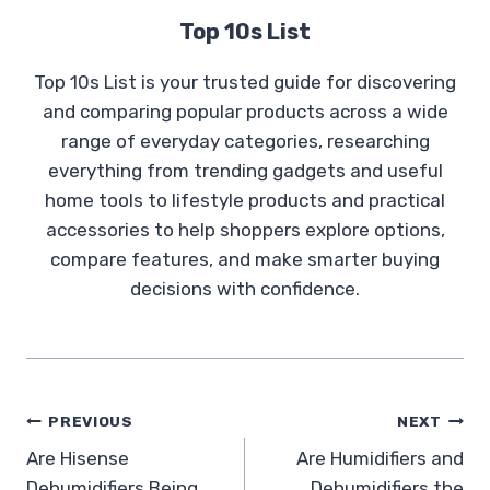
Top 10s List
Top 10s List is your trusted guide for discovering
and comparing popular products across a wide
range of everyday categories, researching
everything from trending gadgets and useful
home tools to lifestyle products and practical
accessories to help shoppers explore options,
compare features, and make smarter buying
decisions with confidence.
Post
PREVIOUS
NEXT
Are Hisense
Are Humidifiers and
navigation
Dehumidifiers Being
Dehumidifiers the