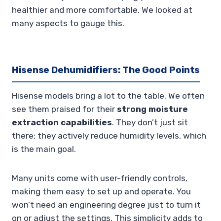
healthier and more comfortable. We looked at
many aspects to gauge this.
Hisense Dehumidifiers: The Good Points
Hisense models bring a lot to the table. We often
see them praised for their
strong moisture
extraction capabilities
. They don’t just sit
there; they actively reduce humidity levels, which
is the main goal.
Many units come with user-friendly controls,
making them easy to set up and operate. You
won’t need an engineering degree just to turn it
on or adjust the settings. This simplicity adds to