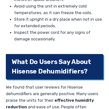
Avoid using the unit in extremely cold
temperatures, as it can freeze the coils.
Store it upright in a dry place when not in use
for extended periods.
Inspect the power cord for any signs of
damage occasionally.
What Do Users Say About
Hisense Dehumidifiers?
We found that user reviews for Hisense
dehumidifiers are generally positive. Many users
praise the units for their
effective humidity
reduction
and ease of use. People often