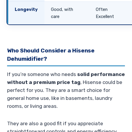
Longevity
Good, with
Often
care
Excellent
Who Should Consider a Hisense
Dehumidifier?
If you’re someone who needs
solid performance
without a premium price tag
, Hisense could be
perfect for you. They are a smart choice for
general home use, like in basements, laundry
rooms, or living areas.
They are also a good fit if you appreciate
straightforward controls and energy efficiency.