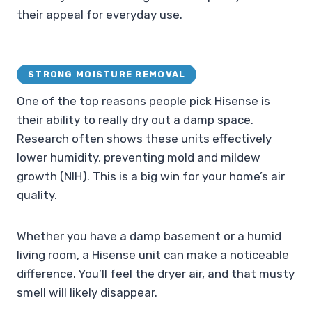
their appeal for everyday use.
STRONG MOISTURE REMOVAL
One of the top reasons people pick Hisense is
their ability to really dry out a damp space.
Research often shows these units effectively
lower humidity, preventing mold and mildew
growth (NIH). This is a big win for your home’s air
quality.
Whether you have a damp basement or a humid
living room, a Hisense unit can make a noticeable
difference. You’ll feel the dryer air, and that musty
smell will likely disappear.