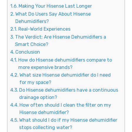
Making Your Hisense Last Longer
What Do Users Say About Hisense
Dehumidifiers?
Real-World Experiences
The Verdict: Are Hisense Dehumidifiers a
Smart Choice?
Conclusion
How do Hisense dehumidifiers compare to
more expensive brands?
What size Hisense dehumidifier do I need
for my space?
Do Hisense dehumidifiers have a continuous
drainage option?
How often should I clean the filter on my
Hisense dehumidifier?
What should I do if my Hisense dehumidifier
stops collecting water?