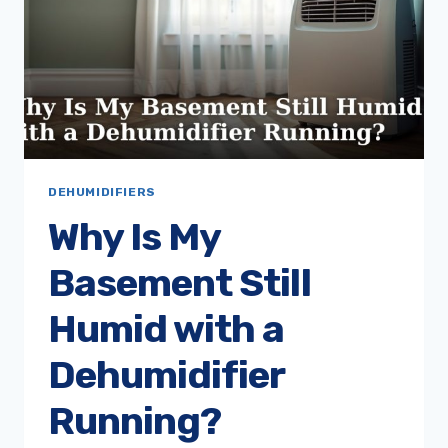
DEHUMIDIFIERS
Why Is My
Basement Still
Humid with a
Dehumidifier
Running?