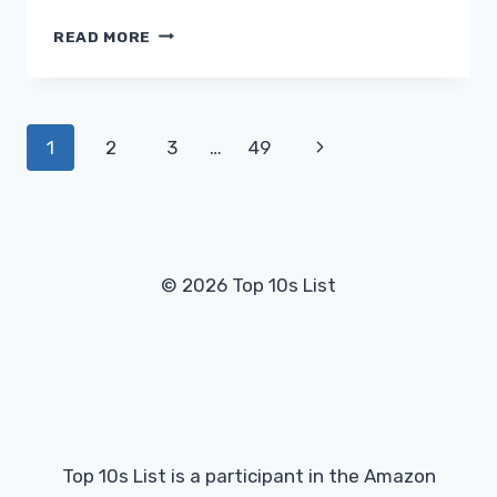
WHY
READ MORE
IS
MY
DEHUMIDIFIER
FREEZING
Page
Next
1
2
3
…
49
UP?
navigation
Page
© 2026 Top 10s List
Top 10s List is a participant in the Amazon