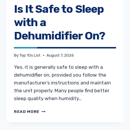
Is It Safe to Sleep
with a
Dehumidifier On?
By
Top 10s List
August 7, 2026
Yes, it is generally safe to sleep with a
dehumidifier on, provided you follow the
manufacturer’s instructions and maintain
the unit properly. Many people find better
sleep quality when humidity…
IS
READ MORE
IT
SAFE
TO