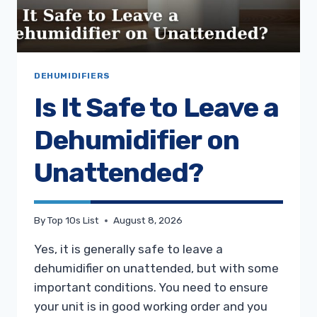
DEHUMIDIFIERS
Is It Safe to Leave a
Dehumidifier on
Unattended?
By
Top 10s List
August 8, 2026
Yes, it is generally safe to leave a
dehumidifier on unattended, but with some
important conditions. You need to ensure
your unit is in good working order and you