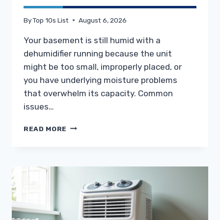
By
Top 10s List
August 6, 2026
Your basement is still humid with a
dehumidifier running because the unit
might be too small, improperly placed, or
you have underlying moisture problems
that overwhelm its capacity. Common
issues…
WHY
READ MORE
IS
MY
BASEMENT
STILL
HUMID
WITH
A
DEHUMIDIFIER
RUNNING?