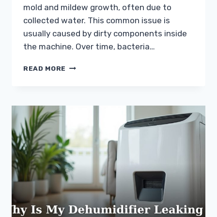
mold and mildew growth, often due to
collected water. This common issue is
usually caused by dirty components inside
the machine. Over time, bacteria…
WHY
READ MORE
DOES
MY
DEHUMIDIFIER
SMELL
BAD?