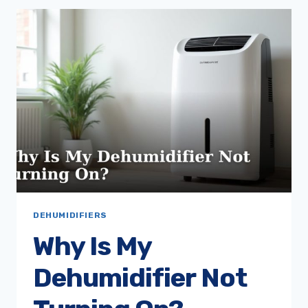
SLEEP
WITH
A
DEHUMIDIFIER
ON?
DEHUMIDIFIERS
Why Is My
Dehumidifier Not