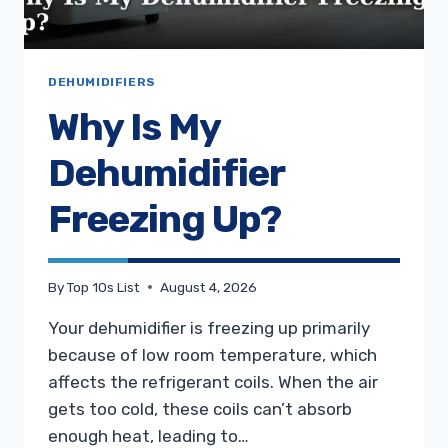
DEHUMIDIFIERS
Why Is My
Dehumidifier
Freezing Up?
By
Top 10s List
August 4, 2026
Your dehumidifier is freezing up primarily
because of low room temperature, which
affects the refrigerant coils. When the air
gets too cold, these coils can’t absorb
enough heat, leading to…