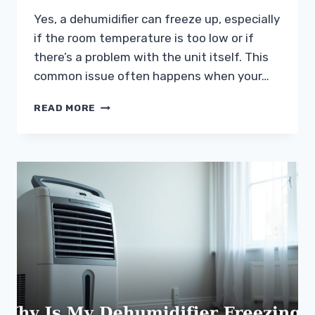
Yes, a dehumidifier can freeze up, especially
if the room temperature is too low or if
there’s a problem with the unit itself. This
common issue often happens when your…
CAN
READ MORE
A
DEHUMIDIFIER
FREEZE
UP?