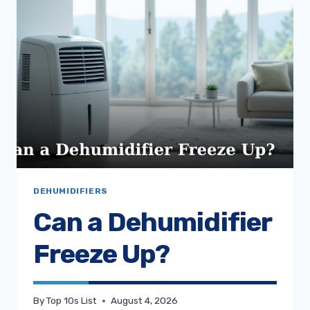
DEHUMIDIFIERS
Can a Dehumidifier
Freeze Up?
By
Top 10s List
August 4, 2026