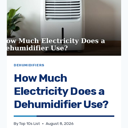
DEHUMIDIFIERS
How Much
Electricity Does a
Dehumidifier Use?
By
Top 10s List
August 8, 2026