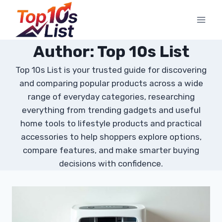
Skip
to
content
Author: Top 10s List
Top 10s List is your trusted guide for discovering
and comparing popular products across a wide
range of everyday categories, researching
everything from trending gadgets and useful
home tools to lifestyle products and practical
accessories to help shoppers explore options,
compare features, and make smarter buying
decisions with confidence.