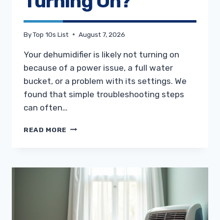
Turning On?
By
Top 10s List
August 7, 2026
Your dehumidifier is likely not turning on
because of a power issue, a full water
bucket, or a problem with its settings. We
found that simple troubleshooting steps
can often…
WHY
READ MORE
IS
MY
DEHUMIDIFIER
NOT
TURNING
ON?