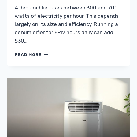
A dehumidifier uses between 300 and 700
watts of electricity per hour. This depends
largely on its size and efficiency. Running a
dehumidifier for 8-12 hours daily can add
$30…
HOW
READ MORE
MUCH
ELECTRICITY
DOES
A
DEHUMIDIFIER
USE?