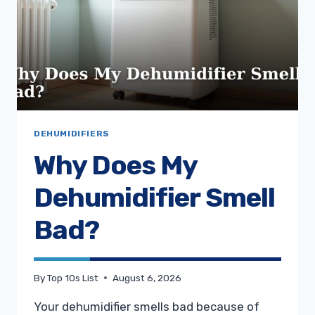
DEHUMIDIFIERS
Why Does My
Dehumidifier Smell
Bad?
By
Top 10s List
August 6, 2026
Your dehumidifier smells bad because of