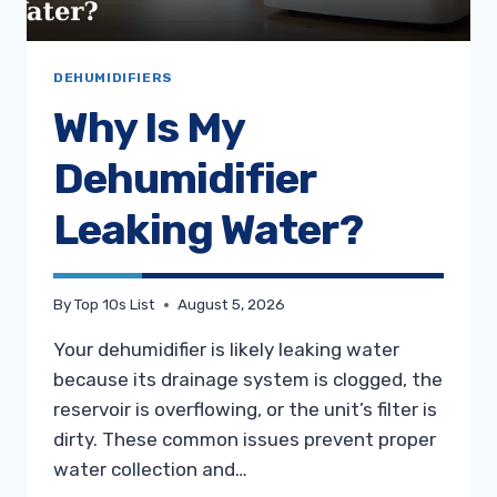
DEHUMIDIFIERS
Why Is My
Dehumidifier
Leaking Water?
By
Top 10s List
August 5, 2026
Your dehumidifier is likely leaking water
because its drainage system is clogged, the
reservoir is overflowing, or the unit’s filter is
dirty. These common issues prevent proper
water collection and…