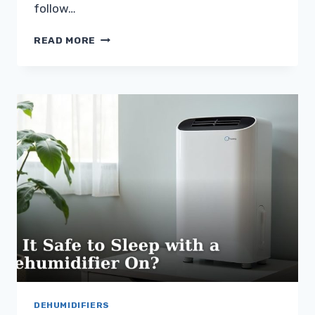
follow…
IS
READ MORE
IT
SAFE
TO
LEAVE
A
DEHUMIDIFIER
ON
UNATTENDED?
DEHUMIDIFIERS