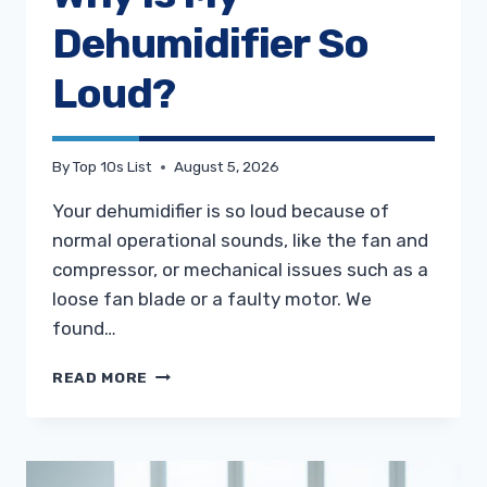
Dehumidifier So
Loud?
By
Top 10s List
August 5, 2026
Your dehumidifier is so loud because of
normal operational sounds, like the fan and
compressor, or mechanical issues such as a
loose fan blade or a faulty motor. We
found…
WHY
READ MORE
IS
MY
DEHUMIDIFIER
SO
LOUD?