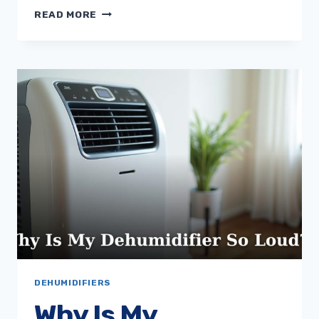
WHY
READ MORE
IS
MY
DEHUMIDIFIER
LEAKING
WATER?
DEHUMIDIFIERS
Why Is My