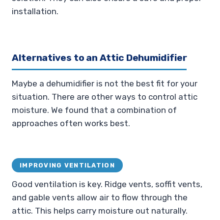
installation.
Alternatives to an Attic Dehumidifier
Maybe a dehumidifier is not the best fit for your
situation. There are other ways to control attic
moisture. We found that a combination of
approaches often works best.
IMPROVING VENTILATION
Good ventilation is key. Ridge vents, soffit vents,
and gable vents allow air to flow through the
attic. This helps carry moisture out naturally.