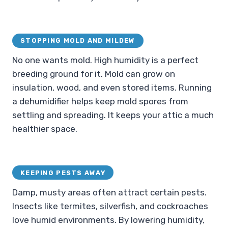
STOPPING MOLD AND MILDEW
No one wants mold. High humidity is a perfect
breeding ground for it. Mold can grow on
insulation, wood, and even stored items. Running
a dehumidifier helps keep mold spores from
settling and spreading. It keeps your attic a much
healthier space.
KEEPING PESTS AWAY
Damp, musty areas often attract certain pests.
Insects like termites, silverfish, and cockroaches
love humid environments. By lowering humidity,