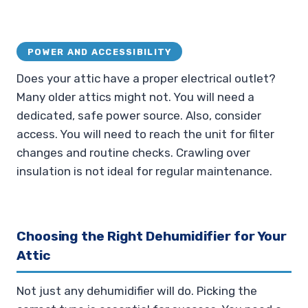
POWER AND ACCESSIBILITY
Does your attic have a proper electrical outlet?
Many older attics might not. You will need a
dedicated, safe power source. Also, consider
access. You will need to reach the unit for filter
changes and routine checks. Crawling over
insulation is not ideal for regular maintenance.
Choosing the Right Dehumidifier for Your
Attic
Not just any dehumidifier will do. Picking the