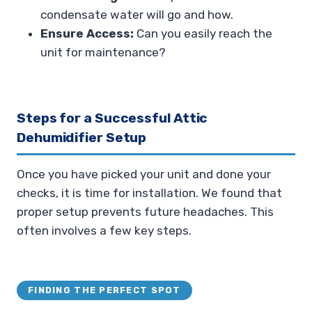
condensate water will go and how.
Ensure Access:
Can you easily reach the
unit for maintenance?
Steps for a Successful Attic
Dehumidifier Setup
Once you have picked your unit and done your
checks, it is time for installation. We found that
proper setup prevents future headaches. This
often involves a few key steps.
FINDING THE PERFECT SPOT