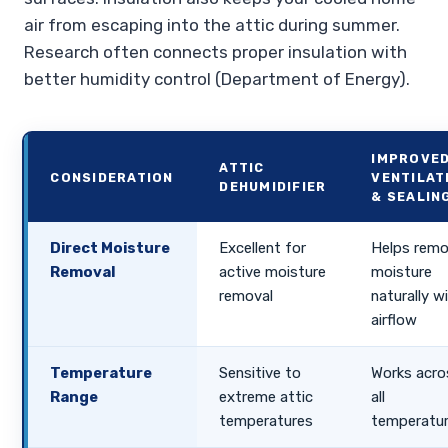
air from escaping into the attic during summer.
Research often connects proper insulation with
better humidity control (Department of Energy).
IMPROVE
ATTIC
CONSIDERATION
VENTILAT
DEHUMIDIFIER
& SEALIN
Direct Moisture
Excellent for
Helps rem
Removal
active moisture
moisture
removal
naturally w
airflow
Temperature
Sensitive to
Works acro
Range
extreme attic
all
temperatures
temperatu