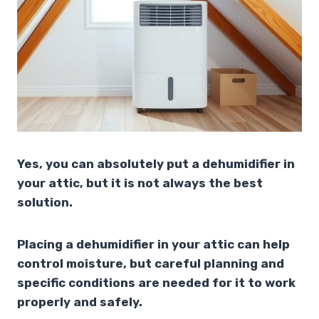
Yes, you can absolutely put a dehumidifier in
your attic, but it is not always the best
solution.
Placing a dehumidifier in your attic can help
control moisture, but careful planning and
specific conditions are needed for it to work
properly and safely.