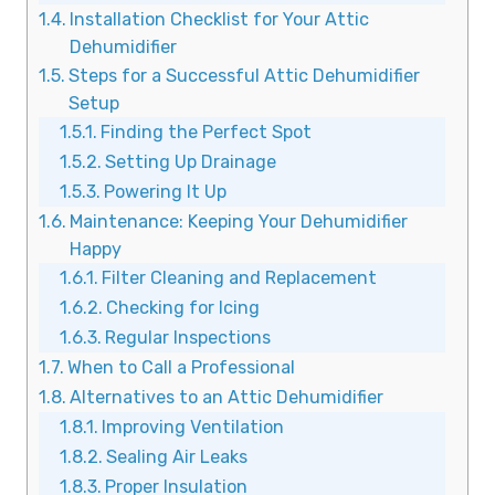
Installation Checklist for Your Attic
Dehumidifier
Steps for a Successful Attic Dehumidifier
Setup
Finding the Perfect Spot
Setting Up Drainage
Powering It Up
Maintenance: Keeping Your Dehumidifier
Happy
Filter Cleaning and Replacement
Checking for Icing
Regular Inspections
When to Call a Professional
Alternatives to an Attic Dehumidifier
Improving Ventilation
Sealing Air Leaks
Proper Insulation