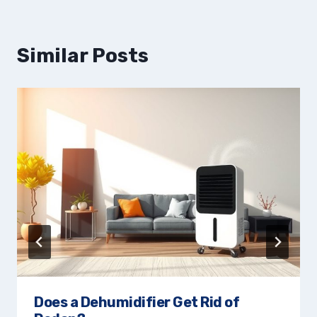
Similar Posts
Does a Dehumidifier Get Rid of