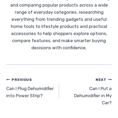
and comparing popular products across a wide
range of everyday categories, researching
everything from trending gadgets and useful
home tools to lifestyle products and practical
accessories to help shoppers explore options,
compare features, and make smarter buying
decisions with confidence.
Post
PREVIOUS
NEXT
Can I Plug Dehumidifier
Can I Put a
navigation
into Power Strip?
Dehumidifier in My
Car?