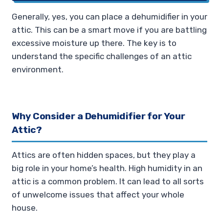
Generally, yes, you can place a dehumidifier in your
attic. This can be a smart move if you are battling
excessive moisture up there. The key is to
understand the specific challenges of an attic
environment.
Why Consider a Dehumidifier for Your
Attic?
Attics are often hidden spaces, but they play a
big role in your home’s health. High humidity in an
attic is a common problem. It can lead to all sorts
of unwelcome issues that affect your whole
house.