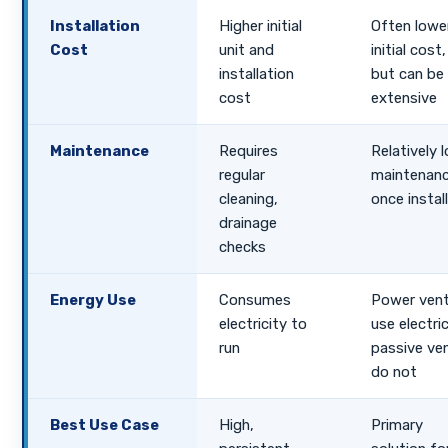
Installation
Higher initial
Often lowe
Cost
unit and
initial cost,
installation
but can be
cost
extensive
Maintenance
Requires
Relatively 
regular
maintenan
cleaning,
once instal
drainage
checks
Energy Use
Consumes
Power ven
electricity to
use electric
run
passive ve
do not
Best Use Case
High,
Primary