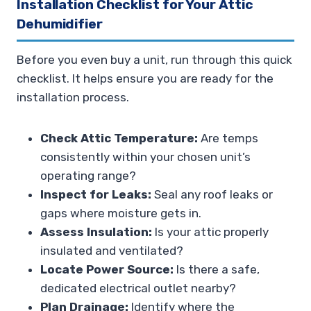
Installation Checklist for Your Attic
Dehumidifier
Before you even buy a unit, run through this quick
checklist. It helps ensure you are ready for the
installation process.
Check Attic Temperature:
Are temps
consistently within your chosen unit’s
operating range?
Inspect for Leaks:
Seal any roof leaks or
gaps where moisture gets in.
Assess Insulation:
Is your attic properly
insulated and ventilated?
Locate Power Source:
Is there a safe,
dedicated electrical outlet nearby?
Plan Drainage:
Identify where the