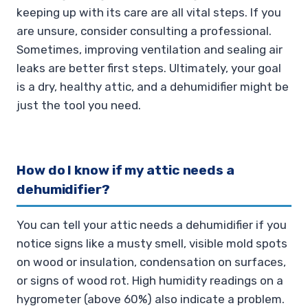
keeping up with its care are all vital steps. If you
are unsure, consider consulting a professional.
Sometimes, improving ventilation and sealing air
leaks are better first steps. Ultimately, your goal
is a dry, healthy attic, and a dehumidifier might be
just the tool you need.
How do I know if my attic needs a
dehumidifier?
You can tell your attic needs a dehumidifier if you
notice signs like a musty smell, visible mold spots
on wood or insulation, condensation on surfaces,
or signs of wood rot. High humidity readings on a
hygrometer (above 60%) also indicate a problem.