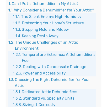
Can I Put a Dehumidifier in My Attic?
Why Consider a Dehumidifier for Your Attic?
The Silent Enemy: High Humidity
Protecting Your Home’s Structure
Stopping Mold and Mildew
Keeping Pests Away
The Unique Challenges of an Attic
Environment
Temperature Extremes: A Dehumidifier’s
Foe
Dealing with Condensate Drainage
Power and Accessibility
Choosing the Right Dehumidifier for Your
Attic
Dedicated Attic Dehumidifiers
Standard vs. Specialty Units
Sizing It Correctly