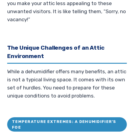
you make your attic less appealing to these
unwanted visitors. It is like telling them, “Sorry, no
vacancy!”
The Unique Challenges of an Attic
Environment
While a dehumidifier offers many benefits, an attic
is not a typical living space. It comes with its own
set of hurdles. You need to prepare for these
unique conditions to avoid problems.
TEMPERATURE EXTREMES: A DEHUMIDIFIER’S
FOE