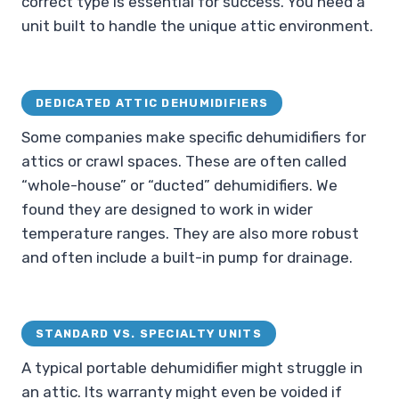
correct type is essential for success. You need a
unit built to handle the unique attic environment.
DEDICATED ATTIC DEHUMIDIFIERS
Some companies make specific dehumidifiers for
attics or crawl spaces. These are often called
“whole-house” or “ducted” dehumidifiers. We
found they are designed to work in wider
temperature ranges. They are also more robust
and often include a built-in pump for drainage.
STANDARD VS. SPECIALTY UNITS
A typical portable dehumidifier might struggle in
an attic. Its warranty might even be voided if