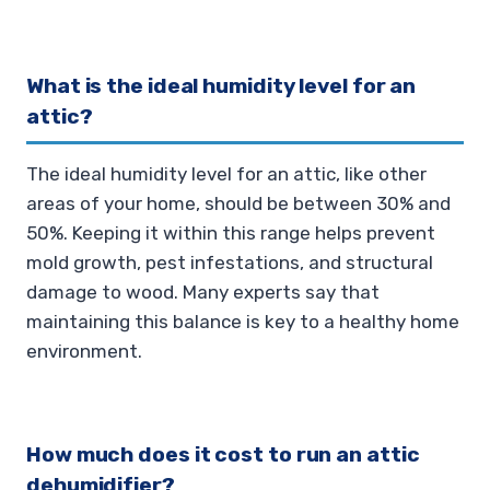
What is the ideal humidity level for an
attic?
The ideal humidity level for an attic, like other
areas of your home, should be between 30% and
50%. Keeping it within this range helps prevent
mold growth, pest infestations, and structural
damage to wood. Many experts say that
maintaining this balance is key to a healthy home
environment.
How much does it cost to run an attic
dehumidifier?