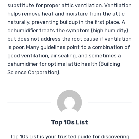
substitute for proper attic ventilation. Ventilation
helps remove heat and moisture from the attic
naturally, preventing buildup in the first place. A
dehumidifier treats the symptom (high humidity)
but does not address the root cause if ventilation
is poor. Many guidelines point to a combination of
good ventilation, air sealing, and sometimes a
dehumidifier for optimal attic health (Building
Science Corporation).
Top 10s List
Top 10s List is your trusted guide for discovering