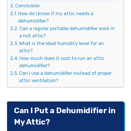
Conclusion
How do I know if my attic needs a
dehumidifier?
Can a regular portable dehumidifier work in
a hot attic?
What is the ideal humidity level for an
attic?
How much does it cost to run an attic
dehumidifier?
Can I use a dehumidifier instead of proper
attic ventilation?
Can I Put a Dehumidifier in
My Attic?