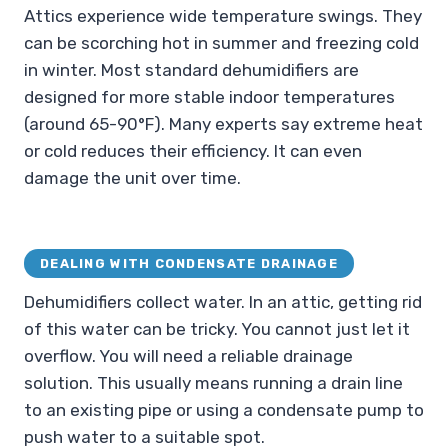
Attics experience wide temperature swings. They
can be scorching hot in summer and freezing cold
in winter. Most standard dehumidifiers are
designed for more stable indoor temperatures
(around 65-90°F). Many experts say extreme heat
or cold reduces their efficiency. It can even
damage the unit over time.
DEALING WITH CONDENSATE DRAINAGE
Dehumidifiers collect water. In an attic, getting rid
of this water can be tricky. You cannot just let it
overflow. You will need a reliable drainage
solution. This usually means running a drain line
to an existing pipe or using a condensate pump to
push water to a suitable spot.