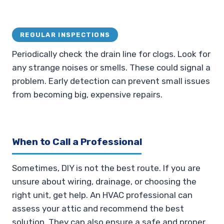
REGULAR INSPECTIONS
Periodically check the drain line for clogs. Look for
any strange noises or smells. These could signal a
problem. Early detection can prevent small issues
from becoming big, expensive repairs.
When to Call a Professional
Sometimes, DIY is not the best route. If you are
unsure about wiring, drainage, or choosing the
right unit, get help. An HVAC professional can
assess your attic and recommend the best
solution. They can also ensure a safe and proper