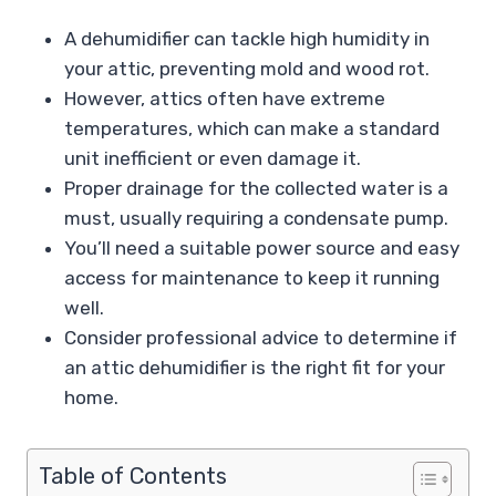
A dehumidifier can tackle high humidity in
your attic, preventing mold and wood rot.
However, attics often have extreme
temperatures, which can make a standard
unit inefficient or even damage it.
Proper drainage for the collected water is a
must, usually requiring a condensate pump.
You’ll need a suitable power source and easy
access for maintenance to keep it running
well.
Consider professional advice to determine if
an attic dehumidifier is the right fit for your
home.
Table of Contents