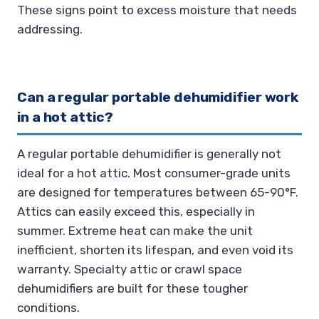
These signs point to excess moisture that needs
addressing.
Can a regular portable dehumidifier work
in a hot attic?
A regular portable dehumidifier is generally not
ideal for a hot attic. Most consumer-grade units
are designed for temperatures between 65-90°F.
Attics can easily exceed this, especially in
summer. Extreme heat can make the unit
inefficient, shorten its lifespan, and even void its
warranty. Specialty attic or crawl space
dehumidifiers are built for these tougher
conditions.