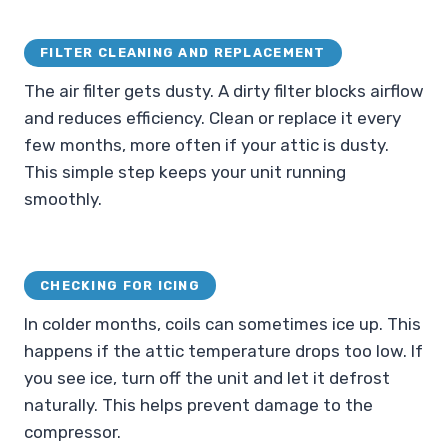
FILTER CLEANING AND REPLACEMENT
The air filter gets dusty. A dirty filter blocks airflow
and reduces efficiency. Clean or replace it every
few months, more often if your attic is dusty.
This simple step keeps your unit running
smoothly.
CHECKING FOR ICING
In colder months, coils can sometimes ice up. This
happens if the attic temperature drops too low. If
you see ice, turn off the unit and let it defrost
naturally. This helps prevent damage to the
compressor.