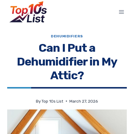
Skip
to
content
DEHUMIDIFIERS
Can I Put a
Dehumidifier in My
Attic?
By
Top 10s List
March 27, 2026