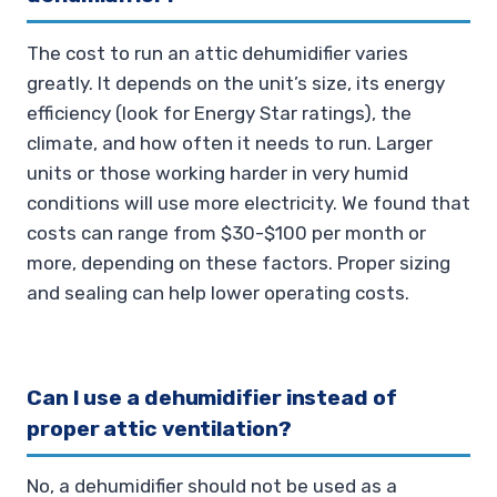
The cost to run an attic dehumidifier varies
greatly. It depends on the unit’s size, its energy
efficiency (look for Energy Star ratings), the
climate, and how often it needs to run. Larger
units or those working harder in very humid
conditions will use more electricity. We found that
costs can range from $30-$100 per month or
more, depending on these factors. Proper sizing
and sealing can help lower operating costs.
Can I use a dehumidifier instead of
proper attic ventilation?
No, a dehumidifier should not be used as a