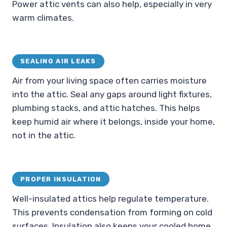
Power attic vents can also help, especially in very
warm climates.
SEALING AIR LEAKS
Air from your living space often carries moisture
into the attic. Seal any gaps around light fixtures,
plumbing stacks, and attic hatches. This helps
keep humid air where it belongs, inside your home,
not in the attic.
PROPER INSULATION
Well-insulated attics help regulate temperature.
This prevents condensation from forming on cold
surfaces. Insulation also keeps your cooled home