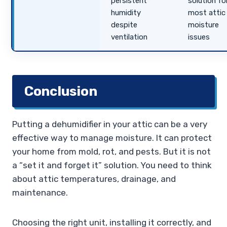
persistent
solution fo
humidity
most attic
despite
moisture
ventilation
issues
Conclusion
Putting a dehumidifier in your attic can be a very
effective way to manage moisture. It can protect
your home from mold, rot, and pests. But it is not
a “set it and forget it” solution. You need to think
about attic temperatures, drainage, and
maintenance.
Choosing the right unit, installing it correctly, and