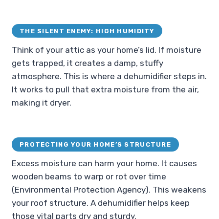
THE SILENT ENEMY: HIGH HUMIDITY
Think of your attic as your home’s lid. If moisture
gets trapped, it creates a damp, stuffy
atmosphere. This is where a dehumidifier steps in.
It works to pull that extra moisture from the air,
making it dryer.
PROTECTING YOUR HOME’S STRUCTURE
Excess moisture can harm your home. It causes
wooden beams to warp or rot over time
(Environmental Protection Agency). This weakens
your roof structure. A dehumidifier helps keep
those vital parts dry and sturdy.