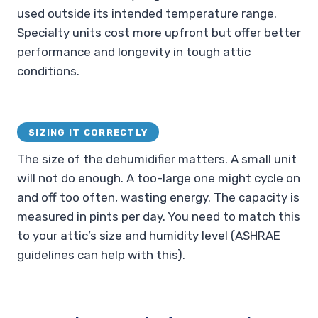
used outside its intended temperature range.
Specialty units cost more upfront but offer better
performance and longevity in tough attic
conditions.
SIZING IT CORRECTLY
The size of the dehumidifier matters. A small unit
will not do enough. A too-large one might cycle on
and off too often, wasting energy. The capacity is
measured in pints per day. You need to match this
to your attic’s size and humidity level (ASHRAE
guidelines can help with this).