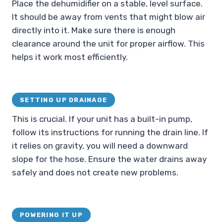
Place the dehumidifier on a stable, level surface.
It should be away from vents that might blow air
directly into it. Make sure there is enough
clearance around the unit for proper airflow. This
helps it work most efficiently.
SETTING UP DRAINAGE
This is crucial. If your unit has a built-in pump,
follow its instructions for running the drain line. If
it relies on gravity, you will need a downward
slope for the hose. Ensure the water drains away
safely and does not create new problems.
POWERING IT UP