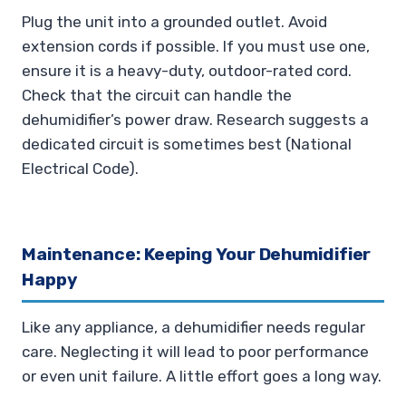
Plug the unit into a grounded outlet. Avoid
extension cords if possible. If you must use one,
ensure it is a heavy-duty, outdoor-rated cord.
Check that the circuit can handle the
dehumidifier’s power draw. Research suggests a
dedicated circuit is sometimes best (National
Electrical Code).
Maintenance: Keeping Your Dehumidifier
Happy
Like any appliance, a dehumidifier needs regular
care. Neglecting it will lead to poor performance
or even unit failure. A little effort goes a long way.