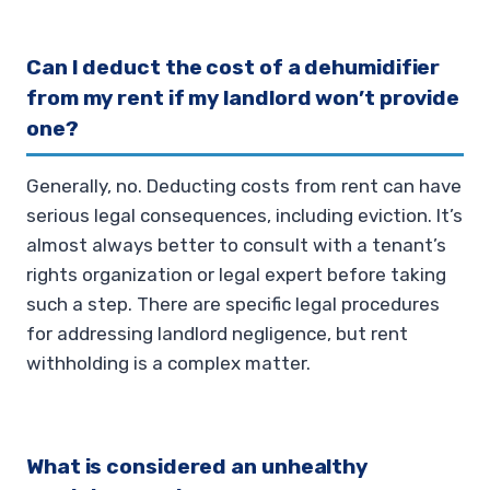
Can I deduct the cost of a dehumidifier
from my rent if my landlord won’t provide
one?
Generally, no. Deducting costs from rent can have
serious legal consequences, including eviction. It’s
almost always better to consult with a tenant’s
rights organization or legal expert before taking
such a step. There are specific legal procedures
for addressing landlord negligence, but rent
withholding is a complex matter.
What is considered an unhealthy