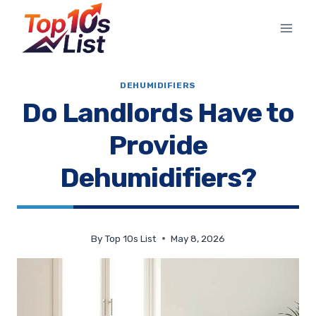
Skip
to
content
DEHUMIDIFIERS
Do Landlords Have to
Provide
Dehumidifiers?
By
Top 10s List
May 8, 2026