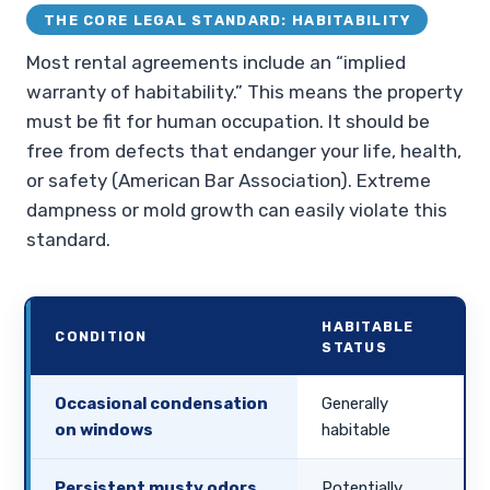
THE CORE LEGAL STANDARD: HABITABILITY
Most rental agreements include an “implied
warranty of habitability.” This means the property
must be fit for human occupation. It should be
free from defects that endanger your life, health,
or safety (American Bar Association). Extreme
dampness or mold growth can easily violate this
standard.
HABITABLE
CONDITION
STATUS
Occasional condensation
Generally
on windows
habitable
Persistent musty odors
Potentially