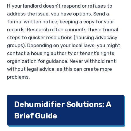
If your landlord doesn’t respond or refuses to
address the issue, you have options. Send a
formal written notice, keeping a copy for your
records. Research often connects these formal
steps to quicker resolutions (housing advocacy
groups). Depending on your local laws, you might
contact a housing authority or tenant’s rights
organization for guidance. Never withhold rent
without legal advice, as this can create more
problems.
Dehumidifier Solutions: A
Brief Guide