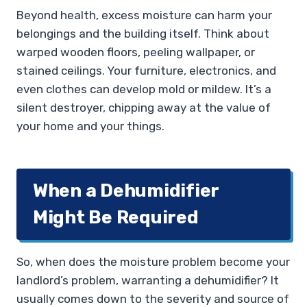
Beyond health, excess moisture can harm your
belongings and the building itself. Think about
warped wooden floors, peeling wallpaper, or
stained ceilings. Your furniture, electronics, and
even clothes can develop mold or mildew. It’s a
silent destroyer, chipping away at the value of
your home and your things.
When a Dehumidifier
Might Be Required
So, when does the moisture problem become your
landlord’s problem, warranting a dehumidifier? It
usually comes down to the severity and source of