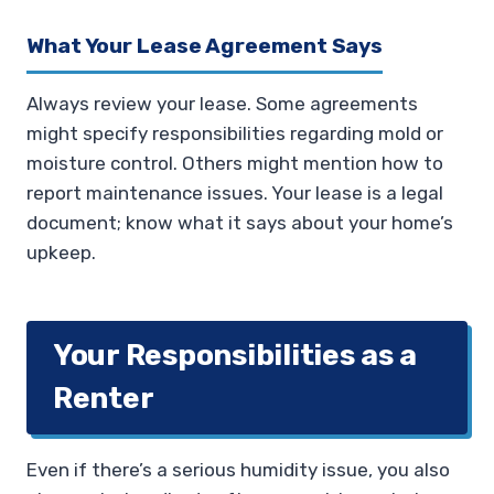
What Your Lease Agreement Says
Always review your lease. Some agreements
might specify responsibilities regarding mold or
moisture control. Others might mention how to
report maintenance issues. Your lease is a legal
document; know what it says about your home’s
upkeep.
Your Responsibilities as a
Renter
Even if there’s a serious humidity issue, you also