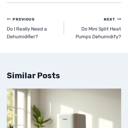
Post
PREVIOUS
NEXT
Do I Really Need a
Do Mini Split Heat
navigation
Dehumidifier?
Pumps Dehumidify?
Similar Posts