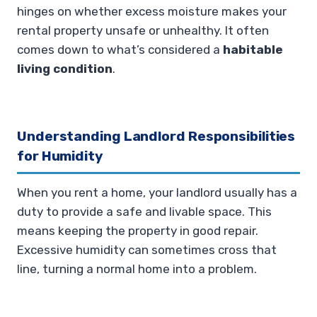
hinges on whether excess moisture makes your
rental property unsafe or unhealthy. It often
comes down to what’s considered a
habitable
living condition
.
Understanding Landlord Responsibilities
for Humidity
When you rent a home, your landlord usually has a
duty to provide a safe and livable space. This
means keeping the property in good repair.
Excessive humidity can sometimes cross that
line, turning a normal home into a problem.