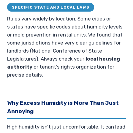
SPECIFIC STATE AND LOCAL LAWS
Rules vary widely by location. Some cities or
states have specific codes about humidity levels
or mold prevention in rental units. We found that
some jurisdictions have very clear guidelines for
landlords (National Conference of State
Legislatures). Always check your
local housing
authority
or tenant’s rights organization for
precise details.
Why Excess Humidity is More Than Just
Annoying
High humidity isn’t just uncomfortable. It can lead