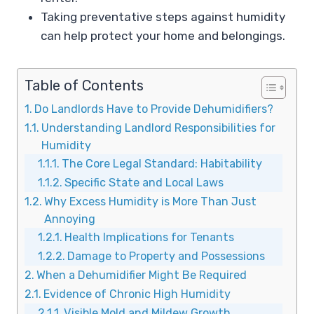
Taking preventative steps against humidity
can help protect your home and belongings.
Table of Contents
Do Landlords Have to Provide Dehumidifiers?
Understanding Landlord Responsibilities for
Humidity
The Core Legal Standard: Habitability
Specific State and Local Laws
Why Excess Humidity is More Than Just
Annoying
Health Implications for Tenants
Damage to Property and Possessions
When a Dehumidifier Might Be Required
Evidence of Chronic High Humidity
Visible Mold and Mildew Growth