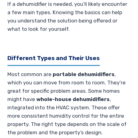
If a dehumidifier is needed, you’ll likely encounter
a few main types. Knowing the basics can help
you understand the solution being offered or
what to look for yourself.
Different Types and Their Uses
Most common are
portable dehumidifiers
,
which you can move from room to room. They’re
great for specific problem areas. Some homes
might have
whole-house dehumidifiers
,
integrated into the HVAC system. These offer
more consistent humidity control for the entire
property. The right type depends on the scale of
the problem and the property’s design.