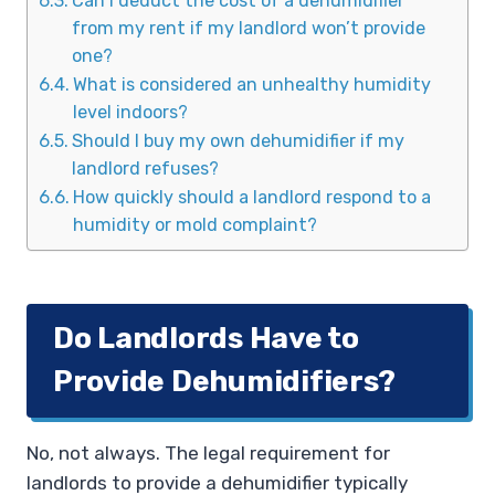
Can I deduct the cost of a dehumidifier
from my rent if my landlord won’t provide
one?
What is considered an unhealthy humidity
level indoors?
Should I buy my own dehumidifier if my
landlord refuses?
How quickly should a landlord respond to a
humidity or mold complaint?
Do Landlords Have to
Provide Dehumidifiers?
No, not always. The legal requirement for
landlords to provide a dehumidifier typically