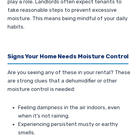
play a role. Landlords often expect tenants to
take reasonable steps to prevent excessive
moisture. This means being mindful of your daily
habits.
Signs Your Home Needs Moisture Control
Are you seeing any of these in your rental? These
are strong clues that a dehumidifier or other
moisture control is needed:
Feeling dampness in the air indoors, even
when it’s not raining.
Experiencing persistent musty or earthy
smells.