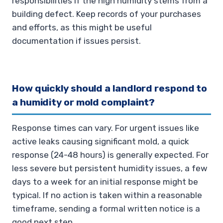
responsibilities if the high humidity stems from a
building defect. Keep records of your purchases
and efforts, as this might be useful
documentation if issues persist.
How quickly should a landlord respond to
a humidity or mold complaint?
Response times can vary. For urgent issues like
active leaks causing significant mold, a quick
response (24-48 hours) is generally expected. For
less severe but persistent humidity issues, a few
days to a week for an initial response might be
typical. If no action is taken within a reasonable
timeframe, sending a formal written notice is a
good next step.