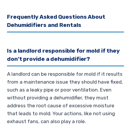
Frequently Asked Questions About
Dehumidifiers and Rentals
Is a landlord responsible for mold if they
don’t provide a dehumidifier?
A landlord can be responsible for mold if it results
from a maintenance issue they should have fixed,
such as a leaky pipe or poor ventilation. Even
without providing a dehumidifier, they must
address the root cause of excessive moisture
that leads to mold. Your actions, like not using
exhaust fans, can also play a role.