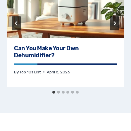
Can You Make Your Own
Dehumidifier?
By
Top 10s List
April 8, 2026