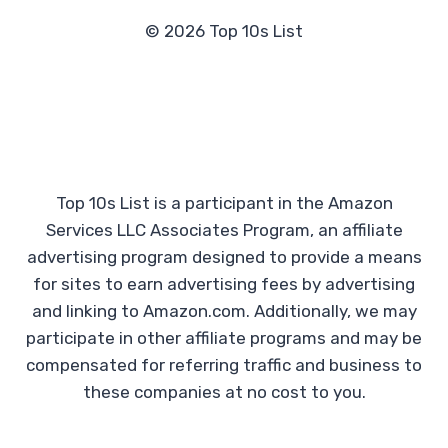
© 2026 Top 10s List
Top 10s List is a participant in the Amazon
Services LLC Associates Program, an affiliate
advertising program designed to provide a means
for sites to earn advertising fees by advertising
and linking to Amazon.com. Additionally, we may
participate in other affiliate programs and may be
compensated for referring traffic and business to
these companies at no cost to you.