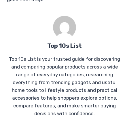
Top 10s List
Top 10s List is your trusted guide for discovering
and comparing popular products across a wide
range of everyday categories, researching
everything from trending gadgets and useful
home tools to lifestyle products and practical
accessories to help shoppers explore options,
compare features, and make smarter buying
decisions with confidence.