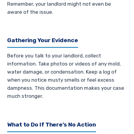
Remember, your landlord might not even be
aware of the issue.
Gathering Your Evidence
Before you talk to your landlord, collect
information. Take photos or videos of any mold,
water damage, or condensation. Keep a log of
when you notice musty smells or feel excess
dampness. This documentation makes your case
much stronger.
What to Do If There’s No Action