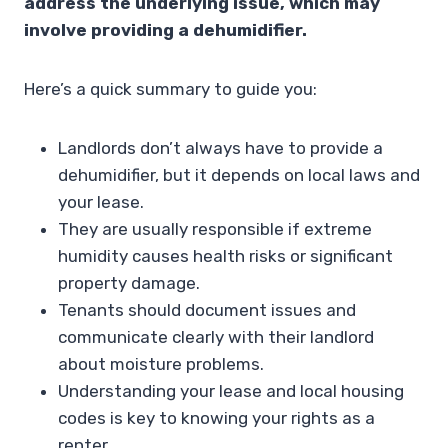
address the underlying issue, which may
involve providing a dehumidifier.
Here’s a quick summary to guide you:
Landlords don’t always have to provide a
dehumidifier, but it depends on local laws and
your lease.
They are usually responsible if extreme
humidity causes health risks or significant
property damage.
Tenants should document issues and
communicate clearly with their landlord
about moisture problems.
Understanding your lease and local housing
codes is key to knowing your rights as a
renter.