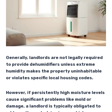
Generally, landlords are not legally required
to provide dehumidifiers unless extreme
humidity makes the property uninhabitable
or violates specific local housing codes.
However, if persistently high moisture levels
cause significant problems like mold or
damage, a landlord is typically obligated to