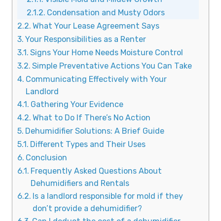
Condensation and Musty Odors
What Your Lease Agreement Says
Your Responsibilities as a Renter
Signs Your Home Needs Moisture Control
Simple Preventative Actions You Can Take
Communicating Effectively with Your
Landlord
Gathering Your Evidence
What to Do If There’s No Action
Dehumidifier Solutions: A Brief Guide
Different Types and Their Uses
Conclusion
Frequently Asked Questions About
Dehumidifiers and Rentals
Is a landlord responsible for mold if they
don’t provide a dehumidifier?