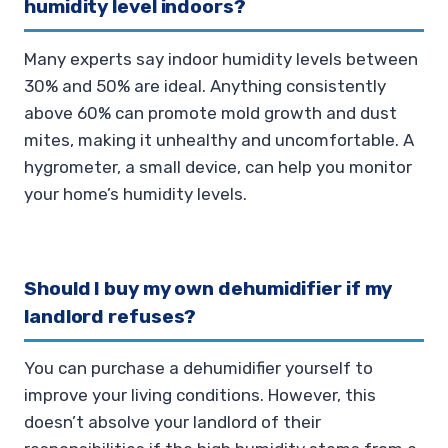
humidity level indoors?
Many experts say indoor humidity levels between
30% and 50% are ideal. Anything consistently
above 60% can promote mold growth and dust
mites, making it unhealthy and uncomfortable. A
hygrometer, a small device, can help you monitor
your home’s humidity levels.
Should I buy my own dehumidifier if my
landlord refuses?
You can purchase a dehumidifier yourself to
improve your living conditions. However, this
doesn’t absolve your landlord of their