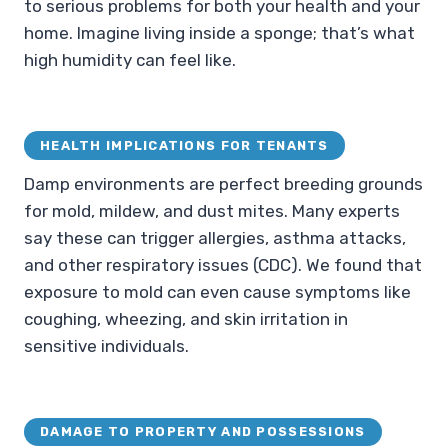
to serious problems for both your health and your
home. Imagine living inside a sponge; that’s what
high humidity can feel like.
HEALTH IMPLICATIONS FOR TENANTS
Damp environments are perfect breeding grounds
for mold, mildew, and dust mites. Many experts
say these can trigger allergies, asthma attacks,
and other respiratory issues (CDC). We found that
exposure to mold can even cause symptoms like
coughing, wheezing, and skin irritation in
sensitive individuals.
DAMAGE TO PROPERTY AND POSSESSIONS