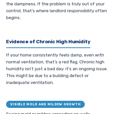
the dampness. If the problem is truly out of your
control, that’s where landlord responsibility often
begins.
Evidence of Chronic High Humidity
If your home consistently feels damp, even with
normal ventilation, that’s a red flag. Chronic high
humidity isn’t just a bad day; it’s an ongoing issue.
This might be due to a building defect or
inadequate ventilation.
VISIBLE MOLD AND MILDEW GROWTH