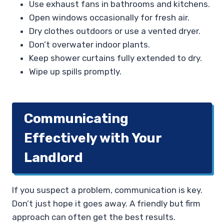
Use exhaust fans in bathrooms and kitchens.
Open windows occasionally for fresh air.
Dry clothes outdoors or use a vented dryer.
Don’t overwater indoor plants.
Keep shower curtains fully extended to dry.
Wipe up spills promptly.
Communicating
Effectively with Your
Landlord
If you suspect a problem, communication is key.
Don’t just hope it goes away. A friendly but firm
approach can often get the best results.