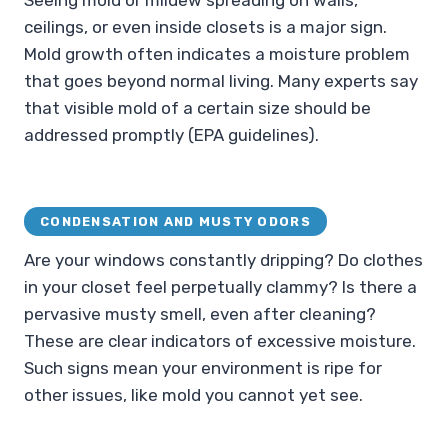
Seeing mold or mildew spreading on walls,
ceilings, or even inside closets is a major sign.
Mold growth often indicates a moisture problem
that goes beyond normal living. Many experts say
that visible mold of a certain size should be
addressed promptly (EPA guidelines).
CONDENSATION AND MUSTY ODORS
Are your windows constantly dripping? Do clothes
in your closet feel perpetually clammy? Is there a
pervasive musty smell, even after cleaning?
These are clear indicators of excessive moisture.
Such signs mean your environment is ripe for
other issues, like mold you cannot yet see.