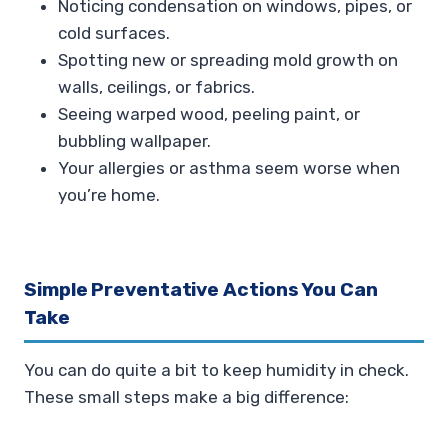
Noticing condensation on windows, pipes, or
cold surfaces.
Spotting new or spreading mold growth on
walls, ceilings, or fabrics.
Seeing warped wood, peeling paint, or
bubbling wallpaper.
Your allergies or asthma seem worse when
you’re home.
Simple Preventative Actions You Can
Take
You can do quite a bit to keep humidity in check.
These small steps make a big difference: