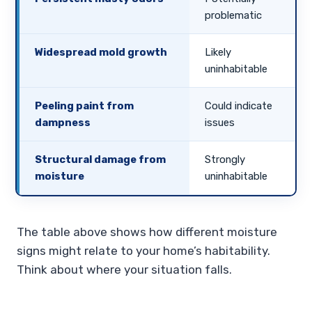
problematic
Widespread mold growth
Likely
uninhabitable
Peeling paint from
Could indicate
dampness
issues
Structural damage from
Strongly
moisture
uninhabitable
The table above shows how different moisture
signs might relate to your home’s habitability.
Think about where your situation falls.