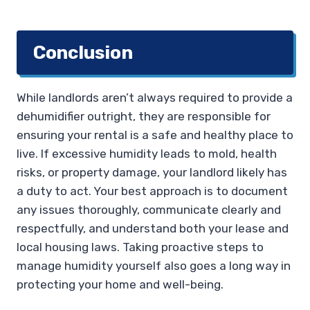
Conclusion
While landlords aren’t always required to provide a
dehumidifier outright, they are responsible for
ensuring your rental is a safe and healthy place to
live. If excessive humidity leads to mold, health
risks, or property damage, your landlord likely has
a duty to act. Your best approach is to document
any issues thoroughly, communicate clearly and
respectfully, and understand both your lease and
local housing laws. Taking proactive steps to
manage humidity yourself also goes a long way in
protecting your home and well-being.