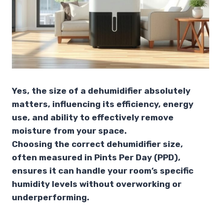
Yes, the size of a dehumidifier absolutely
matters, influencing its efficiency, energy
use, and ability to effectively remove
moisture from your space.
Choosing the correct dehumidifier size,
often measured in Pints Per Day (PPD),
ensures it can handle your room’s specific
humidity levels without overworking or
underperforming.