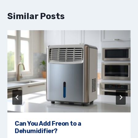
Similar Posts
Can You Add Freon to a
Dehumidifier?