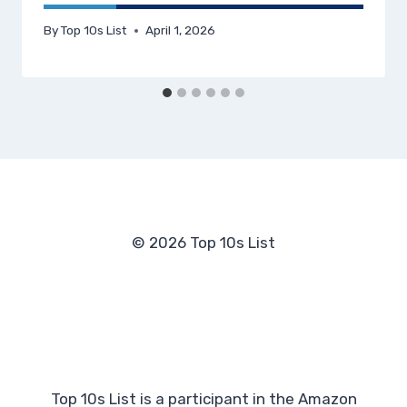
By
Top 10s List
April 1, 2026
© 2026 Top 10s List
Top 10s List is a participant in the Amazon