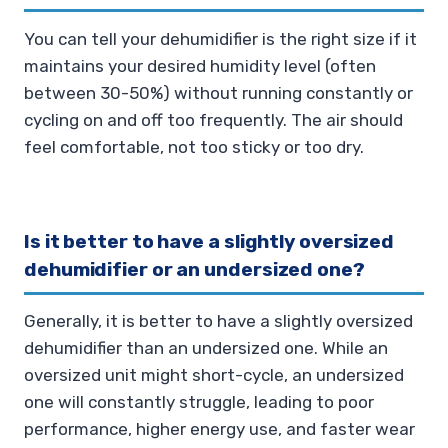
You can tell your dehumidifier is the right size if it
maintains your desired humidity level (often
between 30-50%) without running constantly or
cycling on and off too frequently. The air should
feel comfortable, not too sticky or too dry.
Is it better to have a slightly oversized
dehumidifier or an undersized one?
Generally, it is better to have a slightly oversized
dehumidifier than an undersized one. While an
oversized unit might short-cycle, an undersized
one will constantly struggle, leading to poor
performance, higher energy use, and faster wear