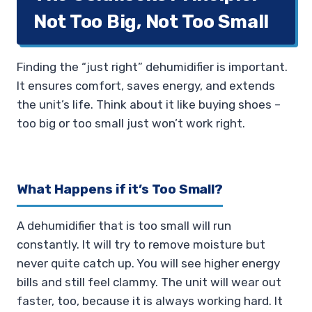
Not Too Big, Not Too Small
Finding the “just right” dehumidifier is important.
It ensures comfort, saves energy, and extends
the unit’s life. Think about it like buying shoes –
too big or too small just won’t work right.
What Happens if it’s Too Small?
A dehumidifier that is too small will run
constantly. It will try to remove moisture but
never quite catch up. You will see higher energy
bills and still feel clammy. The unit will wear out
faster, too, because it is always working hard. It