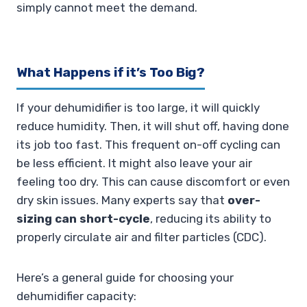
simply cannot meet the demand.
What Happens if it’s Too Big?
If your dehumidifier is too large, it will quickly
reduce humidity. Then, it will shut off, having done
its job too fast. This frequent on-off cycling can
be less efficient. It might also leave your air
feeling too dry. This can cause discomfort or even
dry skin issues. Many experts say that
over-
sizing can short-cycle
, reducing its ability to
properly circulate air and filter particles (CDC).
Here’s a general guide for choosing your
dehumidifier capacity: