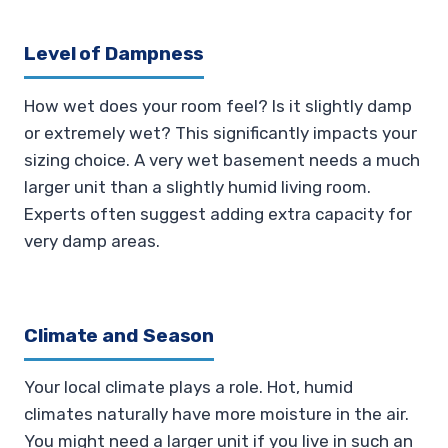
Level of Dampness
How wet does your room feel? Is it slightly damp
or extremely wet? This significantly impacts your
sizing choice. A very wet basement needs a much
larger unit than a slightly humid living room.
Experts often suggest adding extra capacity for
very damp areas.
Climate and Season
Your local climate plays a role. Hot, humid
climates naturally have more moisture in the air.
You might need a larger unit if you live in such an