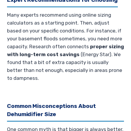
Many experts recommend using online sizing
calculators as a starting point. Then, adjust
based on your specific conditions. For instance, if
your basement floods sometimes, you need more
capacity. Research often connects
proper sizing
with long-term cost savings
(Energy Star). We
found that a bit of extra capacity is usually
better than not enough, especially in areas prone
to dampness.
Common Misconceptions About
Dehumidifier Size
One common myth is that bigger is always better.