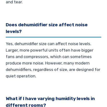
and tear.
Does dehumidifier size affect noise
levels?
Yes, dehumidifier size can affect noise levels.
Larger, more powerful units often have bigger
fans and compressors, which can sometimes
produce more noise. However, many modern
dehumidifiers, regardless of size, are designed for
quiet operation.
What if I have varying humidity levels in
different rooms?