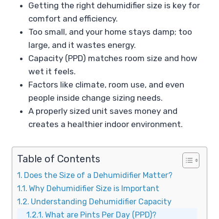
Getting the right dehumidifier size is key for
comfort and efficiency.
Too small, and your home stays damp; too
large, and it wastes energy.
Capacity (PPD) matches room size and how
wet it feels.
Factors like climate, room use, and even
people inside change sizing needs.
A properly sized unit saves money and
creates a healthier indoor environment.
Table of Contents
Does the Size of a Dehumidifier Matter?
Why Dehumidifier Size is Important
Understanding Dehumidifier Capacity
What are Pints Per Day (PPD)?