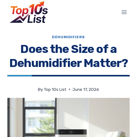
Skip
to
content
DEHUMIDIFIERS
Does the Size of a
Dehumidifier Matter?
By
Top 10s List
June 17, 2026