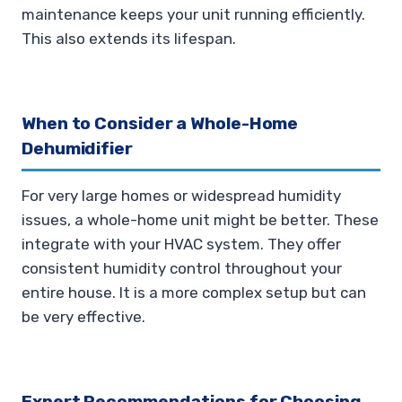
maintenance keeps your unit running efficiently.
This also extends its lifespan.
When to Consider a Whole-Home
Dehumidifier
For very large homes or widespread humidity
issues, a whole-home unit might be better. These
integrate with your HVAC system. They offer
consistent humidity control throughout your
entire house. It is a more complex setup but can
be very effective.
Expert Recommendations for Choosing