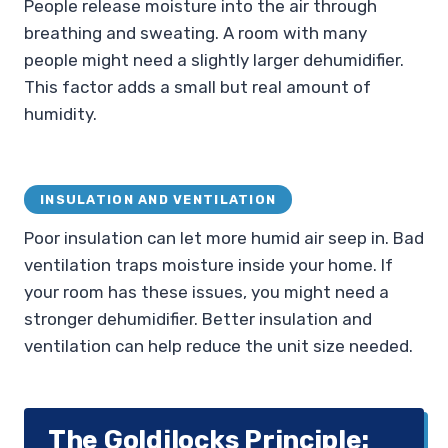
People release moisture into the air through
breathing and sweating. A room with many
people might need a slightly larger dehumidifier.
This factor adds a small but real amount of
humidity.
INSULATION AND VENTILATION
Poor insulation can let more humid air seep in. Bad
ventilation traps moisture inside your home. If
your room has these issues, you might need a
stronger dehumidifier. Better insulation and
ventilation can help reduce the unit size needed.
The Goldilocks Principle: