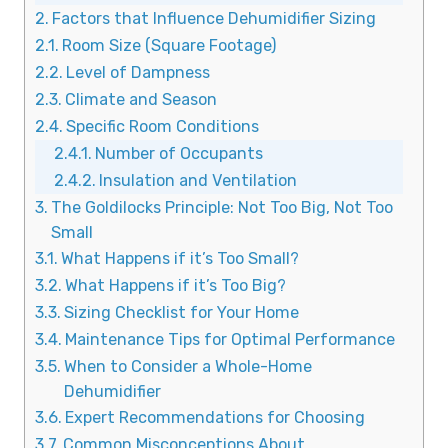
Factors that Influence Dehumidifier Sizing
Room Size (Square Footage)
Level of Dampness
Climate and Season
Specific Room Conditions
Number of Occupants
Insulation and Ventilation
The Goldilocks Principle: Not Too Big, Not Too
Small
What Happens if it’s Too Small?
What Happens if it’s Too Big?
Sizing Checklist for Your Home
Maintenance Tips for Optimal Performance
When to Consider a Whole-Home
Dehumidifier
Expert Recommendations for Choosing
Common Misconceptions About