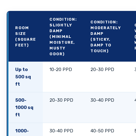
CONDITION:
CONDITION:
SLIGHTLY
ROOM
MODERATELY
DAMP
SIZE
DAMP
(MINIMAL
(SQUARE
(STICKY,
MOISTURE,
FEET)
DAMP TO
MUSTY
TOUCH)
ODOR)
Up to
10-20 PPD
20-30 PPD
500 sq
ft
500-
20-30 PPD
30-40 PPD
1000 sq
ft
1000-
30-40 PPD
40-50 PPD