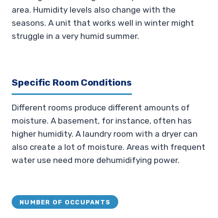
area. Humidity levels also change with the
seasons. A unit that works well in winter might
struggle in a very humid summer.
Specific Room Conditions
Different rooms produce different amounts of
moisture. A basement, for instance, often has
higher humidity. A laundry room with a dryer can
also create a lot of moisture. Areas with frequent
water use need more dehumidifying power.
NUMBER OF OCCUPANTS