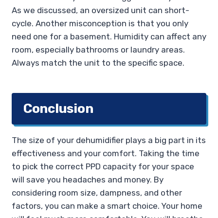
As we discussed, an oversized unit can short-
cycle. Another misconception is that you only
need one for a basement. Humidity can affect any
room, especially bathrooms or laundry areas.
Always match the unit to the specific space.
Conclusion
The size of your dehumidifier plays a big part in its
effectiveness and your comfort. Taking the time
to pick the correct PPD capacity for your space
will save you headaches and money. By
considering room size, dampness, and other
factors, you can make a smart choice. Your home