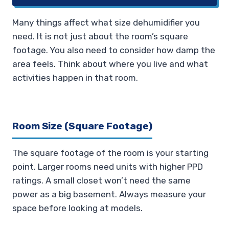
Many things affect what size dehumidifier you
need. It is not just about the room’s square
footage. You also need to consider how damp the
area feels. Think about where you live and what
activities happen in that room.
Room Size (Square Footage)
The square footage of the room is your starting
point. Larger rooms need units with higher PPD
ratings. A small closet won’t need the same
power as a big basement. Always measure your
space before looking at models.