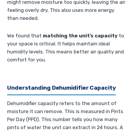
might remove moisture too quickly, leaving the air
feeling overly dry. This also uses more energy
than needed.
We found that
matching the unit’s capacity
to
your space is critical. It helps maintain ideal
humidity levels. This means better air quality and
comfort for you.
Understanding Dehumidifier Capacity
Dehumidifier capacity refers to the amount of
moisture it can remove. This is measured in Pints
Per Day (PPD). This number tells you how many
pints of water the unit can extract in 24 hours. A