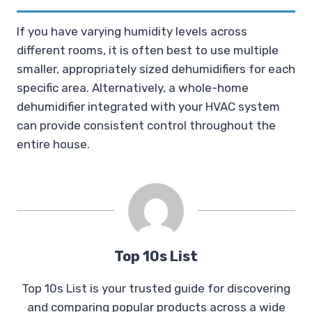
If you have varying humidity levels across
different rooms, it is often best to use multiple
smaller, appropriately sized dehumidifiers for each
specific area. Alternatively, a whole-home
dehumidifier integrated with your HVAC system
can provide consistent control throughout the
entire house.
Top 10s List
Top 10s List is your trusted guide for discovering
and comparing popular products across a wide