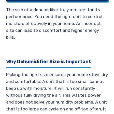
The size of a dehumidifier truly matters for its
performance. You need the right unit to control
moisture effectively in your home. An incorrect
size can lead to discomfort and higher energy
bills.
Why Dehumidifier Size is Important
Picking the right size ensures your home stays dry
and comfortable. A unit that is too small cannot
keep up with moisture. It will run constantly
without fully drying the air. This wastes power
and does not solve your humidity problems. A unit
that is too large can cycle on and off too often. It