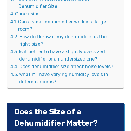
Dehumidifier Size
Conclusion
Can a small dehumidifier work in a large
room?
How do I know if my dehumidifier is the
right size?
Is it better to have a slightly oversized
dehumidifier or an undersized one?
Does dehumidifier size affect noise levels?
What if I have varying humidity levels in
different rooms?
Does the Size of a
Dehumidifier Matter?