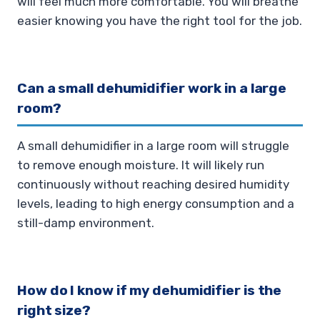
will feel much more comfortable. You will breathe
easier knowing you have the right tool for the job.
Can a small dehumidifier work in a large
room?
A small dehumidifier in a large room will struggle
to remove enough moisture. It will likely run
continuously without reaching desired humidity
levels, leading to high energy consumption and a
still-damp environment.
How do I know if my dehumidifier is the
right size?