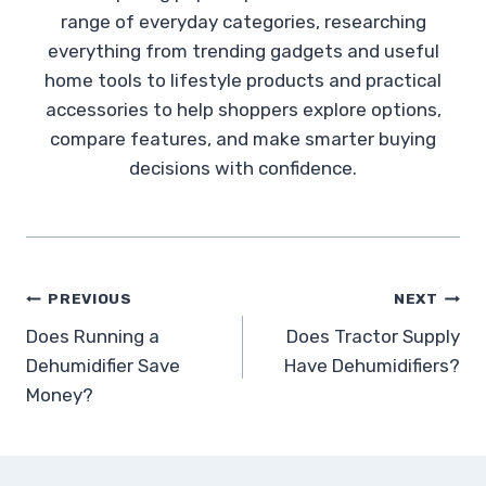
range of everyday categories, researching
everything from trending gadgets and useful
home tools to lifestyle products and practical
accessories to help shoppers explore options,
compare features, and make smarter buying
decisions with confidence.
Post
PREVIOUS
NEXT
Does Running a
Does Tractor Supply
navigation
Dehumidifier Save
Have Dehumidifiers?
Money?