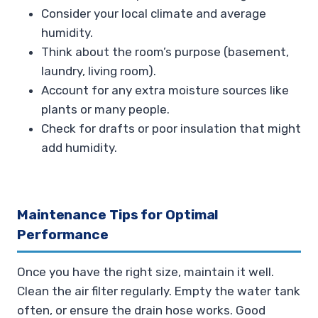
Consider your local climate and average
humidity.
Think about the room’s purpose (basement,
laundry, living room).
Account for any extra moisture sources like
plants or many people.
Check for drafts or poor insulation that might
add humidity.
Maintenance Tips for Optimal
Performance
Once you have the right size, maintain it well.
Clean the air filter regularly. Empty the water tank
often, or ensure the drain hose works. Good