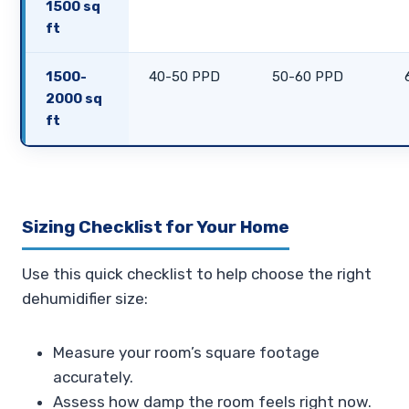
1500 sq
ft
1500-
40-50 PPD
50-60 PPD
2000 sq
ft
Sizing Checklist for Your Home
Use this quick checklist to help choose the right
dehumidifier size:
Measure your room’s square footage
accurately.
Assess how damp the room feels right now.