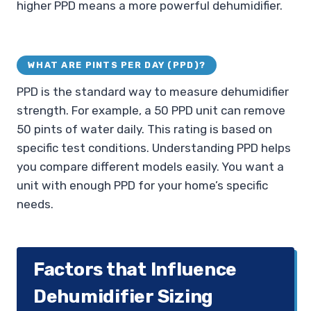
higher PPD means a more powerful dehumidifier.
WHAT ARE PINTS PER DAY (PPD)?
PPD is the standard way to measure dehumidifier
strength. For example, a 50 PPD unit can remove
50 pints of water daily. This rating is based on
specific test conditions. Understanding PPD helps
you compare different models easily. You want a
unit with enough PPD for your home’s specific
needs.
Factors that Influence
Dehumidifier Sizing