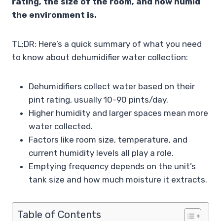
rating, the size of the room, and how humid
the environment is.
TL;DR: Here’s a quick summary of what you need
to know about dehumidifier water collection:
Dehumidifiers collect water based on their
pint rating, usually 10-90 pints/day.
Higher humidity and larger spaces mean more
water collected.
Factors like room size, temperature, and
current humidity levels all play a role.
Emptying frequency depends on the unit’s
tank size and how much moisture it extracts.
Table of Contents