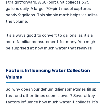
straightforward. A 30-pint unit collects 3.75
gallons daily. A larger 70-pint model captures
nearly 9 gallons. This simple math helps visualize
the volume.
It’s always good to convert to gallons, as it’s a
more familiar measurement for many. You might
be surprised at how much water that really is!
Factors Influencing Water Collection
Volume
So, why does your dehumidifier sometimes fill up
fast and other times seem slower? Several key
factors influence how much water it collects. It’s