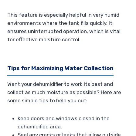
This feature is especially helpful in very humid
environments where the tank fills quickly. It
ensures uninterrupted operation, which is vital
for effective moisture control.
Tips for Maximizing Water Collection
Want your dehumidifier to work its best and
collect as much moisture as possible? Here are
some simple tips to help you out:
Keep doors and windows closed in the
dehumidified area.
Seal any cracks or leaks that allow outside