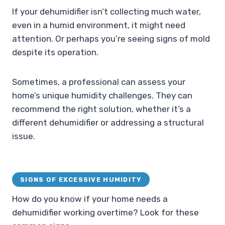
If your dehumidifier isn’t collecting much water,
even in a humid environment, it might need
attention. Or perhaps you’re seeing signs of mold
despite its operation.
Sometimes, a professional can assess your
home’s unique humidity challenges. They can
recommend the right solution, whether it’s a
different dehumidifier or addressing a structural
issue.
SIGNS OF EXCESSIVE HUMIDITY
How do you know if your home needs a
dehumidifier working overtime? Look for these