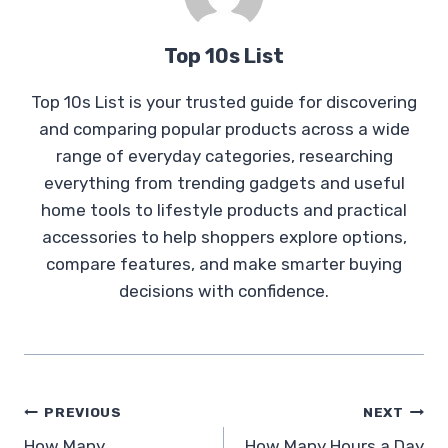
Top 10s List
Top 10s List is your trusted guide for discovering
and comparing popular products across a wide
range of everyday categories, researching
everything from trending gadgets and useful
home tools to lifestyle products and practical
accessories to help shoppers explore options,
compare features, and make smarter buying
decisions with confidence.
Post
PREVIOUS
NEXT
How Many
How Many Hours a Day