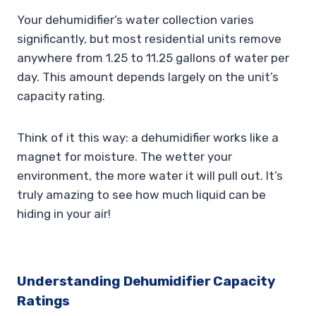
Your dehumidifier’s water collection varies
significantly, but most residential units remove
anywhere from 1.25 to 11.25 gallons of water per
day. This amount depends largely on the unit’s
capacity rating.
Think of it this way: a dehumidifier works like a
magnet for moisture. The wetter your
environment, the more water it will pull out. It’s
truly amazing to see how much liquid can be
hiding in your air!
Understanding Dehumidifier Capacity
Ratings