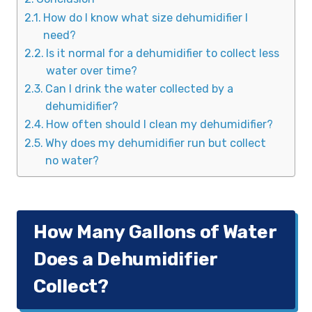
How do I know what size dehumidifier I
need?
Is it normal for a dehumidifier to collect less
water over time?
Can I drink the water collected by a
dehumidifier?
How often should I clean my dehumidifier?
Why does my dehumidifier run but collect
no water?
How Many Gallons of Water
Does a Dehumidifier
Collect?