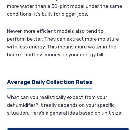
more water than a 30-pint model under the same
conditions. It’s built for bigger jobs.
Newer, more efficient models also tend to
perform better. They can extract more moisture
with less energy. This means more water in the
bucket and less money on your energy bill.
Average Daily Collection Rates
What can you realistically expect from your
dehumidifier? It really depends on your specific
situation. Here’s a general idea based on unit size: