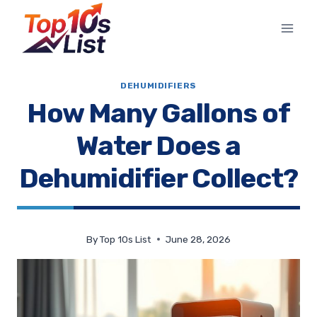
Skip
to
content
DEHUMIDIFIERS
How Many Gallons of
Water Does a
Dehumidifier Collect?
By
Top 10s List
June 28, 2026