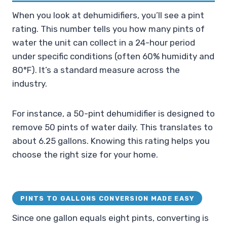
When you look at dehumidifiers, you’ll see a pint
rating. This number tells you how many pints of
water the unit can collect in a 24-hour period
under specific conditions (often 60% humidity and
80°F). It’s a standard measure across the
industry.
For instance, a 50-pint dehumidifier is designed to
remove 50 pints of water daily. This translates to
about 6.25 gallons. Knowing this rating helps you
choose the right size for your home.
PINTS TO GALLONS CONVERSION MADE EASY
Since one gallon equals eight pints, converting is