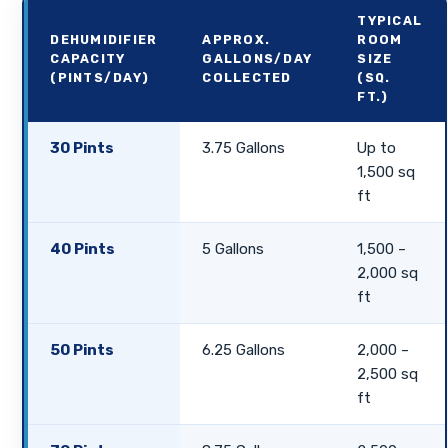
TYPICAL
DEHUMIDIFIER
APPROX.
ROOM
CAPACITY
GALLONS/DAY
SIZE
(PINTS/DAY)
COLLECTED
(SQ.
FT.)
30 Pints
3.75 Gallons
Up to
1,500 sq
ft
40 Pints
5 Gallons
1,500 –
2,000 sq
ft
50 Pints
6.25 Gallons
2,000 –
2,500 sq
ft