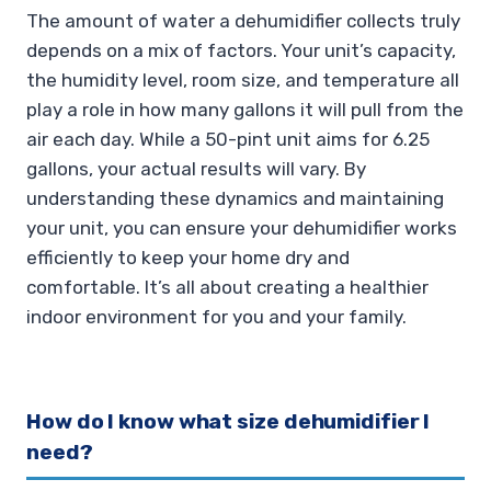
The amount of water a dehumidifier collects truly
depends on a mix of factors. Your unit’s capacity,
the humidity level, room size, and temperature all
play a role in how many gallons it will pull from the
air each day. While a 50-pint unit aims for 6.25
gallons, your actual results will vary. By
understanding these dynamics and maintaining
your unit, you can ensure your dehumidifier works
efficiently to keep your home dry and
comfortable. It’s all about creating a healthier
indoor environment for you and your family.
How do I know what size dehumidifier I
need?