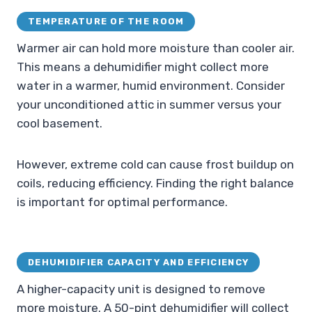
TEMPERATURE OF THE ROOM
Warmer air can hold more moisture than cooler air.
This means a dehumidifier might collect more
water in a warmer, humid environment. Consider
your unconditioned attic in summer versus your
cool basement.
However, extreme cold can cause frost buildup on
coils, reducing efficiency. Finding the right balance
is important for optimal performance.
DEHUMIDIFIER CAPACITY AND EFFICIENCY
A higher-capacity unit is designed to remove
more moisture. A 50-pint dehumidifier will collect