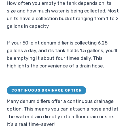
How often you empty the tank depends on its
size and how much water is being collected. Most
units have a collection bucket ranging from 1 to 2
gallons in capacity.
If your 50-pint dehumidifier is collecting 6.25
gallons a day, and its tank holds 1.5 gallons, you’ll
be emptying it about four times daily. This
highlights the convenience of a drain hose.
CONTINUOUS DRAINAGE OPTION
Many dehumidifiers offer a continuous drainage
option. This means you can attach a hose and let
the water drain directly into a floor drain or sink.
It’s a real time-saver!