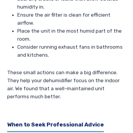
humidity in.
Ensure the air filter is clean for efficient
airflow.
Place the unit in the most humid part of the
room.
Consider running exhaust fans in bathrooms
and kitchens.
These small actions can make a big difference.
They help your dehumidifier focus on the indoor
air. We found that a well-maintained unit
performs much better.
When to Seek Professional Advice