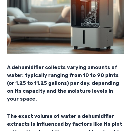
A dehumidifier collects varying amounts of
water, typically ranging from 10 to 90 pints
(or 1.25 to 11.25 gallons) per day, depending
on its capacity and the moisture levels in
your space.
The exact volume of water a dehumidifier
extracts is influenced by factors like its pint