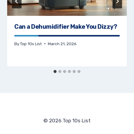
Can a Dehumidifier Make You Dizzy?
By
Top 10s List
March 21, 2026
© 2026 Top 10s List