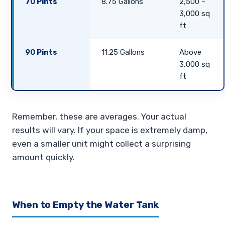
70 Pints
8.75 Gallons
2,500 –
3,000 sq
ft
90 Pints
11.25 Gallons
Above
3,000 sq
ft
Remember, these are averages. Your actual
results will vary. If your space is extremely damp,
even a smaller unit might collect a surprising
amount quickly.
When to Empty the Water Tank