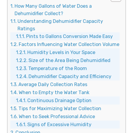
How Many Gallons of Water Does a
Dehumidifier Collect?
Understanding Dehumidifier Capacity
Ratings
Pints to Gallons Conversion Made Easy
Factors Influencing Water Collection Volume
Humidity Levels in Your Space
Size of the Area Being Dehumidified
Temperature of the Room
Dehumidifier Capacity and Efficiency
Average Daily Collection Rates
When to Empty the Water Tank
Continuous Drainage Option
Tips for Maximizing Water Collection
When to Seek Professional Advice
Signs of Excessive Humidity
Conclusion