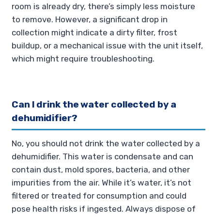
room is already dry, there’s simply less moisture
to remove. However, a significant drop in
collection might indicate a dirty filter, frost
buildup, or a mechanical issue with the unit itself,
which might require troubleshooting.
Can I drink the water collected by a
dehumidifier?
No, you should not drink the water collected by a
dehumidifier. This water is condensate and can
contain dust, mold spores, bacteria, and other
impurities from the air. While it’s water, it’s not
filtered or treated for consumption and could
pose health risks if ingested. Always dispose of