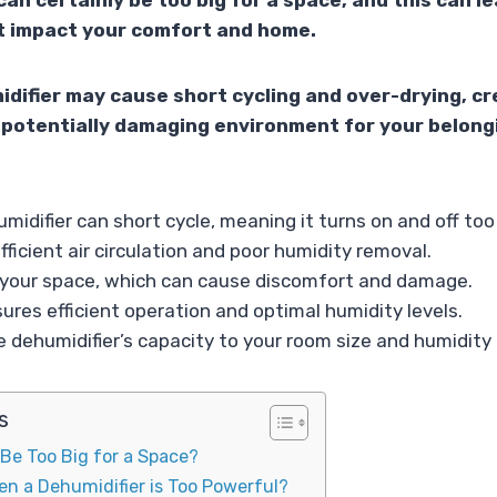
can certainly be too big for a space, and this can l
 impact your comfort and home.
difier may cause short cycling and over-drying, cr
potentially damaging environment for your belong
midifier can short cycle, meaning it turns on and off too
fficient air circulation and poor humidity removal.
es your space, which can cause discomfort and damage.
sures efficient operation and optimal humidity levels.
 dehumidifier’s capacity to your room size and humidity
s
 Be Too Big for a Space?
n a Dehumidifier is Too Powerful?