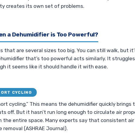
y creates its own set of problems.
n a Dehumidifier is Too Powerful?
that are several sizes too big. You can still walk, but i
ehumidifier that’s too powerful acts similarly. It struggle
gh it seems like it should handle it with ease.
HORT CYCLING
hort cycling.” This means the dehumidifier quickly brings
ts off. But it hasn’t run long enough to circulate air prop
 the entire space. Many experts say that consistent air
e removal (ASHRAE Journal).