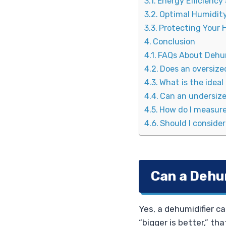
Energy Efficiency
Optimal Humidity
Protecting Your
Conclusion
FAQs About Dehum
Does an oversize
What is the ideal
Can an undersize
How do I measure
Should I conside
Can a Dehum
Yes, a dehumidifier ca
“bigger is better,” t