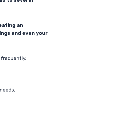
ead to several
eating an
ings and even your
 frequently.
 needs.