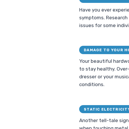
Have you ever experie
symptoms. Research s
issues for some indivi
DAMAGE TO YOUR H
Your beautiful hardw
to stay healthy. Over
dresser or your music
conditions.
STATIC ELECTRICIT
Another tell-tale sign
when touching metal ob