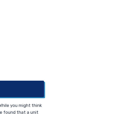
 While you might think
We found that a unit