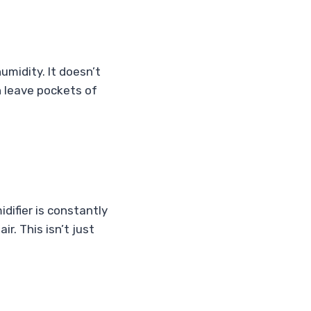
midity. It doesn’t
n leave pockets of
difier is constantly
r. This isn’t just