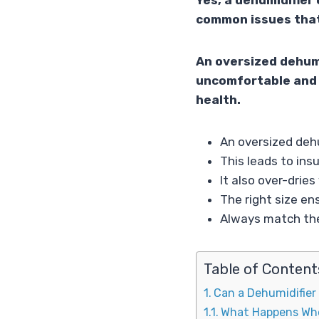
Yes, a dehumidifier 
common issues that
An oversized dehumi
uncomfortable and 
health.
An oversized dehu
This leads to insu
It also over-dri
The right size en
Always match the
Table of Content
Can a Dehumidifier
What Happens Whe