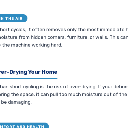
IN THE AIR
hort cycles, it often removes only the most immediate hu
oisture from hidden corners, furniture, or walls. This ca
e the machine working hard.
ver-Drying Your Home
n short cycling is the risk of over-drying. If your dehumi
ng the space, it can pull too much moisture out of the ai
n be damaging.
OMFORT AND HEALTH