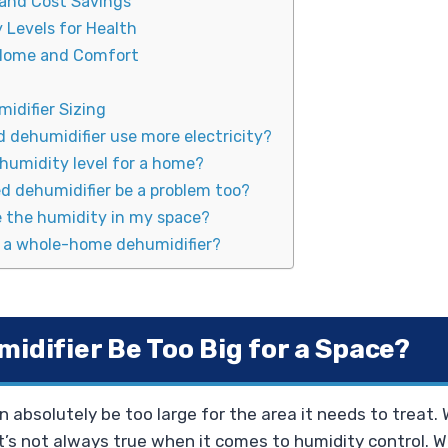
 and Cost Savings
 Levels for Health
 Home and Comfort
idifier Sizing
d dehumidifier use more electricity?
 humidity level for a home?
d dehumidifier be a problem too?
 the humidity in my space?
r a whole-home dehumidifier?
idifier Be Too Big for a Space?
n absolutely be too large for the area it needs to treat.
hat’s not always true when it comes to humidity control. 