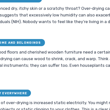
nced dry, itchy skin or a scratchy throat? Over-drying c
uggests that excessively low humidity can also exacer
duals (NIH). Nobody wants to feel like they’re living in a 
OME AND BELONGINGS
ood floors and cherished wooden furniture need a certa
-drying can cause wood to shrink, crack, and warp. Think
al instruments; they can suffer too. Even houseplants can
Y EVERYWHERE
 of over-drying is increased static electricity. You migh
jects or static clinging to your clothes. This is a clear 