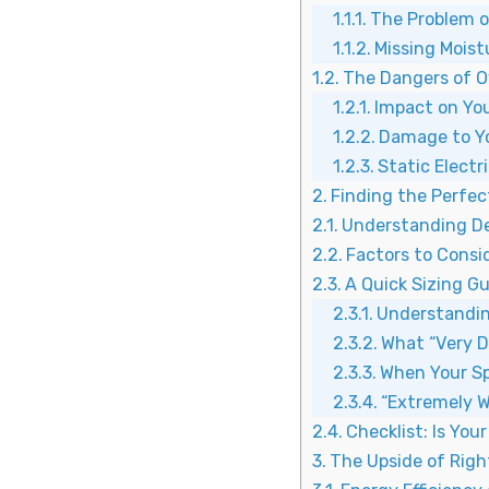
The Problem o
Missing Moistu
The Dangers of O
Impact on Yo
Damage to Y
Static Electr
Finding the Perfect
Understanding De
Factors to Consid
A Quick Sizing Gu
Understandin
What “Very D
When Your Sp
“Extremely W
Checklist: Is You
The Upside of Righ