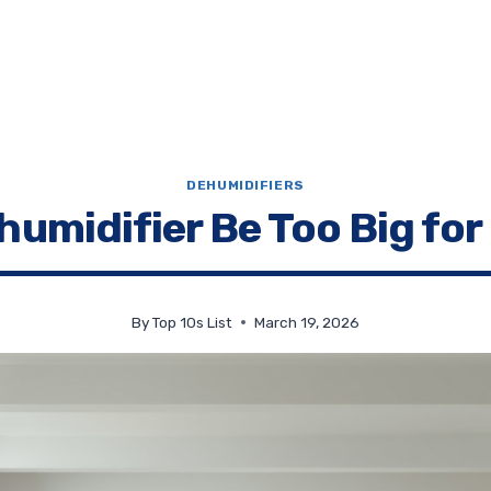
DEHUMIDIFIERS
humidifier Be Too Big for
By
Top 10s List
March 19, 2026