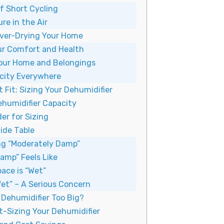
f Short Cycling
re in the Air
ver-Drying Your Home
ur Comfort and Health
our Home and Belongings
icity Everywhere
 Fit: Sizing Your Dehumidifier
humidifier Capacity
er for Sizing
ide Table
g “Moderately Damp”
amp” Feels Like
ace is “Wet”
et” – A Serious Concern
r Dehumidifier Too Big?
t-Sizing Your Dehumidifier