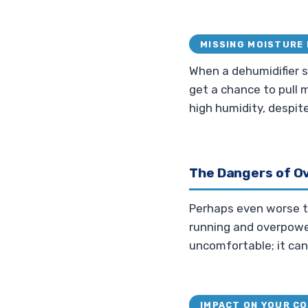
MISSING MOISTURE 
When a dehumidifier s
get a chance to pull m
high humidity, despit
The Dangers of O
Perhaps even worse tha
running and overpoweri
uncomfortable; it ca
IMPACT ON YOUR C