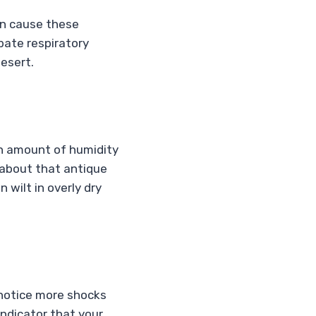
an cause these
bate respiratory
desert.
in amount of humidity
 about that antique
 wilt in overly dry
t notice more shocks
indicator that your