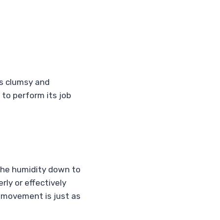
t’s clumsy and
s to perform its job
 the humidity down to
erly or effectively
 movement is just as