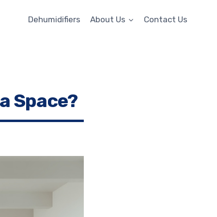
Dehumidifiers
About Us
Contact Us
 a Space?