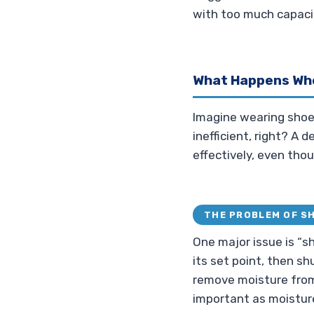
with too much capacit
What Happens Whe
Imagine wearing shoes 
inefficient, right? A d
effectively, even thou
THE PROBLEM OF S
One major issue is “s
its set point, then shu
remove moisture from
important as moistur