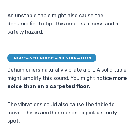
An unstable table might also cause the
dehumidifier to tip. This creates a mess and a
safety hazard.
INCREASED NOISE AND VIBRATION
Dehumidifiers naturally vibrate a bit. A solid table
might amplify this sound. You might notice
more
noise than on a carpeted floor
.
The vibrations could also cause the table to
move. This is another reason to pick a sturdy
spot.