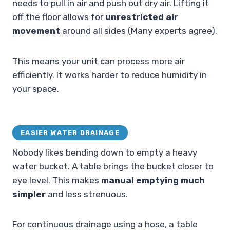
needs to pull in air and push out dry air. Lifting it
off the floor allows for
unrestricted air
movement
around all sides (Many experts agree).
This means your unit can process more air
efficiently. It works harder to reduce humidity in
your space.
EASIER WATER DRAINAGE
Nobody likes bending down to empty a heavy
water bucket. A table brings the bucket closer to
eye level. This makes
manual emptying much
simpler
and less strenuous.
For continuous drainage using a hose, a table