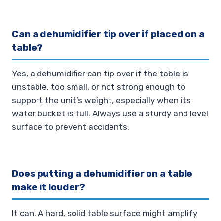
Can a dehumidifier tip over if placed on a
table?
Yes, a dehumidifier can tip over if the table is
unstable, too small, or not strong enough to
support the unit’s weight, especially when its
water bucket is full. Always use a sturdy and level
surface to prevent accidents.
Does putting a dehumidifier on a table
make it louder?
It can. A hard, solid table surface might amplify