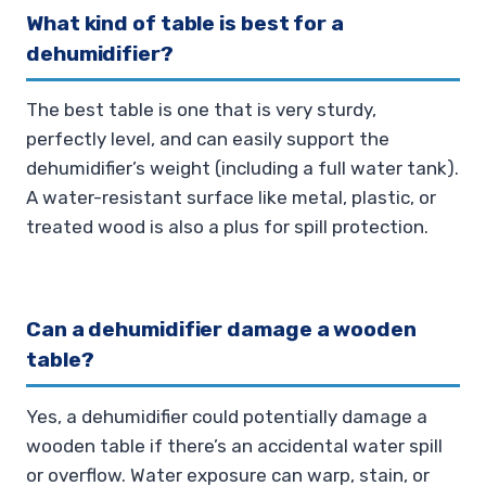
What kind of table is best for a
dehumidifier?
The best table is one that is very sturdy,
perfectly level, and can easily support the
dehumidifier’s weight (including a full water tank).
A water-resistant surface like metal, plastic, or
treated wood is also a plus for spill protection.
Can a dehumidifier damage a wooden
table?
Yes, a dehumidifier could potentially damage a
wooden table if there’s an accidental water spill
or overflow. Water exposure can warp, stain, or