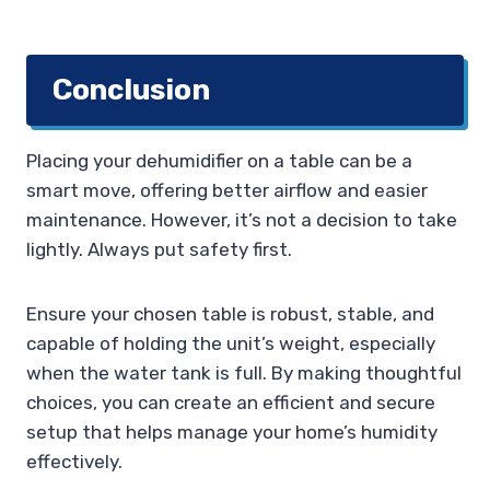
Conclusion
Placing your dehumidifier on a table can be a
smart move, offering better airflow and easier
maintenance. However, it’s not a decision to take
lightly. Always put safety first.
Ensure your chosen table is robust, stable, and
capable of holding the unit’s weight, especially
when the water tank is full. By making thoughtful
choices, you can create an efficient and secure
setup that helps manage your home’s humidity
effectively.