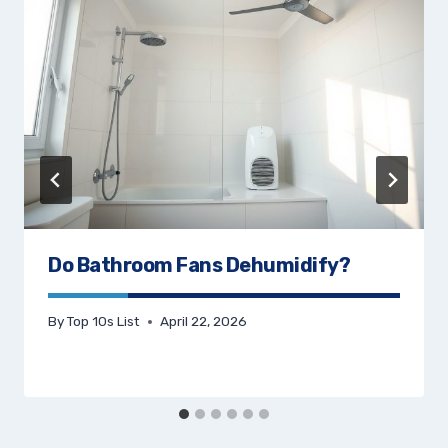
Do Bathroom Fans Dehumidify?
By
Top 10s List
April 22, 2026