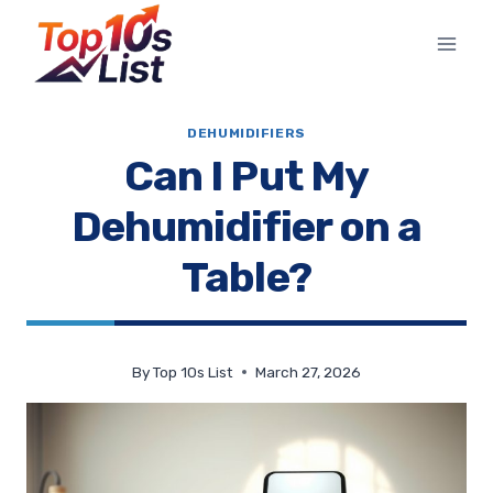
Skip
to
content
DEHUMIDIFIERS
Can I Put My
Dehumidifier on a
Table?
By
Top 10s List
March 27, 2026