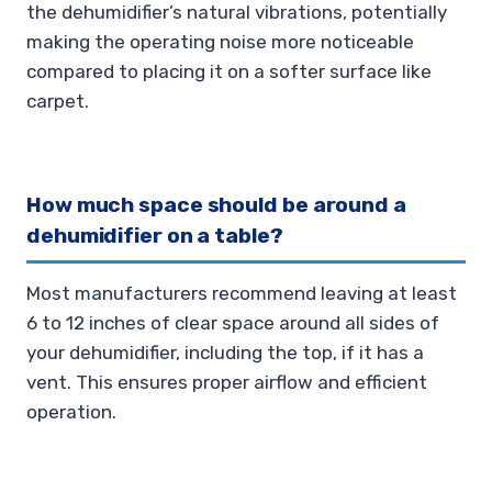
the dehumidifier’s natural vibrations, potentially
making the operating noise more noticeable
compared to placing it on a softer surface like
carpet.
How much space should be around a
dehumidifier on a table?
Most manufacturers recommend leaving at least
6 to 12 inches of clear space around all sides of
your dehumidifier, including the top, if it has a
vent. This ensures proper airflow and efficient
operation.