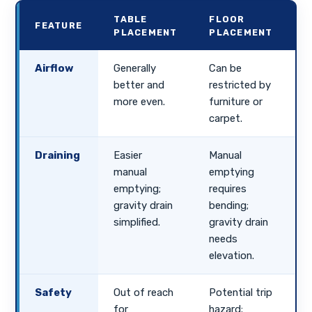
TABLE
FLOOR
FEATURE
PLACEMENT
PLACEMENT
Airflow
Generally
Can be
better and
restricted by
more even.
furniture or
carpet.
Draining
Easier
Manual
manual
emptying
emptying;
requires
gravity drain
bending;
simplified.
gravity drain
needs
elevation.
Safety
Out of reach
Potential trip
for
hazard;