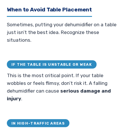
When to Avoid Table Placement
Sometimes, putting your dehumidifier on a table
just isn’t the best idea. Recognize these
situations.
IF THE TABLE IS UNSTABLE OR WEAK
This is the most critical point. If your table
wobbles or feels flimsy, don’t risk it. A falling
dehumidifier can cause
serious damage and
injury
.
IN HIGH-TRAFFIC AREAS