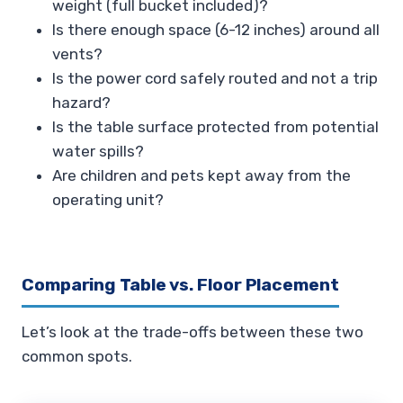
weight (full bucket included)?
Is there enough space (6-12 inches) around all
vents?
Is the power cord safely routed and not a trip
hazard?
Is the table surface protected from potential
water spills?
Are children and pets kept away from the
operating unit?
Comparing Table vs. Floor Placement
Let’s look at the trade-offs between these two
common spots.