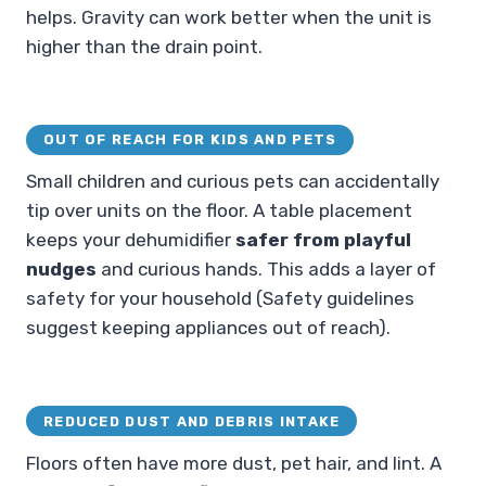
helps. Gravity can work better when the unit is
higher than the drain point.
OUT OF REACH FOR KIDS AND PETS
Small children and curious pets can accidentally
tip over units on the floor. A table placement
keeps your dehumidifier
safer from playful
nudges
and curious hands. This adds a layer of
safety for your household (Safety guidelines
suggest keeping appliances out of reach).
REDUCED DUST AND DEBRIS INTAKE
Floors often have more dust, pet hair, and lint. A