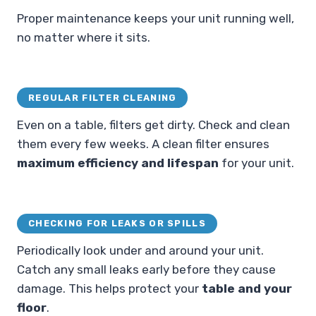
Proper maintenance keeps your unit running well,
no matter where it sits.
REGULAR FILTER CLEANING
Even on a table, filters get dirty. Check and clean
them every few weeks. A clean filter ensures
maximum efficiency and lifespan
for your unit.
CHECKING FOR LEAKS OR SPILLS
Periodically look under and around your unit.
Catch any small leaks early before they cause
damage. This helps protect your
table and your
floor
.