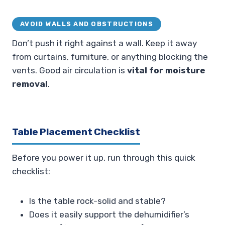
AVOID WALLS AND OBSTRUCTIONS
Don’t push it right against a wall. Keep it away
from curtains, furniture, or anything blocking the
vents. Good air circulation is
vital for moisture
removal
.
Table Placement Checklist
Before you power it up, run through this quick
checklist:
Is the table rock-solid and stable?
Does it easily support the dehumidifier’s