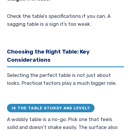
Check the table’s specifications if you can. A
sagging table is a sign it’s too weak.
Choosing the Right Table: Key
Considerations
Selecting the perfect table is not just about
looks. Practical factors play a much bigger role.
IS THE TABLE STURDY AND LEVEL?
A wobbly table is a no-go. Pick one that feels
solid and doesn’t shake easily. The surface also