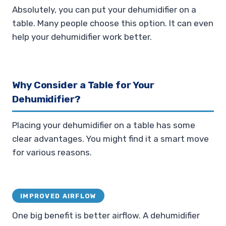
Absolutely, you can put your dehumidifier on a
table. Many people choose this option. It can even
help your dehumidifier work better.
Why Consider a Table for Your
Dehumidifier?
Placing your dehumidifier on a table has some
clear advantages. You might find it a smart move
for various reasons.
IMPROVED AIRFLOW
One big benefit is better airflow. A dehumidifier