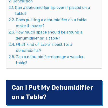
Conclusion
Can a dehumidifier tip over if placed on a
table?
Does putting a dehumidifier on a table
make it louder?
How much space should be around a
dehumidifier on a table?
What kind of table is best for a
dehumidifier?
Can a dehumidifier damage a wooden
table?
Can I Put My Dehumidifier
on a Table?