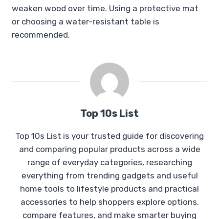
weaken wood over time. Using a protective mat
or choosing a water-resistant table is
recommended.
Top 10s List
Top 10s List is your trusted guide for discovering
and comparing popular products across a wide
range of everyday categories, researching
everything from trending gadgets and useful
home tools to lifestyle products and practical
accessories to help shoppers explore options,
compare features, and make smarter buying