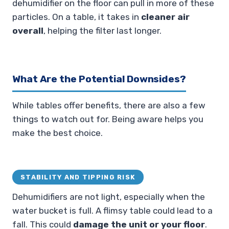
dehumidifier on the floor can pull in more of these
particles. On a table, it takes in
cleaner air
overall
, helping the filter last longer.
What Are the Potential Downsides?
While tables offer benefits, there are also a few
things to watch out for. Being aware helps you
make the best choice.
STABILITY AND TIPPING RISK
Dehumidifiers are not light, especially when the
water bucket is full. A flimsy table could lead to a
fall. This could
damage the unit or your floor
.