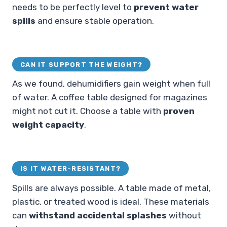
needs to be perfectly level to
prevent water
spills
and ensure stable operation.
CAN IT SUPPORT THE WEIGHT?
As we found, dehumidifiers gain weight when full
of water. A coffee table designed for magazines
might not cut it. Choose a table with
proven
weight capacity
.
IS IT WATER-RESISTANT?
Spills are always possible. A table made of metal,
plastic, or treated wood is ideal. These materials
can
withstand accidental splashes
without