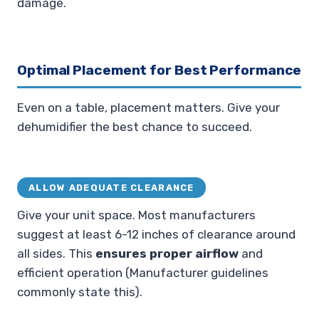
damage.
Optimal Placement for Best Performance
Even on a table, placement matters. Give your
dehumidifier the best chance to succeed.
ALLOW ADEQUATE CLEARANCE
Give your unit space. Most manufacturers
suggest at least 6-12 inches of clearance around
all sides. This
ensures proper airflow
and
efficient operation (Manufacturer guidelines
commonly state this).