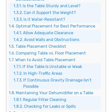
Is the Table Sturdy and Level?
Can it Support the Weight?
Is it Water-Resistant?
Optimal Placement for Best Performance
Allow Adequate Clearance
Avoid Walls and Obstructions
Table Placement Checklist
Comparing Table vs. Floor Placement
When to Avoid Table Placement
If the Table Is Unstable or Weak
In High-Traffic Areas
If Continuous Gravity Drainage Isn’t
Possible
Maintaining Your Dehumidifier on a Table
Regular Filter Cleaning
Checking for Leaks or Spills