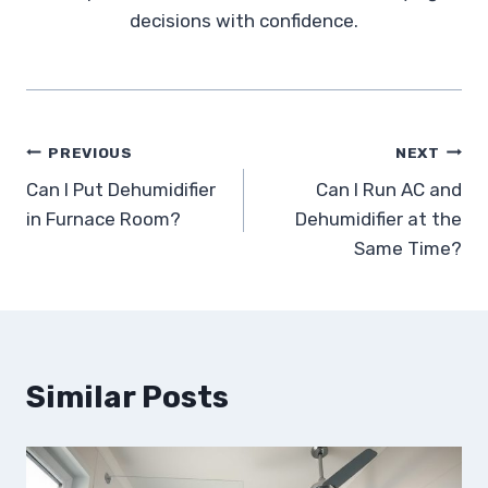
decisions with confidence.
Post
PREVIOUS
NEXT
Can I Put Dehumidifier
Can I Run AC and
navigation
in Furnace Room?
Dehumidifier at the
Same Time?
Similar Posts