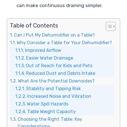
can make continuous draining simpler.
Table of Contents
Can I Put My Dehumidifier on a Table?
Why Consider a Table for Your Dehumidifier?
Improved Airflow
Easier Water Drainage
Out of Reach for Kids and Pets
Reduced Dust and Debris Intake
What Are the Potential Downsides?
Stability and Tipping Risk
Increased Noise and Vibration
Water Spill Hazards
Table Weight Capacity
Choosing the Right Table: Key
Considerations