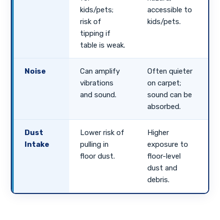
kids/pets;
accessible to
risk of
kids/pets.
tipping if
table is weak.
Noise
Can amplify
Often quieter
vibrations
on carpet;
and sound.
sound can be
absorbed.
Dust
Lower risk of
Higher
Intake
pulling in
exposure to
floor dust.
floor-level
dust and
debris.