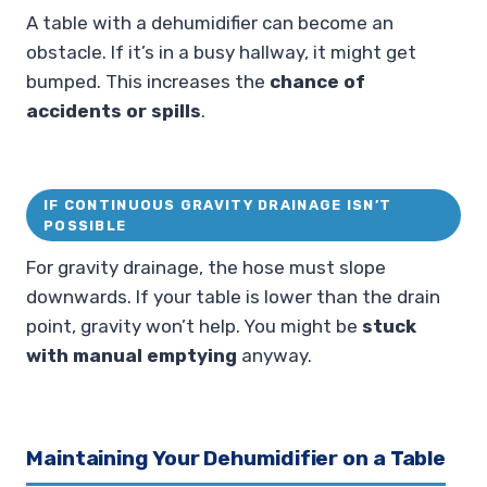
A table with a dehumidifier can become an
obstacle. If it’s in a busy hallway, it might get
bumped. This increases the
chance of
accidents or spills
.
IF CONTINUOUS GRAVITY DRAINAGE ISN’T
POSSIBLE
For gravity drainage, the hose must slope
downwards. If your table is lower than the drain
point, gravity won’t help. You might be
stuck
with manual emptying
anyway.
Maintaining Your Dehumidifier on a Table