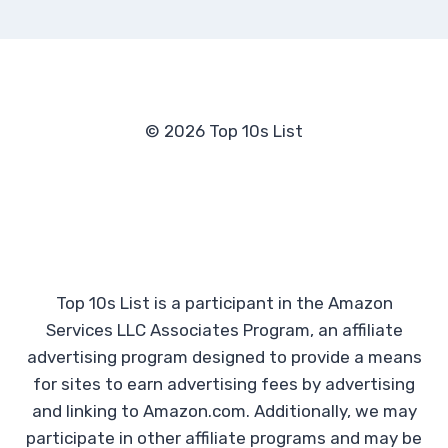
© 2026 Top 10s List
Top 10s List is a participant in the Amazon
Services LLC Associates Program, an affiliate
advertising program designed to provide a means
for sites to earn advertising fees by advertising
and linking to Amazon.com. Additionally, we may
participate in other affiliate programs and may be