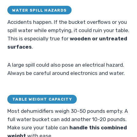
WATER SPILL HAZARDS
Accidents happen. If the bucket overflows or you
spill water while emptying, it could ruin your table.
This is especially true for
wooden or untreated
surfaces
.
A large spill could also pose an electrical hazard.
Always be careful around electronics and water.
TABLE WEIGHT CAPACITY
Most dehumidifiers weigh 30-50 pounds empty. A
full water bucket can add another 10-20 pounds.
Make sure your table can
handle this combined
weight
with ease.