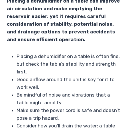
Placing a dehumidifier on a table can improve
air circulation and make emptying the
reservoir easier, yet it requires careful
consideration of stability, potential noise,
and drainage options to prevent accidents
and ensure efficient operation.
Placing a dehumidifier on a table is often fine,
but check the table’s stability and strength
first.
Good airflow around the unit is key for it to
work well.
Be mindful of noise and vibrations that a
table might amplify.
Make sure the power cord is safe and doesn’t
pose a trip hazard.
Consider how you’ll drain the water; a table