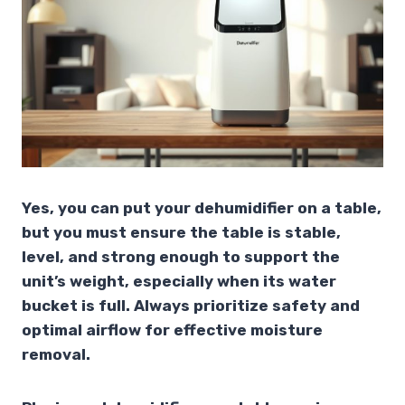
Yes, you can put your dehumidifier on a table,
but you must ensure the table is stable,
level, and strong enough to support the
unit’s weight, especially when its water
bucket is full. Always prioritize safety and
optimal airflow for effective moisture
removal.