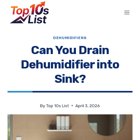
Skip
to
content
DEHUMIDIFIERS
Can You Drain
Dehumidifier into
Sink?
By
Top 10s List
April 3, 2026