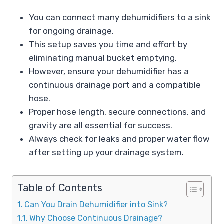
You can connect many dehumidifiers to a sink
for ongoing drainage.
This setup saves you time and effort by
eliminating manual bucket emptying.
However, ensure your dehumidifier has a
continuous drainage port and a compatible
hose.
Proper hose length, secure connections, and
gravity are all essential for success.
Always check for leaks and proper water flow
after setting up your drainage system.
Table of Contents
Can You Drain Dehumidifier into Sink?
Why Choose Continuous Drainage?