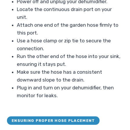
Power off and unplug your dehumidifier.
Locate the continuous drain port on your
unit.
Attach one end of the garden hose firmly to
this port.
Use a hose clamp or zip tie to secure the
connection.
Run the other end of the hose into your sink,
ensuring it stays put.
Make sure the hose has a consistent
downward slope to the drain.
Plug in and turn on your dehumidifier, then
monitor for leaks.
ENSURING PROPER HOSE PLACEMENT