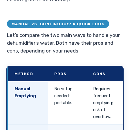
MANUAL VS. CONTINUOUS: A QUICK LOOK
Let’s compare the two main ways to handle your
dehumidifier’s water. Both have their pros and
cons, depending on your needs.
METHOD
PROS
CONS
Manual
No setup
Requires
Emptying
needed;
frequent
portable.
emptying;
risk of
overflow.