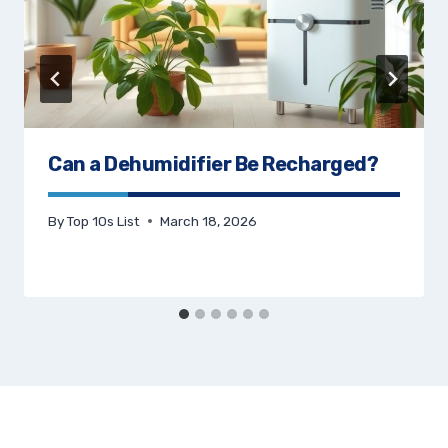
Can a Dehumidifier Be Recharged?
By
Top 10s List
March 18, 2026