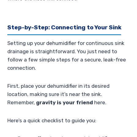
Step-by-Step: Connecting to Your Sink
Setting up your dehumidifier for continuous sink
drainage is straightforward. You just need to
follow a few simple steps for a secure, leak-free
connection.
First, place your dehumidifier in its desired
location, making sure it’s near the sink.
Remember,
gravity is your friend
here.
Here’s a quick checklist to guide you: