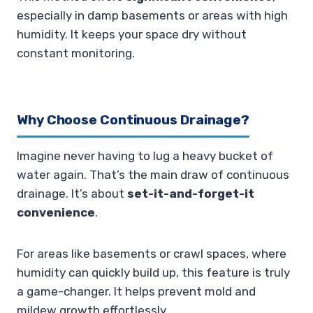
especially in damp basements or areas with high
humidity. It keeps your space dry without
constant monitoring.
Why Choose Continuous Drainage?
Imagine never having to lug a heavy bucket of
water again. That’s the main draw of continuous
drainage. It’s about
set-it-and-forget-it
convenience
.
For areas like basements or crawl spaces, where
humidity can quickly build up, this feature is truly
a game-changer. It helps prevent mold and
mildew growth effortlessly.