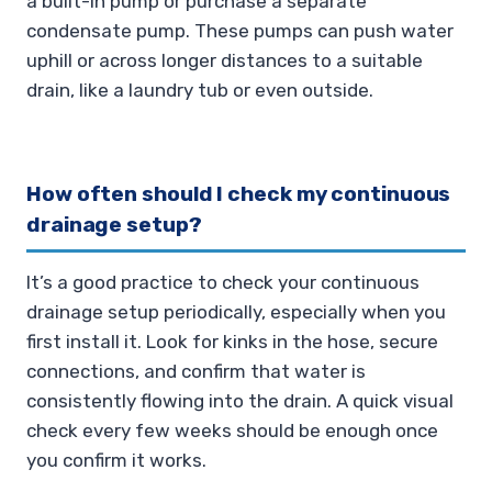
a built-in pump or purchase a separate
condensate pump. These pumps can push water
uphill or across longer distances to a suitable
drain, like a laundry tub or even outside.
How often should I check my continuous
drainage setup?
It’s a good practice to check your continuous
drainage setup periodically, especially when you
first install it. Look for kinks in the hose, secure
connections, and confirm that water is
consistently flowing into the drain. A quick visual
check every few weeks should be enough once
you confirm it works.