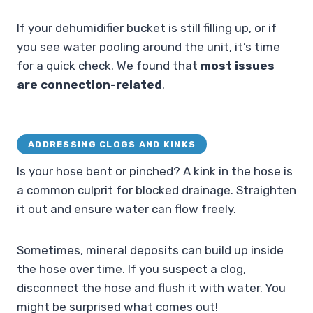
If your dehumidifier bucket is still filling up, or if
you see water pooling around the unit, it’s time
for a quick check. We found that
most issues
are connection-related
.
ADDRESSING CLOGS AND KINKS
Is your hose bent or pinched? A kink in the hose is
a common culprit for blocked drainage. Straighten
it out and ensure water can flow freely.
Sometimes, mineral deposits can build up inside
the hose over time. If you suspect a clog,
disconnect the hose and flush it with water. You
might be surprised what comes out!