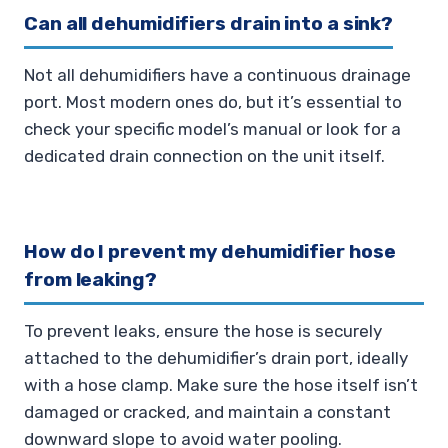
Can all dehumidifiers drain into a sink?
Not all dehumidifiers have a continuous drainage
port. Most modern ones do, but it’s essential to
check your specific model’s manual or look for a
dedicated drain connection on the unit itself.
How do I prevent my dehumidifier hose
from leaking?
To prevent leaks, ensure the hose is securely
attached to the dehumidifier’s drain port, ideally
with a hose clamp. Make sure the hose itself isn’t
damaged or cracked, and maintain a constant
downward slope to avoid water pooling.