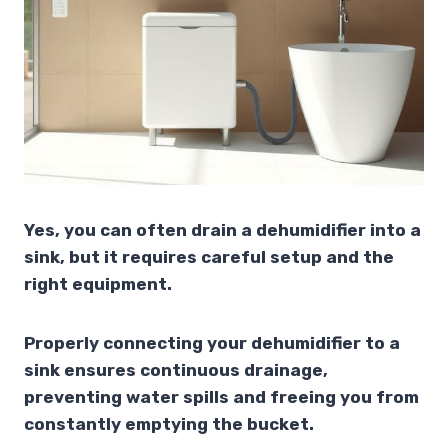
Yes, you can often drain a dehumidifier into a
sink, but it requires careful setup and the
right equipment.
Properly connecting your dehumidifier to a
sink ensures continuous drainage,
preventing water spills and freeing you from
constantly emptying the bucket.