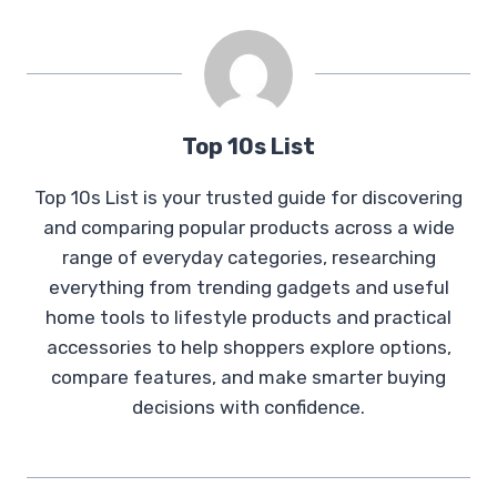
Top 10s List
Top 10s List is your trusted guide for discovering
and comparing popular products across a wide
range of everyday categories, researching
everything from trending gadgets and useful
home tools to lifestyle products and practical
accessories to help shoppers explore options,
compare features, and make smarter buying
decisions with confidence.