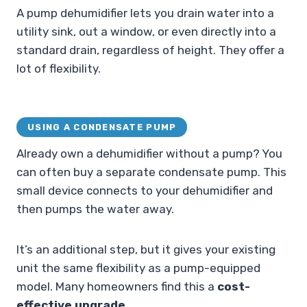
A pump dehumidifier lets you drain water into a
utility sink, out a window, or even directly into a
standard drain, regardless of height. They offer a
lot of flexibility.
USING A CONDENSATE PUMP
Already own a dehumidifier without a pump? You
can often buy a separate condensate pump. This
small device connects to your dehumidifier and
then pumps the water away.
It’s an additional step, but it gives your existing
unit the same flexibility as a pump-equipped
model. Many homeowners find this a
cost-
effective upgrade
.