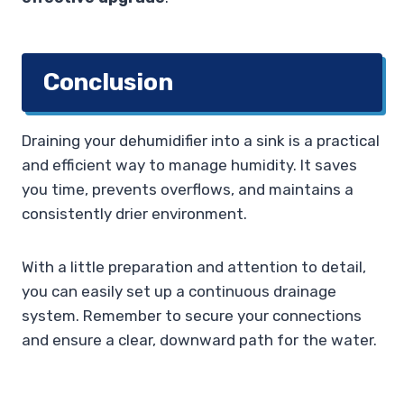
Conclusion
Draining your dehumidifier into a sink is a practical
and efficient way to manage humidity. It saves
you time, prevents overflows, and maintains a
consistently drier environment.
With a little preparation and attention to detail,
you can easily set up a continuous drainage
system. Remember to secure your connections
and ensure a clear, downward path for the water.