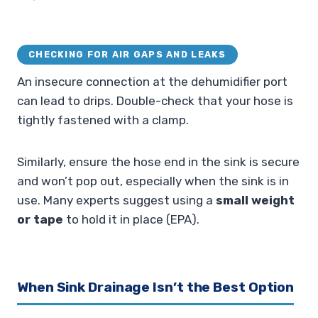
CHECKING FOR AIR GAPS AND LEAKS
An insecure connection at the dehumidifier port
can lead to drips. Double-check that your hose is
tightly fastened with a clamp.
Similarly, ensure the hose end in the sink is secure
and won’t pop out, especially when the sink is in
use. Many experts suggest using a
small weight
or tape
to hold it in place (EPA).
When Sink Drainage Isn’t the Best Option