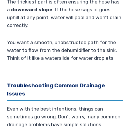
The trickiest part is often ensuring the hose has
a
downward slope
. If the hose sags or goes
uphill at any point, water will pool and won’t drain
correctly.
You want a smooth, unobstructed path for the
water to flow from the dehumidifier to the sink.
Think of it like a waterslide for water droplets.
Troubleshooting Common Drainage
Issues
Even with the best intentions, things can
sometimes go wrong. Don’t worry, many common
drainage problems have simple solutions.