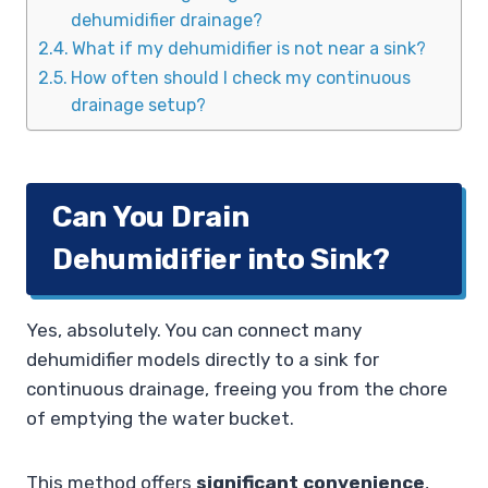
dehumidifier drainage?
What if my dehumidifier is not near a sink?
How often should I check my continuous
drainage setup?
Can You Drain
Dehumidifier into Sink?
Yes, absolutely. You can connect many
dehumidifier models directly to a sink for
continuous drainage, freeing you from the chore
of emptying the water bucket.
This method offers
significant convenience
,