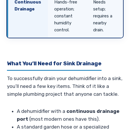
Continuous
Hands-free
Needs
Drainage
operation;
setup;
constant
requires a
humidity
nearby
control.
drain.
What You’ll Need for Sink Drainage
To successfully drain your dehumidifier into a sink,
you’ll need a few key items. Think of it like a
simple plumbing project that anyone can tackle.
A dehumidifier with a
continuous drainage
port
(most modern ones have this).
A standard garden hose or a specialized