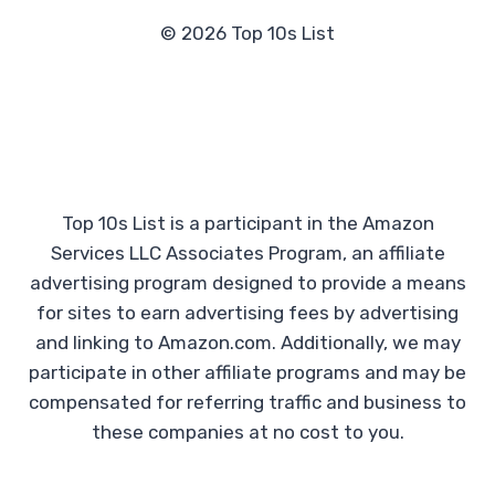
© 2026 Top 10s List
Top 10s List is a participant in the Amazon
Services LLC Associates Program, an affiliate
advertising program designed to provide a means
for sites to earn advertising fees by advertising
and linking to Amazon.com. Additionally, we may
participate in other affiliate programs and may be
compensated for referring traffic and business to
these companies at no cost to you.