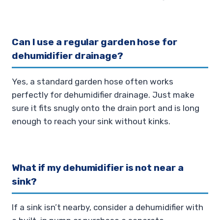
Can I use a regular garden hose for
dehumidifier drainage?
Yes, a standard garden hose often works
perfectly for dehumidifier drainage. Just make
sure it fits snugly onto the drain port and is long
enough to reach your sink without kinks.
What if my dehumidifier is not near a
sink?
If a sink isn’t nearby, consider a dehumidifier with