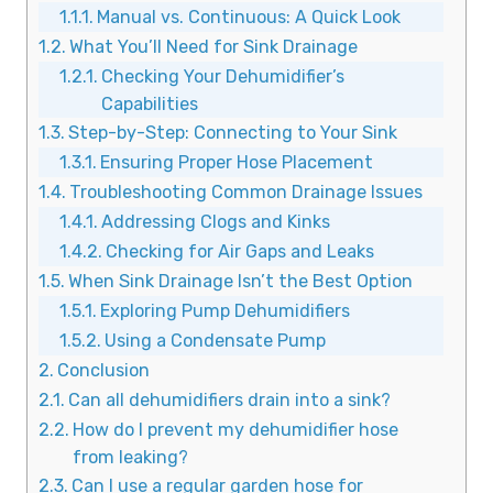
Manual vs. Continuous: A Quick Look
What You’ll Need for Sink Drainage
Checking Your Dehumidifier’s
Capabilities
Step-by-Step: Connecting to Your Sink
Ensuring Proper Hose Placement
Troubleshooting Common Drainage Issues
Addressing Clogs and Kinks
Checking for Air Gaps and Leaks
When Sink Drainage Isn’t the Best Option
Exploring Pump Dehumidifiers
Using a Condensate Pump
Conclusion
Can all dehumidifiers drain into a sink?
How do I prevent my dehumidifier hose
from leaking?
Can I use a regular garden hose for