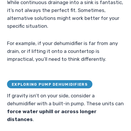
While continuous drainage into a sink is fantastic,
it’s not always the perfect fit. Sometimes,
alternative solutions might work better for your
specific situation.
For example, if your dehumidifier is far from any
drain, or if lifting it onto a countertop is
impractical, you’ll need to think differently.
EXPLORING PUMP DEHUMIDIFIERS
If gravity isn’t on your side, consider a
dehumidifier with a built-in pump. These units can
force water uphill or across longer
distances
.