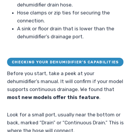
dehumidifier drain hose.
Hose clamps or zip ties for securing the
connection.
A sink or floor drain that is lower than the
dehumidifier’s drainage port.
CHECKING YOUR DEHUMIDIFIER’S CAPABILITIES
Before you start, take a peek at your
dehumidifier’s manual. It will confirm if your model
supports continuous drainage. We found that
most new models offer this feature
.
Look for a small port, usually near the bottom or
back, marked “Drain” or “Continuous Drain.” This is
where the hose will connect.