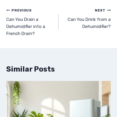
Post
PREVIOUS
NEXT
Can You Drain a
Can You Drink from a
navigation
Dehumidifier into a
Dehumidifier?
French Drain?
Similar Posts