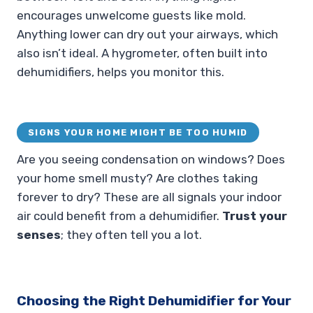
encourages unwelcome guests like mold.
Anything lower can dry out your airways, which
also isn’t ideal. A hygrometer, often built into
dehumidifiers, helps you monitor this.
SIGNS YOUR HOME MIGHT BE TOO HUMID
Are you seeing condensation on windows? Does
your home smell musty? Are clothes taking
forever to dry? These are all signals your indoor
air could benefit from a dehumidifier.
Trust your
senses
; they often tell you a lot.
Choosing the Right Dehumidifier for Your