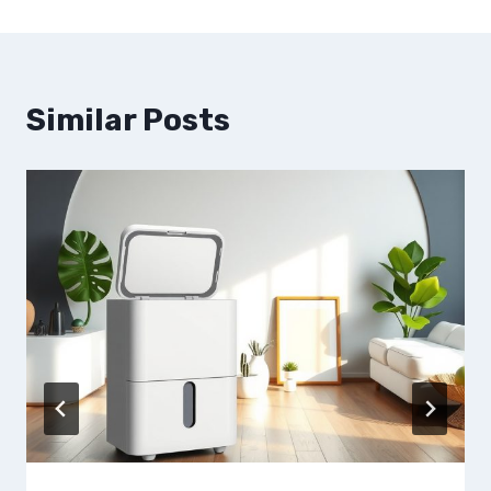
Similar Posts