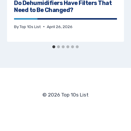
Do Dehumidifiers Have Filters That
Need to Be Changed?
By
Top 10s List
April 26, 2026
© 2026 Top 10s List