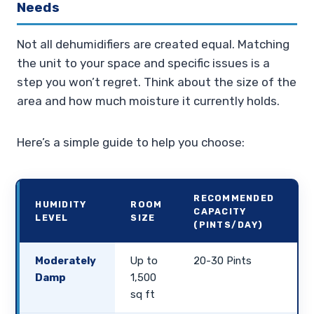
Needs
Not all dehumidifiers are created equal. Matching
the unit to your space and specific issues is a
step you won’t regret. Think about the size of the
area and how much moisture it currently holds.
Here’s a simple guide to help you choose:
RECOMMENDED
HUMIDITY
ROOM
CAPACITY
LEVEL
SIZE
(PINTS/DAY)
Moderately
Up to
20-30 Pints
Damp
1,500
sq ft