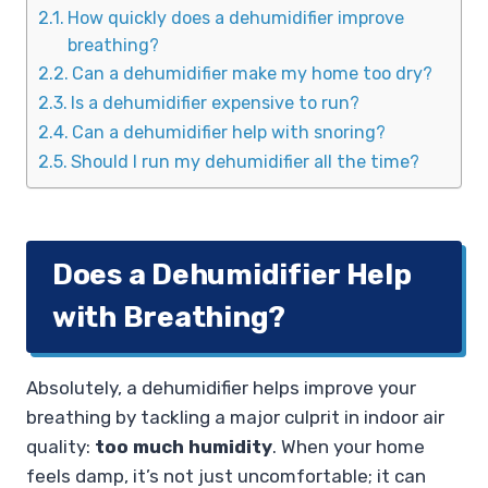
How quickly does a dehumidifier improve
breathing?
Can a dehumidifier make my home too dry?
Is a dehumidifier expensive to run?
Can a dehumidifier help with snoring?
Should I run my dehumidifier all the time?
Does a Dehumidifier Help
with Breathing?
Absolutely, a dehumidifier helps improve your
breathing by tackling a major culprit in indoor air
quality:
too much humidity
. When your home
feels damp, it’s not just uncomfortable; it can