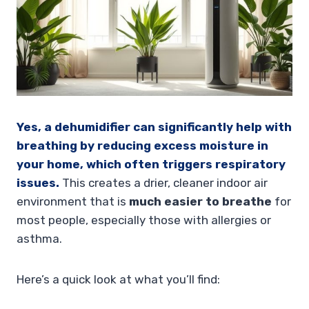
Yes, a dehumidifier can significantly help with
breathing by reducing excess moisture in
your home, which often triggers respiratory
issues.
This creates a drier, cleaner indoor air
environment that is
much easier to breathe
for
most people, especially those with allergies or
asthma.
Here’s a quick look at what you’ll find: