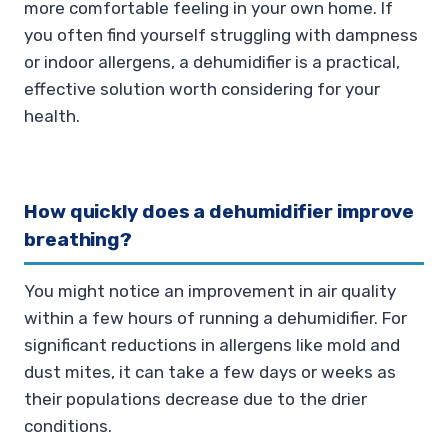
more comfortable feeling in your own home. If
you often find yourself struggling with dampness
or indoor allergens, a dehumidifier is a practical,
effective solution worth considering for your
health.
How quickly does a dehumidifier improve
breathing?
You might notice an improvement in air quality
within a few hours of running a dehumidifier. For
significant reductions in allergens like mold and
dust mites, it can take a few days or weeks as
their populations decrease due to the drier
conditions.