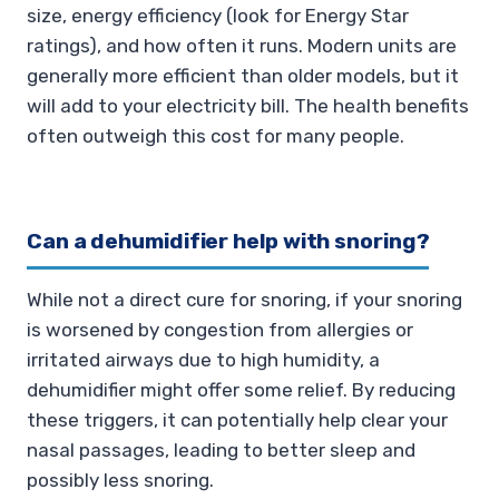
size, energy efficiency (look for Energy Star
ratings), and how often it runs. Modern units are
generally more efficient than older models, but it
will add to your electricity bill. The health benefits
often outweigh this cost for many people.
Can a dehumidifier help with snoring?
While not a direct cure for snoring, if your snoring
is worsened by congestion from allergies or
irritated airways due to high humidity, a
dehumidifier might offer some relief. By reducing
these triggers, it can potentially help clear your
nasal passages, leading to better sleep and
possibly less snoring.