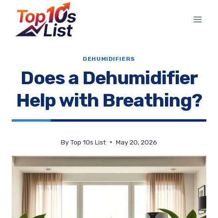
Skip
to
content
DEHUMIDIFIERS
Does a Dehumidifier
Help with Breathing?
By
Top 10s List
May 20, 2026