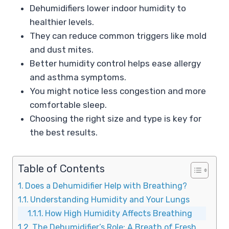
Dehumidifiers lower indoor humidity to
healthier levels.
They can reduce common triggers like mold
and dust mites.
Better humidity control helps ease allergy
and asthma symptoms.
You might notice less congestion and more
comfortable sleep.
Choosing the right size and type is key for
the best results.
Table of Contents
Does a Dehumidifier Help with Breathing?
Understanding Humidity and Your Lungs
How High Humidity Affects Breathing
The Dehumidifier’s Role: A Breath of Fresh