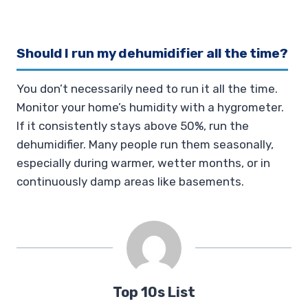
Should I run my dehumidifier all the time?
You don’t necessarily need to run it all the time.
Monitor your home’s humidity with a hygrometer.
If it consistently stays above 50%, run the
dehumidifier. Many people run them seasonally,
especially during warmer, wetter months, or in
continuously damp areas like basements.
Top 10s List