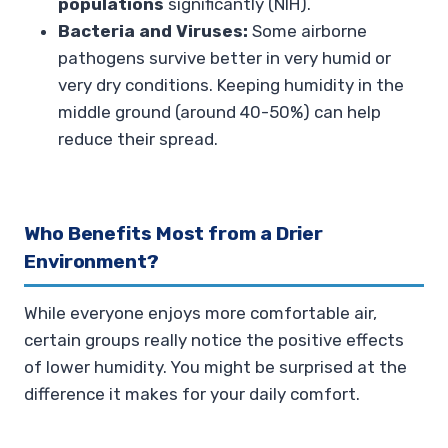
populations
significantly (NIH).
Bacteria and Viruses:
Some airborne
pathogens survive better in very humid or
very dry conditions. Keeping humidity in the
middle ground (around 40-50%) can help
reduce their spread.
Who Benefits Most from a Drier
Environment?
While everyone enjoys more comfortable air,
certain groups really notice the positive effects
of lower humidity. You might be surprised at the
difference it makes for your daily comfort.