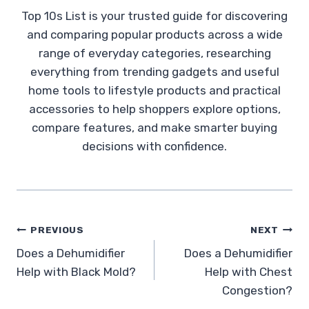
Top 10s List is your trusted guide for discovering
and comparing popular products across a wide
range of everyday categories, researching
everything from trending gadgets and useful
home tools to lifestyle products and practical
accessories to help shoppers explore options,
compare features, and make smarter buying
decisions with confidence.
Post
PREVIOUS
NEXT
Does a Dehumidifier
Does a Dehumidifier
navigation
Help with Black Mold?
Help with Chest
Congestion?