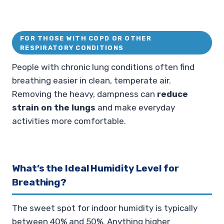
FOR THOSE WITH COPD OR OTHER
RESPIRATORY CONDITIONS
People with chronic lung conditions often find
breathing easier in clean, temperate air.
Removing the heavy, dampness can
reduce
strain on the lungs
and make everyday
activities more comfortable.
What’s the Ideal Humidity Level for
Breathing?
The sweet spot for indoor humidity is typically
between 40% and 50%. Anything higher