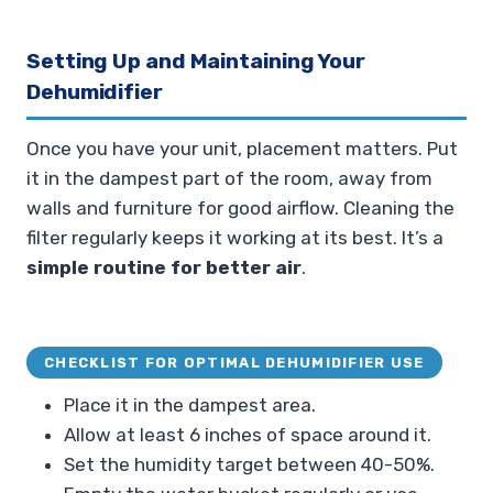
Setting Up and Maintaining Your
Dehumidifier
Once you have your unit, placement matters. Put
it in the dampest part of the room, away from
walls and furniture for good airflow. Cleaning the
filter regularly keeps it working at its best. It’s a
simple routine for better air
.
CHECKLIST FOR OPTIMAL DEHUMIDIFIER USE
Place it in the dampest area.
Allow at least 6 inches of space around it.
Set the humidity target between 40-50%.