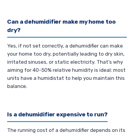
Can a dehumidifier make my home too
dry?
Yes, if not set correctly, a dehumidifier can make
your home too dry, potentially leading to dry skin,
irritated sinuses, or static electricity. That’s why
aiming for 40-50% relative humidity is ideal; most
units have a humidistat to help you maintain this
balance.
Is a dehumidifier expensive to run?
The running cost of a dehumidifier depends on its