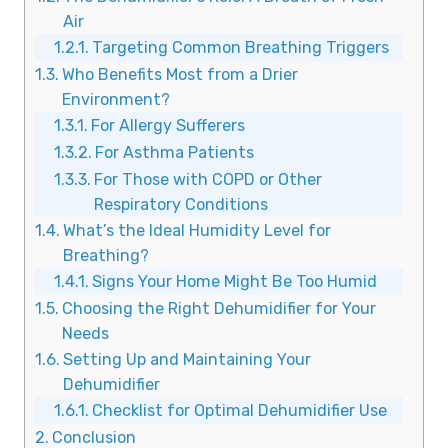
Air
Targeting Common Breathing Triggers
Who Benefits Most from a Drier
Environment?
For Allergy Sufferers
For Asthma Patients
For Those with COPD or Other
Respiratory Conditions
What’s the Ideal Humidity Level for
Breathing?
Signs Your Home Might Be Too Humid
Choosing the Right Dehumidifier for Your
Needs
Setting Up and Maintaining Your
Dehumidifier
Checklist for Optimal Dehumidifier Use
Conclusion