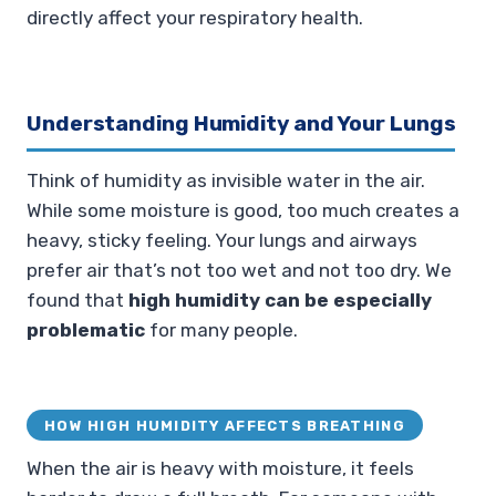
directly affect your respiratory health.
Understanding Humidity and Your Lungs
Think of humidity as invisible water in the air.
While some moisture is good, too much creates a
heavy, sticky feeling. Your lungs and airways
prefer air that’s not too wet and not too dry. We
found that
high humidity can be especially
problematic
for many people.
HOW HIGH HUMIDITY AFFECTS BREATHING
When the air is heavy with moisture, it feels