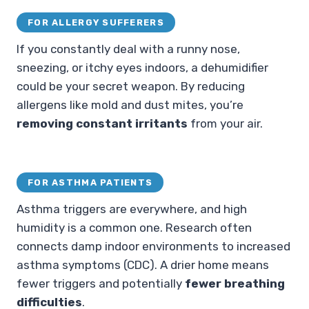
FOR ALLERGY SUFFERERS
If you constantly deal with a runny nose,
sneezing, or itchy eyes indoors, a dehumidifier
could be your secret weapon. By reducing
allergens like mold and dust mites, you’re
removing constant irritants
from your air.
FOR ASTHMA PATIENTS
Asthma triggers are everywhere, and high
humidity is a common one. Research often
connects damp indoor environments to increased
asthma symptoms (CDC). A drier home means
fewer triggers and potentially
fewer breathing
difficulties
.