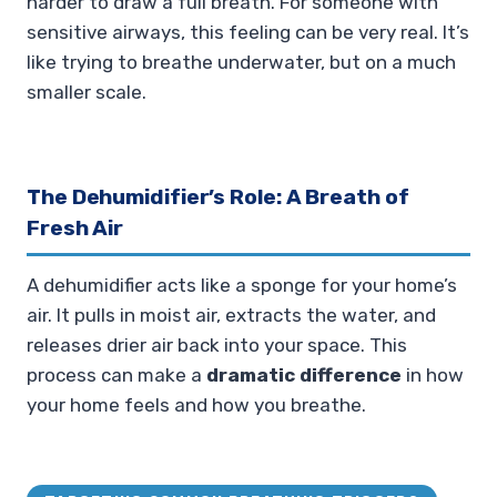
harder to draw a full breath. For someone with
sensitive airways, this feeling can be very real. It’s
like trying to breathe underwater, but on a much
smaller scale.
The Dehumidifier’s Role: A Breath of
Fresh Air
A dehumidifier acts like a sponge for your home’s
air. It pulls in moist air, extracts the water, and
releases drier air back into your space. This
process can make a
dramatic difference
in how
your home feels and how you breathe.