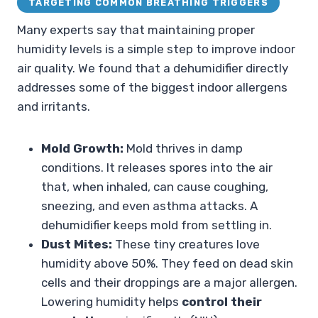
TARGETING COMMON BREATHING TRIGGERS
Many experts say that maintaining proper
humidity levels is a simple step to improve indoor
air quality. We found that a dehumidifier directly
addresses some of the biggest indoor allergens
and irritants.
Mold Growth:
Mold thrives in damp
conditions. It releases spores into the air
that, when inhaled, can cause coughing,
sneezing, and even asthma attacks. A
dehumidifier keeps mold from settling in.
Dust Mites:
These tiny creatures love
humidity above 50%. They feed on dead skin
cells and their droppings are a major allergen.
Lowering humidity helps
control their