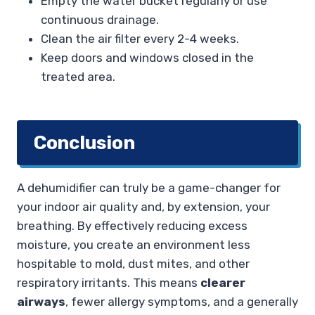
Empty the water bucket regularly or use
continuous drainage.
Clean the air filter every 2-4 weeks.
Keep doors and windows closed in the
treated area.
Conclusion
A dehumidifier can truly be a game-changer for
your indoor air quality and, by extension, your
breathing. By effectively reducing excess
moisture, you create an environment less
hospitable to mold, dust mites, and other
respiratory irritants. This means
clearer
airways
, fewer allergy symptoms, and a generally