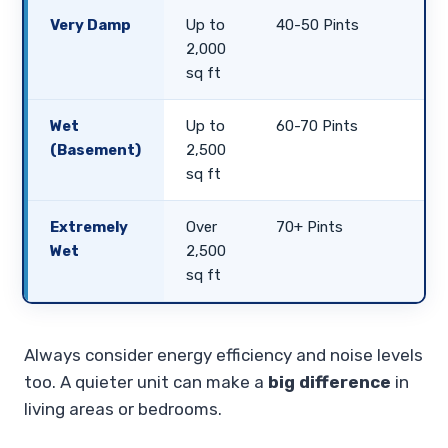
Very Damp
Up to
40-50 Pints
2,000
sq ft
Wet
Up to
60-70 Pints
(Basement)
2,500
sq ft
Extremely
Over
70+ Pints
Wet
2,500
sq ft
Always consider energy efficiency and noise levels
too. A quieter unit can make a
big difference
in
living areas or bedrooms.