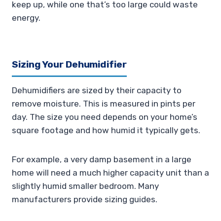
keep up, while one that’s too large could waste
energy.
Sizing Your Dehumidifier
Dehumidifiers are sized by their capacity to
remove moisture. This is measured in pints per
day. The size you need depends on your home’s
square footage and how humid it typically gets.
For example, a very damp basement in a large
home will need a much higher capacity unit than a
slightly humid smaller bedroom. Many
manufacturers provide sizing guides.