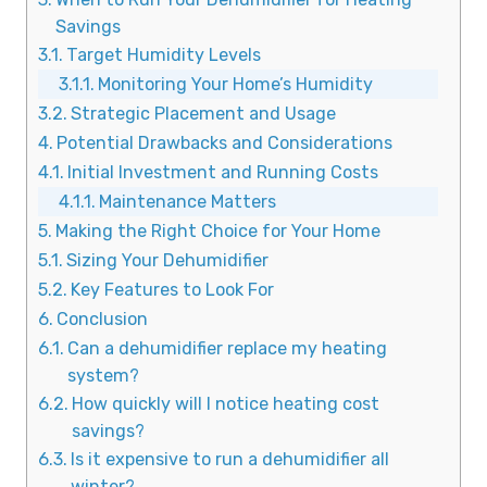
Savings
Target Humidity Levels
Monitoring Your Home’s Humidity
Strategic Placement and Usage
Potential Drawbacks and Considerations
Initial Investment and Running Costs
Maintenance Matters
Making the Right Choice for Your Home
Sizing Your Dehumidifier
Key Features to Look For
Conclusion
Can a dehumidifier replace my heating
system?
How quickly will I notice heating cost
savings?
Is it expensive to run a dehumidifier all
winter?