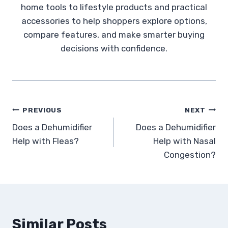
home tools to lifestyle products and practical
accessories to help shoppers explore options,
compare features, and make smarter buying
decisions with confidence.
Post
PREVIOUS
NEXT
Does a Dehumidifier
Does a Dehumidifier
navigation
Help with Fleas?
Help with Nasal
Congestion?
Similar Posts