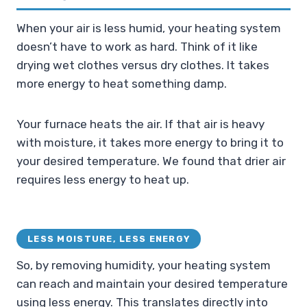
When your air is less humid, your heating system
doesn’t have to work as hard. Think of it like
drying wet clothes versus dry clothes. It takes
more energy to heat something damp.
Your furnace heats the air. If that air is heavy
with moisture, it takes more energy to bring it to
your desired temperature. We found that drier air
requires less energy to heat up.
LESS MOISTURE, LESS ENERGY
So, by removing humidity, your heating system
can reach and maintain your desired temperature
using less energy. This translates directly into