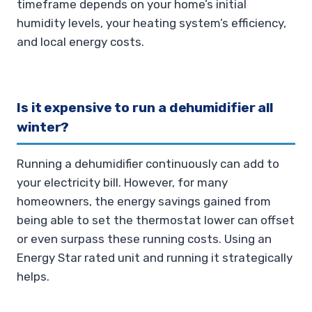
timeframe depends on your home’s initial
humidity levels, your heating system’s efficiency,
and local energy costs.
Is it expensive to run a dehumidifier all
winter?
Running a dehumidifier continuously can add to
your electricity bill. However, for many
homeowners, the energy savings gained from
being able to set the thermostat lower can offset
or even surpass these running costs. Using an
Energy Star rated unit and running it strategically
helps.