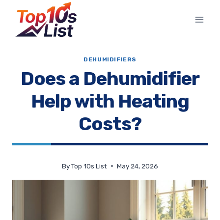
Skip
to
content
DEHUMIDIFIERS
Does a Dehumidifier
Help with Heating
Costs?
By
Top 10s List
May 24, 2026