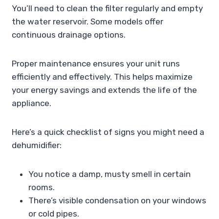
You’ll need to clean the filter regularly and empty
the water reservoir. Some models offer
continuous drainage options.
Proper maintenance ensures your unit runs
efficiently and effectively. This helps maximize
your energy savings and extends the life of the
appliance.
Here’s a quick checklist of signs you might need a
dehumidifier:
You notice a damp, musty smell in certain
rooms.
There’s visible condensation on your windows
or cold pipes.