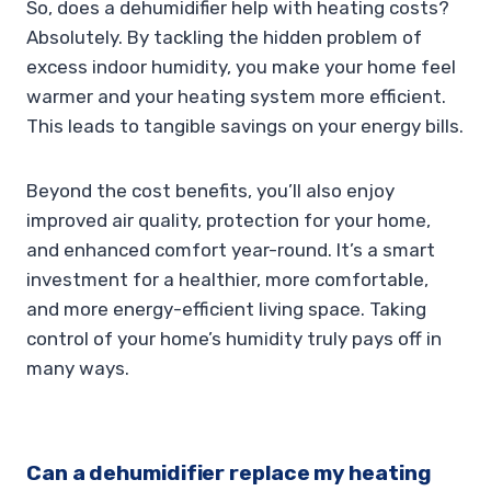
So, does a dehumidifier help with heating costs?
Absolutely. By tackling the hidden problem of
excess indoor humidity, you make your home feel
warmer and your heating system more efficient.
This leads to tangible savings on your energy bills.
Beyond the cost benefits, you’ll also enjoy
improved air quality, protection for your home,
and enhanced comfort year-round. It’s a smart
investment for a healthier, more comfortable,
and more energy-efficient living space. Taking
control of your home’s humidity truly pays off in
many ways.
Can a dehumidifier replace my heating