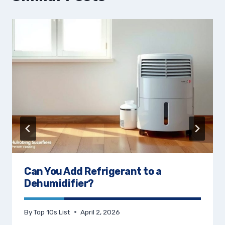
Can You Add Refrigerant to a
Dehumidifier?
By
Top 10s List
April 2, 2026