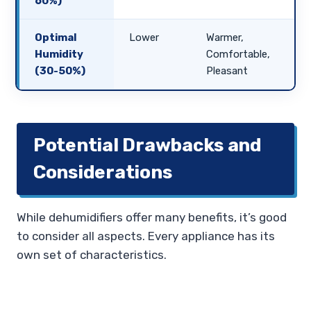
60%)
Optimal
Lower
Warmer,
Humidity
Comfortable,
(30-50%)
Pleasant
Potential Drawbacks and
Considerations
While dehumidifiers offer many benefits, it’s good
to consider all aspects. Every appliance has its
own set of characteristics.