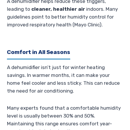
A dehumidifier helps reduce these triggers,
leading to
cleaner, healthier air
indoors. Many
guidelines point to better humidity control for
improved respiratory health (Mayo Clinic).
Comfort in All Seasons
A dehumidifier isn’t just for winter heating
savings. In warmer months, it can make your
home feel cooler and less sticky. This can reduce
the need for air conditioning.
Many experts found that a comfortable humidity
level is usually between 30% and 50%.
Maintaining this range ensures comfort year-