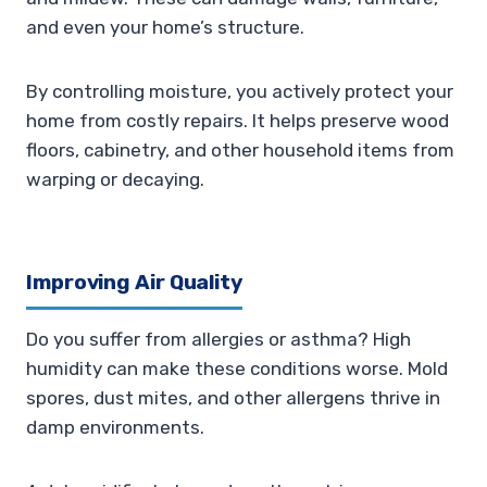
and even your home’s structure.
By controlling moisture, you actively protect your
home from costly repairs. It helps preserve wood
floors, cabinetry, and other household items from
warping or decaying.
Improving Air Quality
Do you suffer from allergies or asthma? High
humidity can make these conditions worse. Mold
spores, dust mites, and other allergens thrive in
damp environments.