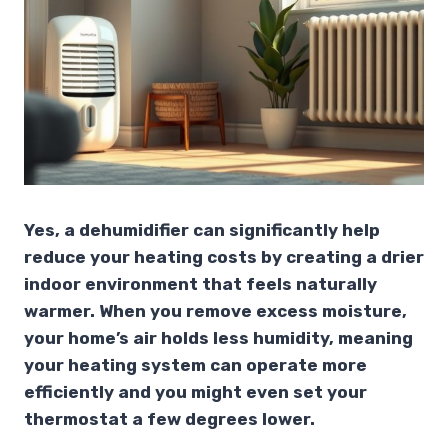
Yes, a dehumidifier can significantly help
reduce your heating costs by creating a drier
indoor environment that feels naturally
warmer. When you remove excess moisture,
your home’s air holds less humidity, meaning
your heating system can operate more
efficiently and you might even set your
thermostat a few degrees lower.