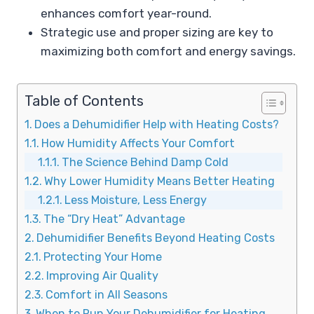
enhances comfort year-round.
Strategic use and proper sizing are key to
maximizing both comfort and energy savings.
Table of Contents
Does a Dehumidifier Help with Heating Costs?
How Humidity Affects Your Comfort
The Science Behind Damp Cold
Why Lower Humidity Means Better Heating
Less Moisture, Less Energy
The “Dry Heat” Advantage
Dehumidifier Benefits Beyond Heating Costs
Protecting Your Home
Improving Air Quality
Comfort in All Seasons
When to Run Your Dehumidifier for Heating