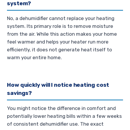
system?
No, a dehumidifier cannot replace your heating
system. Its primary role is to remove moisture
from the air. While this action makes your home
feel warmer and helps your heater run more
efficiently, it does not generate heat itself to
warm your entire home.
How quickly will I notice heating cost
savings?
You might notice the difference in comfort and
potentially lower heating bills within a few weeks
of consistent dehumidifier use. The exact