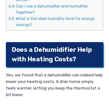
Can I use a dehumidifier and humidifier
together?
What is the ideal humidity level for energy
savings?
Does a Dehumidifier Help
with Heating Costs?
Yes, we found that a dehumidifier can indeed help
lower your heating costs. A drier home simply
feels warmer, letting you keep the thermostat a
bit lower.