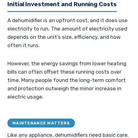
Initial Investment and Running Costs
A dehumidifier is an upfront cost, and it does use
electricity to run. The amount of electricity used
depends on the unit’s size, efficiency, and how
often it runs.
However, the energy savings from lower heating
bills can often offset these running costs over
time. Many people found the long-term comfort
and protection outweigh the minor increase in
electric usage.
MAINTENANCE MATTERS
Like any appliance, dehumidifiers need basic care.