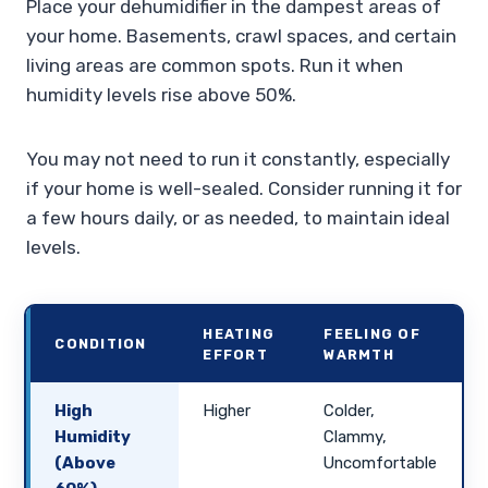
Place your dehumidifier in the dampest areas of
your home. Basements, crawl spaces, and certain
living areas are common spots. Run it when
humidity levels rise above 50%.
You may not need to run it constantly, especially
if your home is well-sealed. Consider running it for
a few hours daily, or as needed, to maintain ideal
levels.
HEATING
FEELING OF
CONDITION
EFFORT
WARMTH
High
Higher
Colder,
Humidity
Clammy,
(Above
Uncomfortable