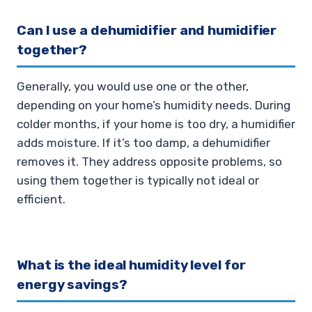
Can I use a dehumidifier and humidifier
together?
Generally, you would use one or the other,
depending on your home’s humidity needs. During
colder months, if your home is too dry, a humidifier
adds moisture. If it’s too damp, a dehumidifier
removes it. They address opposite problems, so
using them together is typically not ideal or
efficient.
What is the ideal humidity level for
energy savings?