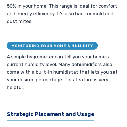
50% in your home. This range is ideal for comfort
and energy efficiency. It’s also bad for mold and
dust mites.
MONITORING YOUR HOME’S HUMIDITY
A simple hygrometer can tell you your home’s
current humidity level. Many dehumidifiers also
come with a built-in humidistat that lets you set
your desired percentage. This feature is very
helpful.
Strategic Placement and Usage