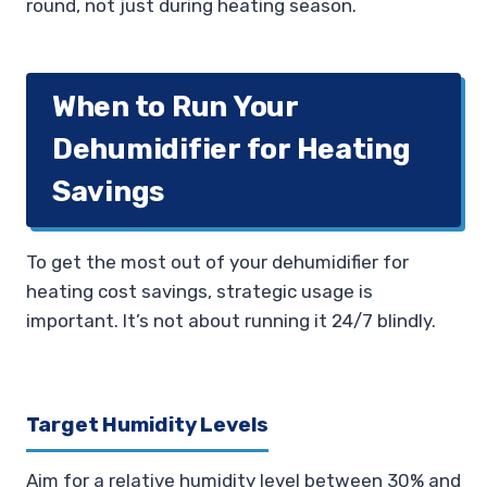
round, not just during heating season.
When to Run Your
Dehumidifier for Heating
Savings
To get the most out of your dehumidifier for
heating cost savings, strategic usage is
important. It’s not about running it 24/7 blindly.
Target Humidity Levels
Aim for a relative humidity level between 30% and