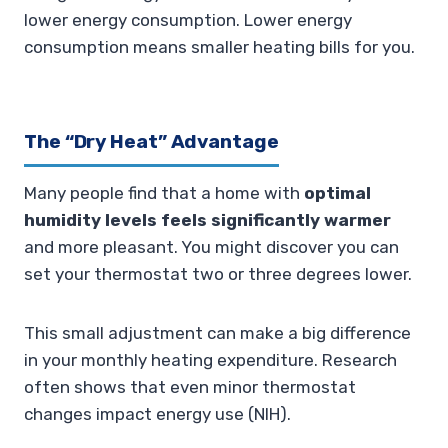
lower energy consumption. Lower energy
consumption means smaller heating bills for you.
The “Dry Heat” Advantage
Many people find that a home with
optimal
humidity levels feels significantly warmer
and more pleasant. You might discover you can
set your thermostat two or three degrees lower.
This small adjustment can make a big difference
in your monthly heating expenditure. Research
often shows that even minor thermostat
changes impact energy use (NIH).