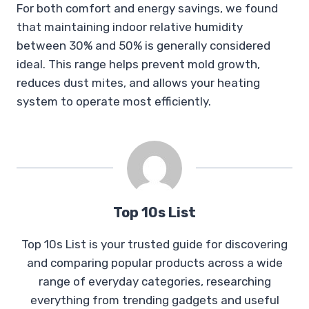
For both comfort and energy savings, we found
that maintaining indoor relative humidity
between 30% and 50% is generally considered
ideal. This range helps prevent mold growth,
reduces dust mites, and allows your heating
system to operate most efficiently.
Top 10s List
Top 10s List is your trusted guide for discovering
and comparing popular products across a wide
range of everyday categories, researching
everything from trending gadgets and useful