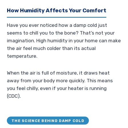
How Humidity Affects Your Comfort
Have you ever noticed how a damp cold just
seems to chill you to the bone? That’s not your
imagination. High humidity in your home can make
the air feel much colder than its actual
temperature.
When the air is full of moisture, it draws heat
away from your body more quickly. This means
you feel chilly, even if your heater is running
(CDC).
THE SCIENCE BEHIND DAMP COLD