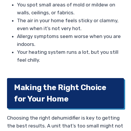
You spot small areas of mold or mildew on
walls, ceilings, or fabrics.
The air in your home feels sticky or clammy,
even when it’s not very hot.
Allergy symptoms seem worse when you are
indoors.
Your heating system runs a lot, but you still
feel chilly.
Making the Right Choice
for Your Home
Choosing the right dehumidifier is key to getting
the best results. A unit that’s too small might not