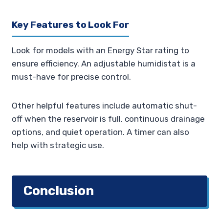
Key Features to Look For
Look for models with an Energy Star rating to
ensure efficiency. An adjustable humidistat is a
must-have for precise control.
Other helpful features include automatic shut-
off when the reservoir is full, continuous drainage
options, and quiet operation. A timer can also
help with strategic use.
Conclusion