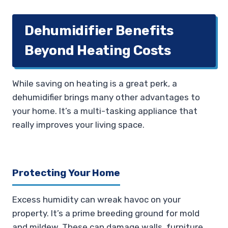
Dehumidifier Benefits
Beyond Heating Costs
While saving on heating is a great perk, a
dehumidifier brings many other advantages to
your home. It’s a multi-tasking appliance that
really improves your living space.
Protecting Your Home
Excess humidity can wreak havoc on your
property. It’s a prime breeding ground for mold
and mildew. These can damage walls, furniture,