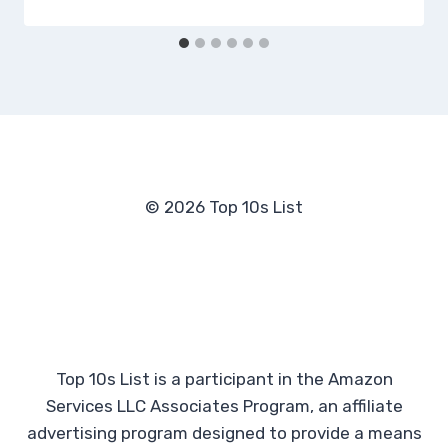
© 2026 Top 10s List
Top 10s List is a participant in the Amazon
Services LLC Associates Program, an affiliate
advertising program designed to provide a means