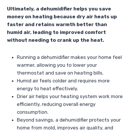
Ultimately, a dehumidifier helps you save
money on heating because dry air heats up
faster and retains warmth better than
humid air, leading to improved comfort
without needing to crank up the heat.
Running a dehumidifier makes your home feel
warmer, allowing you to lower your
thermostat and save on heating bills.
Humid air feels colder and requires more
energy to heat effectively.
Drier air helps your heating system work more
efficiently, reducing overall energy
consumption.
Beyond savings, a dehumidifier protects your
home from mold, improves air quality, and