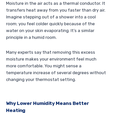
Moisture in the air acts as a thermal conductor. It
transfers heat away from you faster than dry air.
Imagine stepping out of a shower into a cool
room; you feel colder quickly because of the
water on your skin evaporating. It’s a similar
principle in a humid room.
Many experts say that removing this excess
moisture makes your environment feel much
more comfortable. You might sense a
temperature increase of several degrees without
changing your thermostat setting.
Why Lower Humidity Means Better
Heating