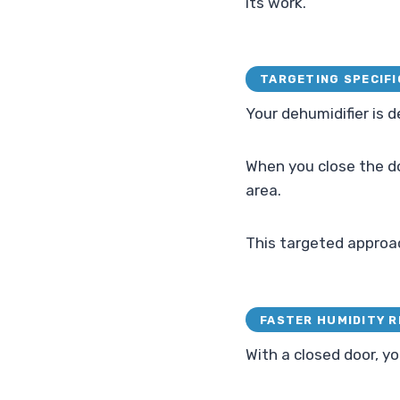
its work.
TARGETING SPECIFI
Your dehumidifier is 
When you close the doo
area.
This targeted approach
FASTER HUMIDITY 
With a closed door, yo