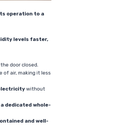
its operation to a
dity levels faster,
 the door closed.
of air, making it less
lectricity
without
r a dedicated whole-
ontained and well-