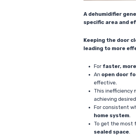
A dehumidifier gene
specific area and e
Keeping the door cl
leading to more eff
For
faster, more
An
open door fo
effective.
This inefficiency
achieving desired
For consistent w
home system
.
To get the most f
sealed space
.