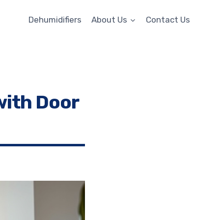
Dehumidifiers
About Us
Contact Us
with Door