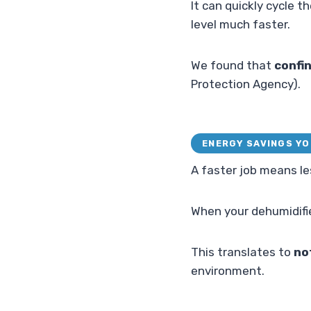
It can quickly cycle t
level much faster.
We found that
confin
Protection Agency).
ENERGY SAVINGS YO
A faster job means le
When your dehumidifier
This translates to
no
environment.