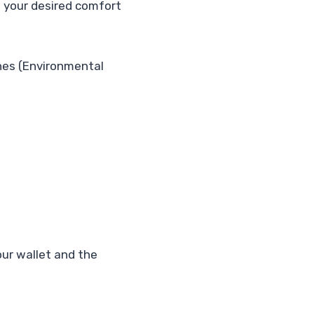
ng your desired comfort
es (Environmental
our wallet and the