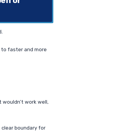
pen or
d.
g to faster and more
t wouldn’t work well,
 clear boundary for