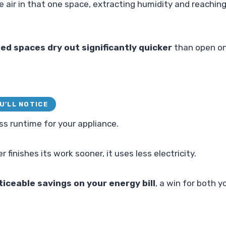
he air in that one space, extracting humidity and reachi
ed spaces dry out significantly quicker
than open on
U’LL NOTICE
ss runtime for your appliance.
 finishes its work sooner, it uses less electricity.
ticeable savings on your energy bill
, a win for both y