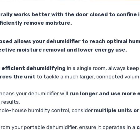
rally works better with the door closed to confine 
fficiently remove moisture.
osed allows your dehumidifier to reach optimal humi
ective moisture removal and lower energy use.
 efficient dehumidifying
in a single room, always keep
rces the unit
to tackle a much larger, connected volume 
 means your dehumidifier will
run longer and use more e
 results.
hole-house humidity control, consider
multiple units o
rom your portable dehumidifier, ensure it operates in a
c