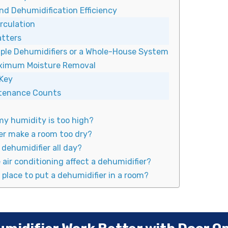
nd Dehumidification Efficiency
irculation
atters
iple Dehumidifiers or a Whole-House System
aximum Moisture Removal
 Key
ntenance Counts
my humidity is too high?
er make a room too dry?
a dehumidifier all day?
air conditioning affect a dehumidifier?
 place to put a dehumidifier in a room?