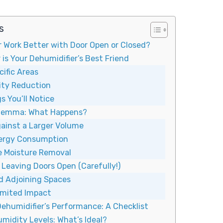
s
r Work Better with Door Open or Closed?
is Your Dehumidifier’s Best Friend
ific Areas
ity Reduction
s You’ll Notice
ilemma: What Happens?
ainst a Larger Volume
nergy Consumption
ve Moisture Removal
Leaving Doors Open (Carefully!)
d Adjoining Spaces
imited Impact
ehumidifier’s Performance: A Checklist
midity Levels: What’s Ideal?