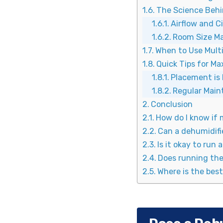
The Science Behi
Airflow and C
Room Size M
When to Use Mult
Quick Tips for M
Placement is
Regular Mai
Conclusion
How do I know if 
Can a dehumidifi
Is it okay to run 
Does running the 
Where is the best