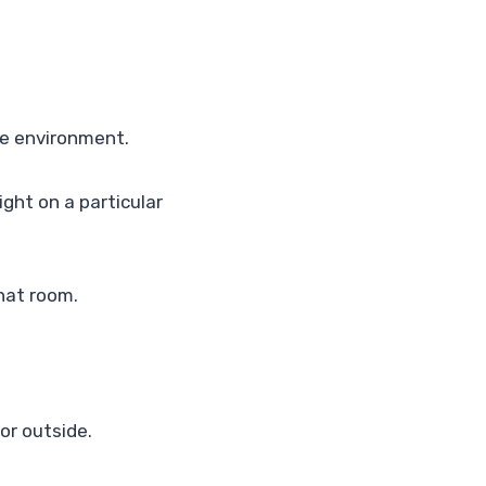
te environment.
ight on a particular
that room.
or outside.