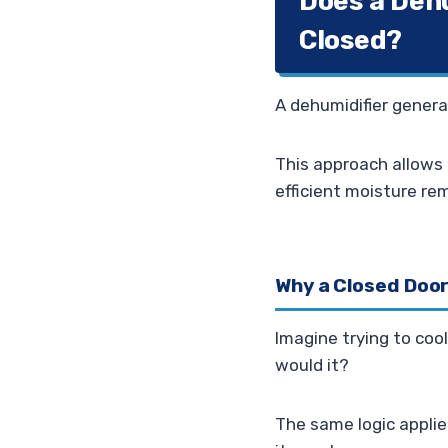
Does a Deh
Closed?
A dehumidifier genera
This approach allows 
efficient moisture re
Why a Closed Door 
Imagine trying to cool
would it?
The same logic applie