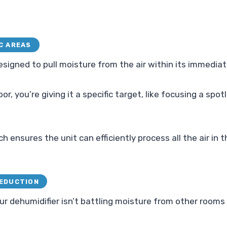
C AREAS
designed to pull moisture from the air within its immedia
r, you’re giving it a specific target, like focusing a spotl
 ensures the unit can efficiently process all the air in 
REDUCTION
ur dehumidifier isn’t battling moisture from other rooms 