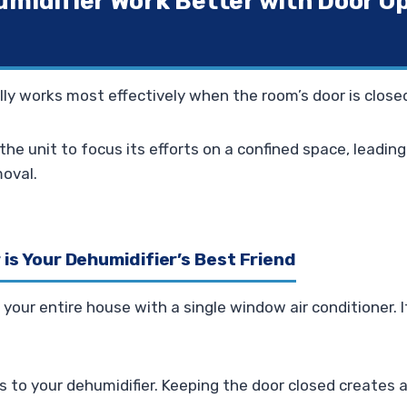
umidifier Work Better with Door O
lly works most effectively when the room’s door is close
the unit to focus its efforts on a confined space, leadin
moval.
is Your Dehumidifier’s Best Friend
 your entire house with a single window air conditioner. I
s to your dehumidifier. Keeping the door closed creates a