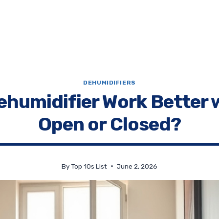
DEHUMIDIFIERS
ehumidifier Work Better 
Open or Closed?
By
Top 10s List
June 2, 2026