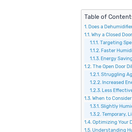
Table of Content
Does a Dehumidifie
Why a Closed Door 
Targeting Spec
Faster Humid
Energy Saving
The Open Door D
Struggling Ag
Increased E
Less Effecti
When to Consider 
Slightly Humi
Temporary, L
Optimizing Your D
Understanding Hu