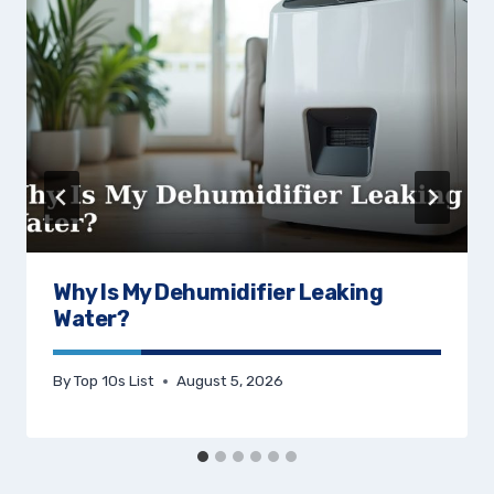
Why Is My Dehumidifier Leaking
Water?
By
Top 10s List
August 5, 2026