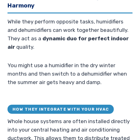
Harmony
While they perform opposite tasks, humidifiers
and dehumidifiers can work together beautifully.
They act as a
dynamic duo for perfect indoor
air
quality.
You might use a humidifier in the dry winter
months and then switch to a dehumidifier when
the summer air gets heavy and damp.
HOW THEY INTEGRATE WITH YOUR HVAC
Whole house systems are often installed directly
into your central heating and air conditioning
ductwork. This allows them to distribute treated