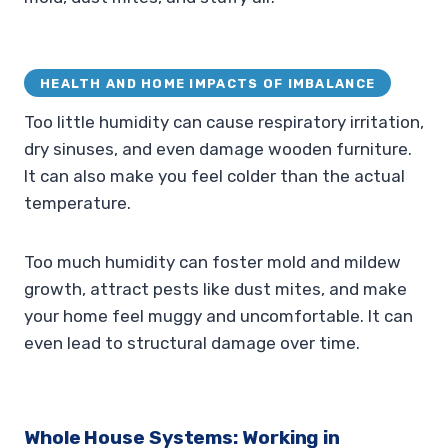
HEALTH AND HOME IMPACTS OF IMBALANCE
Too little humidity can cause respiratory irritation,
dry sinuses, and even damage wooden furniture.
It can also make you feel colder than the actual
temperature.
Too much humidity can foster mold and mildew
growth, attract pests like dust mites, and make
your home feel muggy and uncomfortable. It can
even lead to structural damage over time.
Whole House Systems: Working in