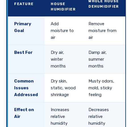
WHOLE HOUSE
FEATURE
HOUSE
DEHUMIDIFIER
HUMIDIFIER
Primary
Add
Remove
Goal
moisture to
moisture from
air
air
Best For
Dry air,
Damp air,
winter
summer
months
months
Common
Dry skin,
Musty odors,
Issues
static, wood
mold, sticky
Addressed
shrinkage
feeling
Effect on
Increases
Decreases
Air
relative
relative
humidity
humidity