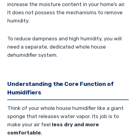
increase the moisture content in your home’s air.
It does not possess the mechanisms to remove
humidity.
To reduce dampness and high humidity, you will
need a separate, dedicated whole house
dehumidifier system.
Understanding the Core Function of
Humidifiers
Think of your whole house humidifier like a giant
sponge that releases water vapor. Its job is to
make your air feel
less dry and more
comfortable
.