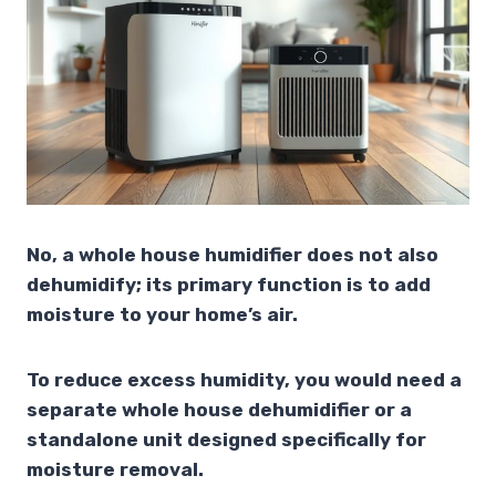
No, a whole house humidifier does not also
dehumidify; its primary function is to add
moisture to your home’s air.
To reduce excess humidity, you would need a
separate whole house dehumidifier or a
standalone unit designed specifically for
moisture removal.