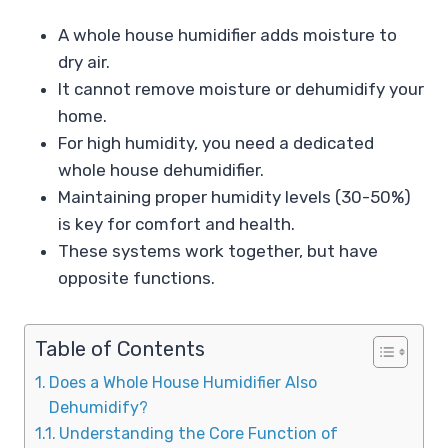
A whole house humidifier adds moisture to
dry air.
It cannot remove moisture or dehumidify your
home.
For high humidity, you need a dedicated
whole house dehumidifier.
Maintaining proper humidity levels (30-50%)
is key for comfort and health.
These systems work together, but have
opposite functions.
Table of Contents
Does a Whole House Humidifier Also
Dehumidify?
Understanding the Core Function of