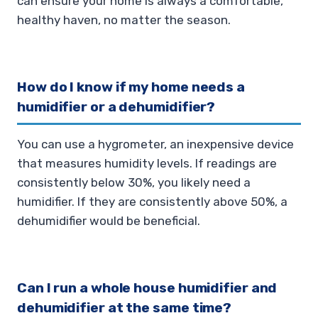
can ensure your home is always a comfortable,
healthy haven, no matter the season.
How do I know if my home needs a
humidifier or a dehumidifier?
You can use a hygrometer, an inexpensive device
that measures humidity levels. If readings are
consistently below 30%, you likely need a
humidifier. If they are consistently above 50%, a
dehumidifier would be beneficial.
Can I run a whole house humidifier and
dehumidifier at the same time?