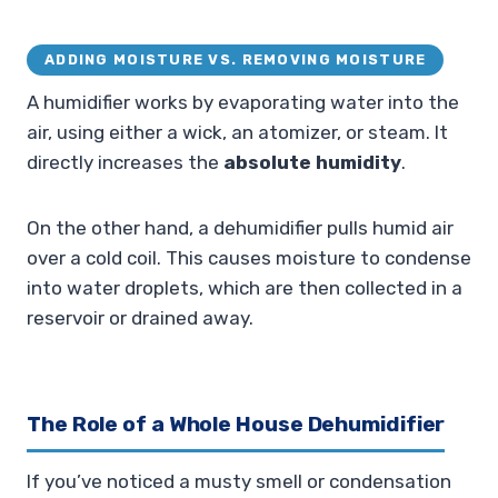
ADDING MOISTURE VS. REMOVING MOISTURE
A humidifier works by evaporating water into the
air, using either a wick, an atomizer, or steam. It
directly increases the
absolute humidity
.
On the other hand, a dehumidifier pulls humid air
over a cold coil. This causes moisture to condense
into water droplets, which are then collected in a
reservoir or drained away.
The Role of a Whole House Dehumidifier
If you’ve noticed a musty smell or condensation