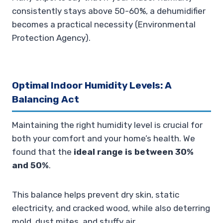
consistently stays above 50-60%, a dehumidifier
becomes a practical necessity (Environmental
Protection Agency).
Optimal Indoor Humidity Levels: A
Balancing Act
Maintaining the right humidity level is crucial for
both your comfort and your home’s health. We
found that the
ideal range is between 30%
and 50%
.
This balance helps prevent dry skin, static
electricity, and cracked wood, while also deterring
mold, dust mites, and stuffy air.