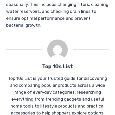
seasonally. This includes changing filters, cleaning
water reservoirs, and checking drain lines to
ensure optimal performance and prevent
bacterial growth.
Top 10s List
Top 10s List is your trusted guide for discovering
and comparing popular products across a wide
range of everyday categories, researching
everything from trending gadgets and useful
home tools to lifestyle products and practical
accessories to help shoppers explore options,