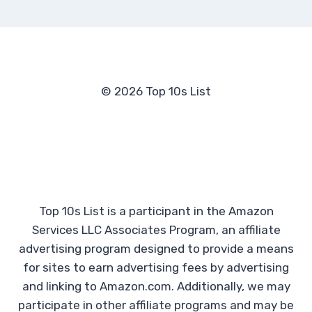
© 2026 Top 10s List
Top 10s List is a participant in the Amazon
Services LLC Associates Program, an affiliate
advertising program designed to provide a means
for sites to earn advertising fees by advertising
and linking to Amazon.com. Additionally, we may
participate in other affiliate programs and may be