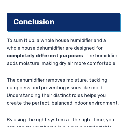
Conclusion
To sum it up, a whole house humidifier and a
whole house dehumidifier are designed for
completely different purposes
. The humidifier
adds moisture, making dry air more comfortable.
The dehumidifier removes moisture, tackling
dampness and preventing issues like mold.
Understanding their distinct roles helps you
create the perfect, balanced indoor environment.
By using the right system at the right time, you