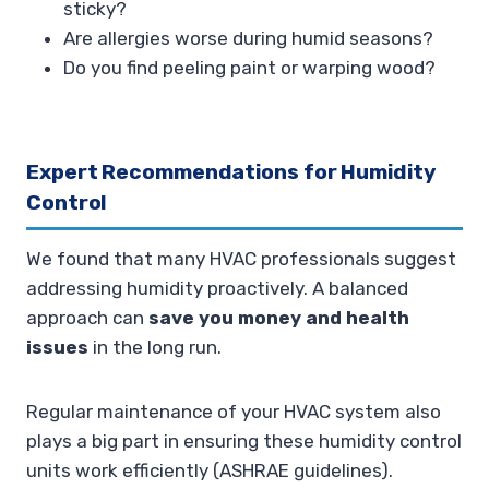
sticky?
Are allergies worse during humid seasons?
Do you find peeling paint or warping wood?
Expert Recommendations for Humidity
Control
We found that many HVAC professionals suggest
addressing humidity proactively. A balanced
approach can
save you money and health
issues
in the long run.
Regular maintenance of your HVAC system also
plays a big part in ensuring these humidity control
units work efficiently (ASHRAE guidelines).