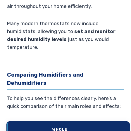
air throughout your home efficiently.
Many modern thermostats now include
humidistats, allowing you to
set and monitor
desired humidity levels
just as you would
temperature.
Comparing Humidifiers and
Dehumidifiers
To help you see the differences clearly, here’s a
quick comparison of their main roles and effects:
WHOLE