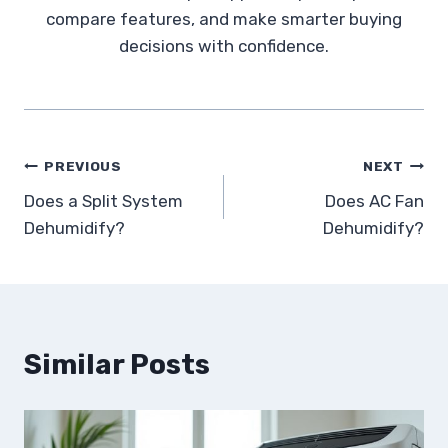
compare features, and make smarter buying
decisions with confidence.
Post
PREVIOUS
NEXT
Does a Split System
Does AC Fan
navigation
Dehumidify?
Dehumidify?
Similar Posts