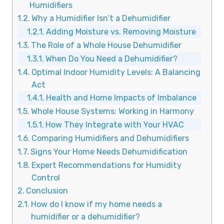
Humidifiers
Why a Humidifier Isn’t a Dehumidifier
Adding Moisture vs. Removing Moisture
The Role of a Whole House Dehumidifier
When Do You Need a Dehumidifier?
Optimal Indoor Humidity Levels: A Balancing
Act
Health and Home Impacts of Imbalance
Whole House Systems: Working in Harmony
How They Integrate with Your HVAC
Comparing Humidifiers and Dehumidifiers
Signs Your Home Needs Dehumidification
Expert Recommendations for Humidity
Control
Conclusion
How do I know if my home needs a
humidifier or a dehumidifier?