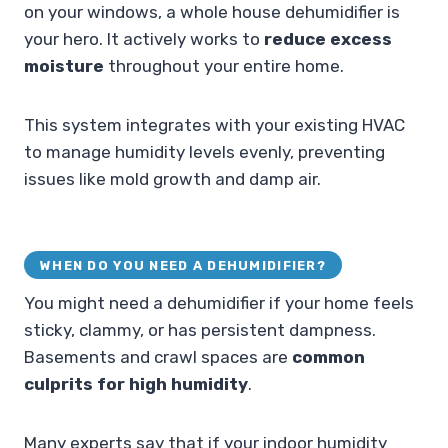
on your windows, a whole house dehumidifier is
your hero. It actively works to
reduce excess
moisture
throughout your entire home.
This system integrates with your existing HVAC
to manage humidity levels evenly, preventing
issues like mold growth and damp air.
WHEN DO YOU NEED A DEHUMIDIFIER?
You might need a dehumidifier if your home feels
sticky, clammy, or has persistent dampness.
Basements and crawl spaces are
common
culprits for high humidity
.
Many experts say that if your indoor humidity