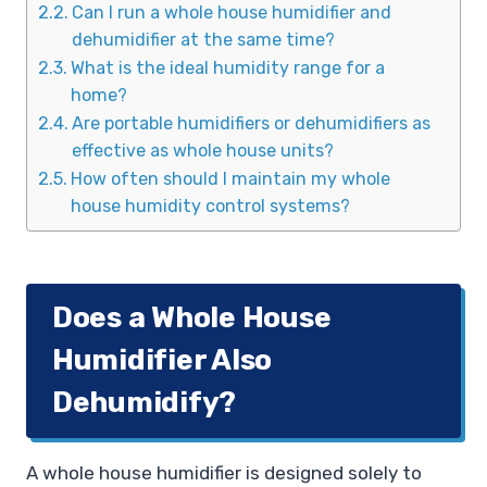
Can I run a whole house humidifier and
dehumidifier at the same time?
What is the ideal humidity range for a
home?
Are portable humidifiers or dehumidifiers as
effective as whole house units?
How often should I maintain my whole
house humidity control systems?
Does a Whole House
Humidifier Also
Dehumidify?
A whole house humidifier is designed solely to