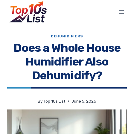
Skip
to
content
DEHUMIDIFIERS
Does a Whole House
Humidifier Also
Dehumidify?
By
Top 10s List
June 5, 2026