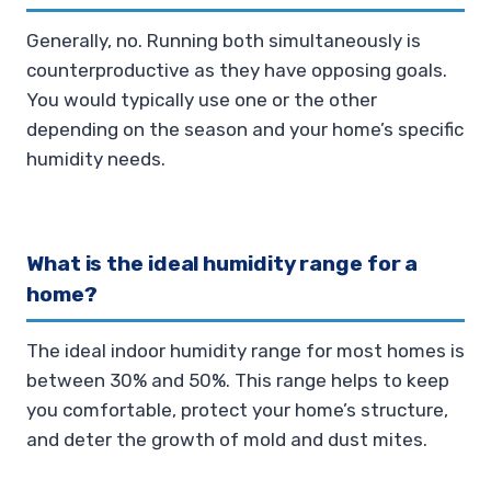
Generally, no. Running both simultaneously is
counterproductive as they have opposing goals.
You would typically use one or the other
depending on the season and your home’s specific
humidity needs.
What is the ideal humidity range for a
home?
The ideal indoor humidity range for most homes is
between 30% and 50%. This range helps to keep
you comfortable, protect your home’s structure,
and deter the growth of mold and dust mites.