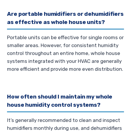
Are portable humidifiers or dehumidifiers
as effective as whole house units?
Portable units can be effective for single rooms or
smaller areas. However, for consistent humidity
control throughout an entire home, whole house
systems integrated with your HVAC are generally
more efficient and provide more even distribution.
How often should I maintain my whole
house humidity control systems?
It’s generally recommended to clean and inspect
humidifiers monthly during use, and dehumidifiers