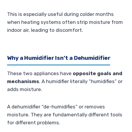
This is especially useful during colder months
when heating systems often strip moisture from
indoor air, leading to discomfort.
Why a Humidifier Isn’t a Dehumidifier
These two appliances have
opposite goals and
mechanisms
. A humidifier literally “humidifies” or
adds moisture.
A dehumidifier “de-humidifies” or removes
moisture. They are fundamentally different tools
for different problems.