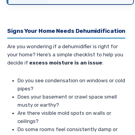
Signs Your Home Needs Dehumidification
Are you wondering if a dehumidifier is right for
your home? Here’s a simple checklist to help you
decide if
excess moisture is an issue
:
Do you see condensation on windows or cold
pipes?
Does your basement or crawl space smell
musty or earthy?
Are there visible mold spots on walls or
ceilings?
Do some rooms feel consistently damp or