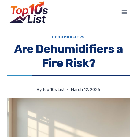
Skip
to
content
DEHUMIDIFIERS
Are Dehumidifiers a
Fire Risk?
By
Top 10s List
March 12, 2026