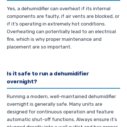
Yes, a dehumidifier can overheat if its internal
components are faulty, if air vents are blocked, or
if it’s operating in extremely hot conditions.
Overheating can potentially lead to an electrical
fire, which is why proper maintenance and
placement are so important.
Is it safe to run a dehumidifier
overnight?
Running a modern, well-maintained dehumidifier
overnight is generally safe. Many units are
designed for continuous operation and feature
automatic shut-off functions. Always ensure it’s
plugged directly into a wall outlet and has proper