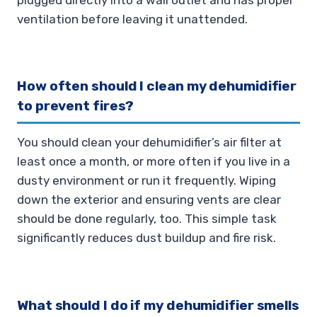
ventilation before leaving it unattended.
How often should I clean my dehumidifier
to prevent fires?
You should clean your dehumidifier’s air filter at
least once a month, or more often if you live in a
dusty environment or run it frequently. Wiping
down the exterior and ensuring vents are clear
should be done regularly, too. This simple task
significantly reduces dust buildup and fire risk.
What should I do if my dehumidifier smells