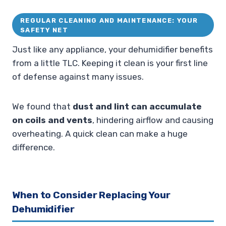
REGULAR CLEANING AND MAINTENANCE: YOUR
SAFETY NET
Just like any appliance, your dehumidifier benefits
from a little TLC. Keeping it clean is your first line
of defense against many issues.
We found that
dust and lint can accumulate
on coils and vents
, hindering airflow and causing
overheating. A quick clean can make a huge
difference.
When to Consider Replacing Your
Dehumidifier