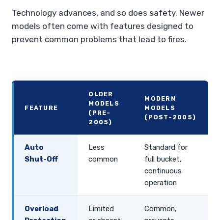
Technology advances, and so does safety. Newer
models often come with features designed to
prevent common problems that lead to fires.
OLDER
MODERN
MODELS
FEATURE
MODELS
(PRE-
(POST-2005)
2005)
Auto
Less
Standard for
Shut-Off
common
full bucket,
continuous
operation
Overload
Limited
Common,