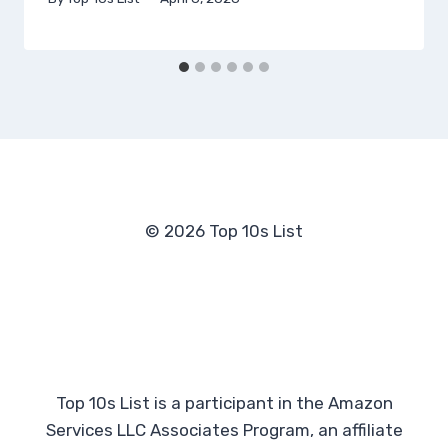
© 2026 Top 10s List
Top 10s List is a participant in the Amazon
Services LLC Associates Program, an affiliate