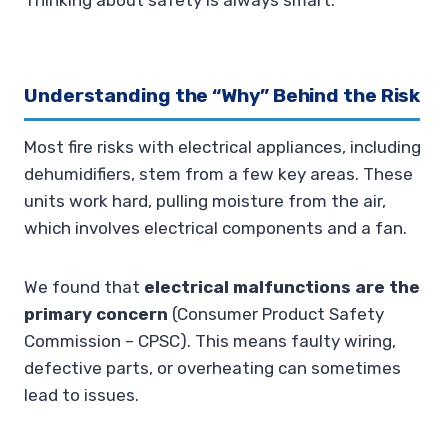
Thinking about safety is always smart.
Understanding the “Why” Behind the Risk
Most fire risks with electrical appliances, including
dehumidifiers, stem from a few key areas. These
units work hard, pulling moisture from the air,
which involves electrical components and a fan.
We found that
electrical malfunctions are the
primary concern
(Consumer Product Safety
Commission – CPSC). This means faulty wiring,
defective parts, or overheating can sometimes
lead to issues.