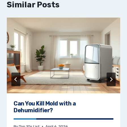
Similar Posts
Can You Kill Mold with a
Dehumidifier?
By
Top 10s List
April 6, 2026