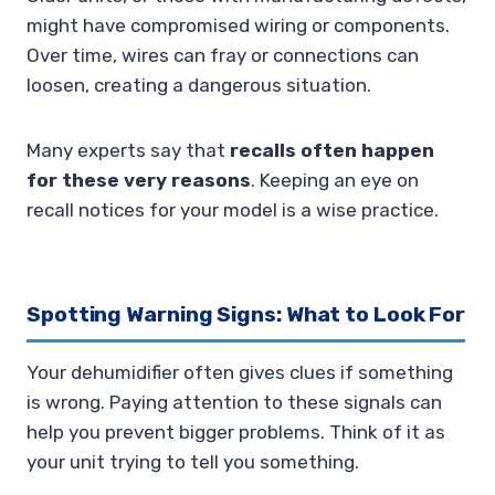
might have compromised wiring or components.
Over time, wires can fray or connections can
loosen, creating a dangerous situation.
Many experts say that
recalls often happen
for these very reasons
. Keeping an eye on
recall notices for your model is a wise practice.
Spotting Warning Signs: What to Look For
Your dehumidifier often gives clues if something
is wrong. Paying attention to these signals can
help you prevent bigger problems. Think of it as
your unit trying to tell you something.