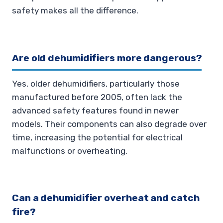
safety makes all the difference.
Are old dehumidifiers more dangerous?
Yes, older dehumidifiers, particularly those
manufactured before 2005, often lack the
advanced safety features found in newer
models. Their components can also degrade over
time, increasing the potential for electrical
malfunctions or overheating.
Can a dehumidifier overheat and catch
fire?