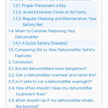
Proper Placement is Key
Avoid Extension Cords at All Costs
Regular Cleaning and Maintenance: Your
Safety Net
When to Consider Replacing Your
Dehumidifier
A Quick Safety Checklist
Comparing Old vs. New Dehumidifier Safety
Features
Conclusion
Are old dehumidifiers more dangerous?
Can a dehumidifier overheat and catch fire?
Is it safe to run a dehumidifier overnight?
How often should I clean my dehumidifier
to prevent fires?
What should I do if my dehumidifier smells
like burning?