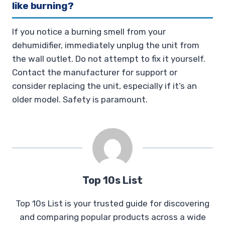
like burning?
If you notice a burning smell from your
dehumidifier, immediately unplug the unit from
the wall outlet. Do not attempt to fix it yourself.
Contact the manufacturer for support or
consider replacing the unit, especially if it’s an
older model. Safety is paramount.
Top 10s List
Top 10s List is your trusted guide for discovering
and comparing popular products across a wide