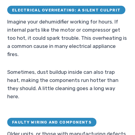
ELECTRICAL OVERHEATING: A SILENT CULPRIT
Imagine your dehumidifier working for hours. If
internal parts like the motor or compressor get
too hot, it could spark trouble. This overheating is
a common cause in many electrical appliance
fires.
Sometimes, dust buildup inside can also trap
heat, making the components run hotter than
they should. A little cleaning goes a long way
here.
FAULTY WIRING AND COMPONENTS
Older units, or those with manufacturing defects,