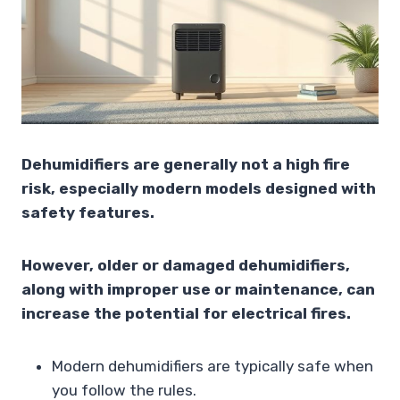
Dehumidifiers are generally not a high fire
risk, especially modern models designed with
safety features.
However, older or damaged dehumidifiers,
along with improper use or maintenance, can
increase the potential for electrical fires.
Modern dehumidifiers are typically safe when
you follow the rules.