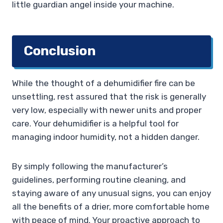
little guardian angel inside your machine.
Conclusion
While the thought of a dehumidifier fire can be
unsettling, rest assured that the risk is generally
very low, especially with newer units and proper
care. Your dehumidifier is a helpful tool for
managing indoor humidity, not a hidden danger.
By simply following the manufacturer’s
guidelines, performing routine cleaning, and
staying aware of any unusual signs, you can enjoy
all the benefits of a drier, more comfortable home
with peace of mind. Your proactive approach to