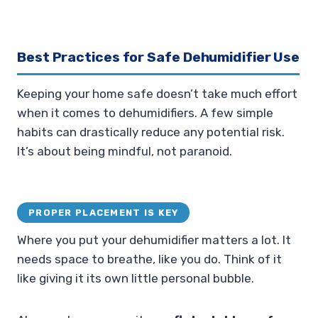
Best Practices for Safe Dehumidifier Use
Keeping your home safe doesn’t take much effort
when it comes to dehumidifiers. A few simple
habits can drastically reduce any potential risk.
It’s about being mindful, not paranoid.
PROPER PLACEMENT IS KEY
Where you put your dehumidifier matters a lot. It
needs space to breathe, like you do. Think of it
like giving it its own little personal bubble.