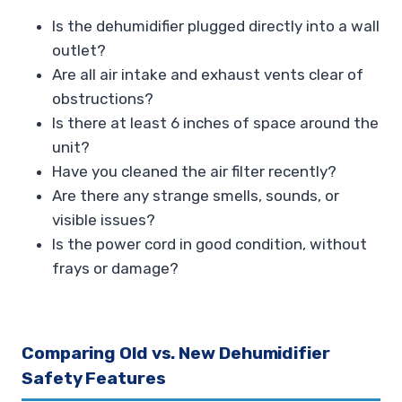
Is the dehumidifier plugged directly into a wall
outlet?
Are all air intake and exhaust vents clear of
obstructions?
Is there at least 6 inches of space around the
unit?
Have you cleaned the air filter recently?
Are there any strange smells, sounds, or
visible issues?
Is the power cord in good condition, without
frays or damage?
Comparing Old vs. New Dehumidifier
Safety Features