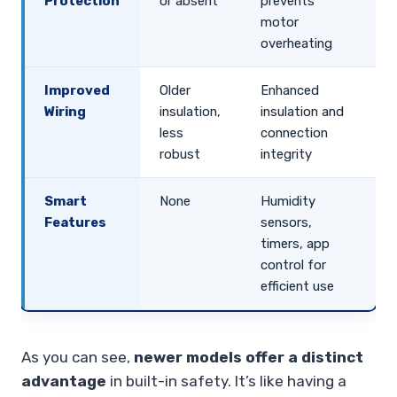
Protection
or absent
prevents
motor
overheating
Improved
Older
Enhanced
Wiring
insulation,
insulation and
less
connection
robust
integrity
Smart
None
Humidity
Features
sensors,
timers, app
control for
efficient use
As you can see,
newer models offer a distinct
advantage
in built-in safety. It’s like having a