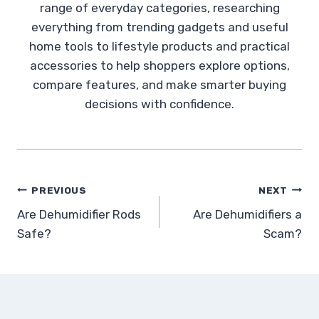
range of everyday categories, researching
everything from trending gadgets and useful
home tools to lifestyle products and practical
accessories to help shoppers explore options,
compare features, and make smarter buying
decisions with confidence.
Post
PREVIOUS
NEXT
Are Dehumidifier Rods
Are Dehumidifiers a
navigation
Safe?
Scam?