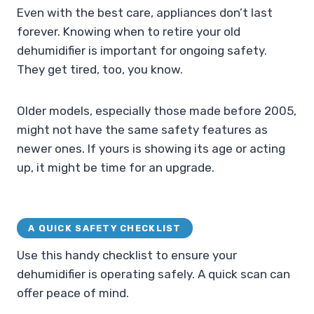
Even with the best care, appliances don’t last
forever. Knowing when to retire your old
dehumidifier is important for ongoing safety.
They get tired, too, you know.
Older models, especially those made before 2005,
might not have the same safety features as
newer ones. If yours is showing its age or acting
up, it might be time for an upgrade.
A QUICK SAFETY CHECKLIST
Use this handy checklist to ensure your
dehumidifier is operating safely. A quick scan can
offer peace of mind.