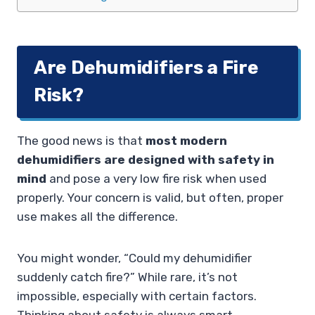
Are Dehumidifiers a Fire
Risk?
The good news is that
most modern
dehumidifiers are designed with safety in
mind
and pose a very low fire risk when used
properly. Your concern is valid, but often, proper
use makes all the difference.
You might wonder, “Could my dehumidifier
suddenly catch fire?” While rare, it’s not
impossible, especially with certain factors.