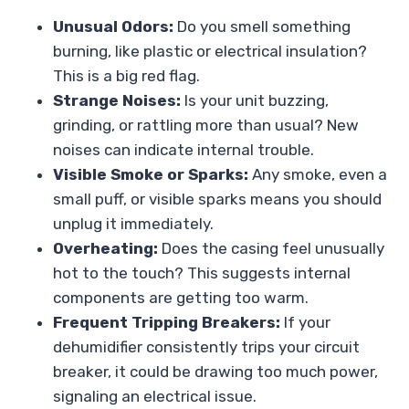
Unusual Odors:
Do you smell something
burning, like plastic or electrical insulation?
This is a big red flag.
Strange Noises:
Is your unit buzzing,
grinding, or rattling more than usual? New
noises can indicate internal trouble.
Visible Smoke or Sparks:
Any smoke, even a
small puff, or visible sparks means you should
unplug it immediately.
Overheating:
Does the casing feel unusually
hot to the touch? This suggests internal
components are getting too warm.
Frequent Tripping Breakers:
If your
dehumidifier consistently trips your circuit
breaker, it could be drawing too much power,
signaling an electrical issue.