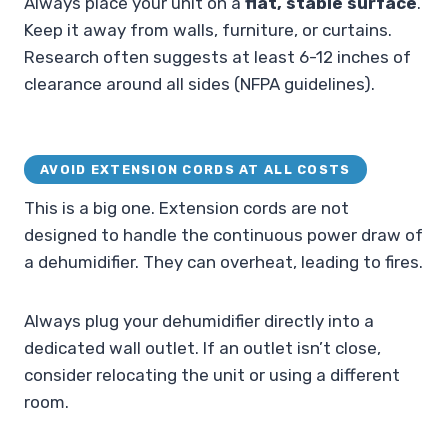
Always place your unit on a
flat, stable surface
.
Keep it away from walls, furniture, or curtains.
Research often suggests at least 6-12 inches of
clearance around all sides (NFPA guidelines).
AVOID EXTENSION CORDS AT ALL COSTS
This is a big one. Extension cords are not
designed to handle the continuous power draw of
a dehumidifier. They can overheat, leading to fires.
Always plug your dehumidifier directly into a
dedicated wall outlet. If an outlet isn’t close,
consider relocating the unit or using a different
room.