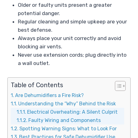
Older or faulty units present a greater
potential danger.
Regular cleaning and simple upkeep are your
best defense.
Always place your unit correctly and avoid
blocking air vents.
Never use extension cords; plug directly into
a wall outlet.
Table of Contents
Are Dehumidifiers a Fire Risk?
Understanding the “Why” Behind the Risk
Electrical Overheating: A Silent Culprit
Faulty Wiring and Components
Spotting Warning Signs: What to Look For
Best Practices for Safe Dehumidifier Use