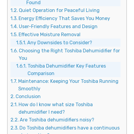
Found
Quiet Operation for Peaceful Living
Energy Efficiency That Saves You Money
User-Friendly Features and Design
Effective Moisture Removal
Any Downsides to Consider?
Choosing the Right Toshiba Dehumidifier for
You
Toshiba Dehumidifier Key Features
Comparison
Maintenance: Keeping Your Toshiba Running
Smoothly
Conclusion
How do I know what size Toshiba
dehumidifier I need?
Are Toshiba dehumidifiers noisy?
Do Toshiba dehumidifiers have a continuous