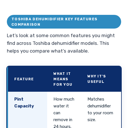
TOSHIBA DEHUMIDIFIER KEY FEATURES
COMPARISON
Let’s look at some common features you might
find across Toshiba dehumidifier models. This
helps you compare what’s available.
WHAT IT
WHY IT’S
FEATURE
MEANS
USEFUL
FOR YOU
Pint
How much
Matches
Capacity
water it
dehumidifier
can
to your room
remove in
size.
24 hours.