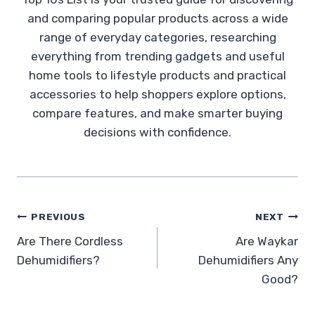
and comparing popular products across a wide
range of everyday categories, researching
everything from trending gadgets and useful
home tools to lifestyle products and practical
accessories to help shoppers explore options,
compare features, and make smarter buying
decisions with confidence.
Post
PREVIOUS
NEXT
Are There Cordless
Are Waykar
navigation
Dehumidifiers?
Dehumidifiers Any
Good?