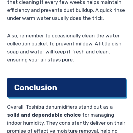
that cleaning it every few weeks helps maintain
efficiency and prevents dust buildup. A quick rinse
under warm water usually does the trick.
Also, remember to occasionally clean the water
collection bucket to prevent mildew. A little dish
soap and water will keep it fresh and clean,
ensuring your air stays pure.
Conclusion
Overall, Toshiba dehumidifiers stand out as a
solid and dependable choice
for managing
indoor humidity. They consistently deliver on their
promise of effective moisture removal, helping