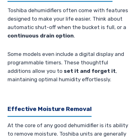
Toshiba dehumidifiers often come with features
designed to make your life easier. Think about
automatic shut-off when the bucket is full, or a
continuous drain option
.
Some models even include a digital display and
programmable timers. These thoughtful
additions allow you to
set it and forget it
,
maintaining optimal humidity effortlessly.
Effective Moisture Removal
At the core of any good dehumidifier is its ability
to remove moisture. Toshiba units are generally