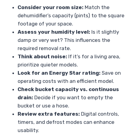
Consider your room size:
Match the
dehumidifier’s capacity (pints) to the square
footage of your space.
Assess your humidity level:
Is it slightly
damp or very wet? This influences the
required removal rate.
Think about noise:
If it’s for a living area,
prioritize quieter models.
Look for an Energy Star rating:
Save on
operating costs with an efficient model.
Check bucket capacity vs. continuous
drain:
Decide if you want to empty the
bucket or use a hose.
Review extra features:
Digital controls,
timers, and defrost modes can enhance
usability.