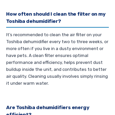
How often should I clean the filter on my
Toshiba dehumidifier?
It’s recommended to clean the air filter on your
Toshiba dehumidifier every two to three weeks, or
more often if you live in a dusty environment or
have pets. A clean filter ensures optimal
performance and efficiency, helps prevent dust
buildup inside the unit, and contributes to better
air quality. Cleaning usually involves simply rinsing
it under warm water.
Are Toshiba dehumidifiers energy
efficient?