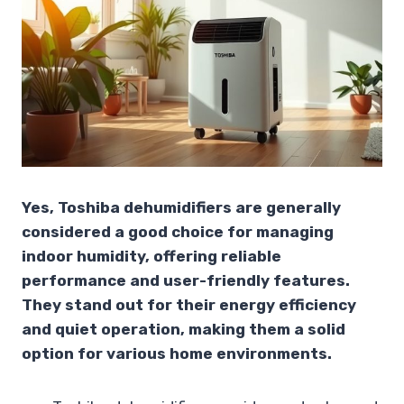
Yes, Toshiba dehumidifiers are generally
considered a good choice for managing
indoor humidity, offering reliable
performance and user-friendly features.
They stand out for their energy efficiency
and quiet operation, making them a solid
option for various home environments.