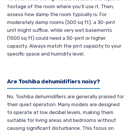
footage of the room where you’ll use it. Then,
assess how damp the room typically is. For
moderately damp rooms (500 sq ft), a 30-pint
unit might suffice, while very wet basements
(1500 sq ft) could need a 50-pint or higher
capacity. Always match the pint capacity to your
specific space and humidity level.
Are Toshiba dehumidifiers noisy?
No, Toshiba dehumidifiers are generally praised for
their quiet operation. Many models are designed
to operate at low decibel levels, making them
suitable for living areas and bedrooms without
causing significant disturbance. This focus on