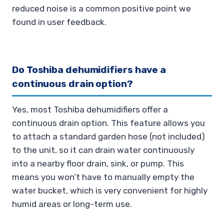
reduced noise is a common positive point we
found in user feedback.
Do Toshiba dehumidifiers have a
continuous drain option?
Yes, most Toshiba dehumidifiers offer a
continuous drain option. This feature allows you
to attach a standard garden hose (not included)
to the unit, so it can drain water continuously
into a nearby floor drain, sink, or pump. This
means you won’t have to manually empty the
water bucket, which is very convenient for highly
humid areas or long-term use.