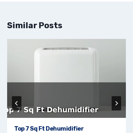
Similar Posts
Top 7 Sq Ft Dehumidifier