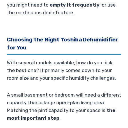
you might need to
empty it frequently
, or use
the continuous drain feature.
Choosing the Right Toshiba Dehumidifier
for You
With several models available, how do you pick
the best one? It primarily comes down to your
room size and your specific humidity challenges.
A small basement or bedroom will need a different
capacity than a large open-plan living area.
Matching the pint capacity to your space is
the
most important step
.