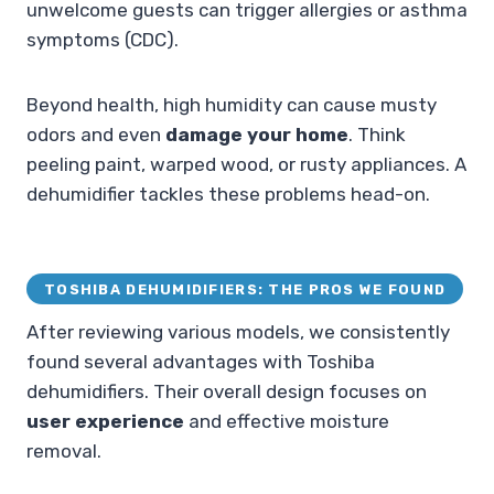
unwelcome guests can trigger allergies or asthma
symptoms (CDC).
Beyond health, high humidity can cause musty
odors and even
damage your home
. Think
peeling paint, warped wood, or rusty appliances. A
dehumidifier tackles these problems head-on.
TOSHIBA DEHUMIDIFIERS: THE PROS WE FOUND
After reviewing various models, we consistently
found several advantages with Toshiba
dehumidifiers. Their overall design focuses on
user experience
and effective moisture
removal.