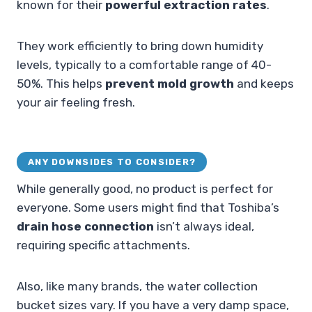
known for their
powerful extraction rates
.
They work efficiently to bring down humidity
levels, typically to a comfortable range of 40-
50%. This helps
prevent mold growth
and keeps
your air feeling fresh.
ANY DOWNSIDES TO CONSIDER?
While generally good, no product is perfect for
everyone. Some users might find that Toshiba’s
drain hose connection
isn’t always ideal,
requiring specific attachments.
Also, like many brands, the water collection
bucket sizes vary. If you have a very damp space,