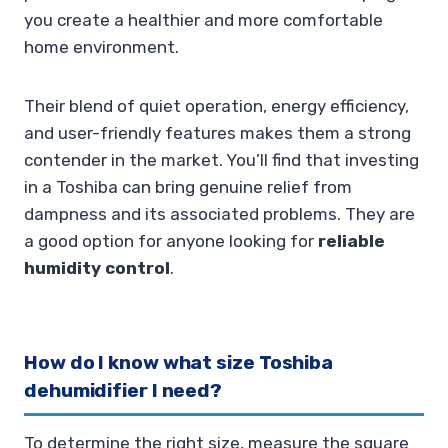
you create a healthier and more comfortable
home environment.
Their blend of quiet operation, energy efficiency,
and user-friendly features makes them a strong
contender in the market. You’ll find that investing
in a Toshiba can bring genuine relief from
dampness and its associated problems. They are
a good option for anyone looking for
reliable
humidity control
.
How do I know what size Toshiba
dehumidifier I need?
To determine the right size, measure the square