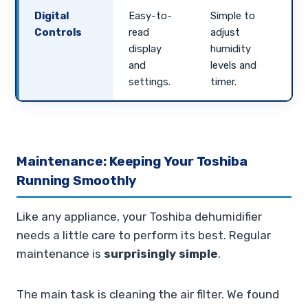
Digital
Easy-to-
Simple to
Controls
read
adjust
display
humidity
and
levels and
settings.
timer.
Maintenance: Keeping Your Toshiba
Running Smoothly
Like any appliance, your Toshiba dehumidifier
needs a little care to perform its best. Regular
maintenance is
surprisingly simple
.
The main task is cleaning the air filter. We found