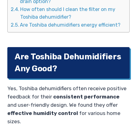
drain option?
How often should I clean the filter on my
Toshiba dehumidifier?
Are Toshiba dehumidifiers energy efficient?
Are Toshiba Dehumidifiers
Any Good?
Yes, Toshiba dehumidifiers often receive positive
feedback for their
consistent performance
and user-friendly design. We found they offer
effective humidity control
for various home
sizes.