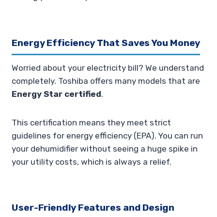
Energy Efficiency That Saves You Money
Worried about your electricity bill? We understand
completely. Toshiba offers many models that are
Energy Star certified
.
This certification means they meet strict
guidelines for energy efficiency (EPA). You can run
your dehumidifier without seeing a huge spike in
your utility costs, which is always a relief.
User-Friendly Features and Design