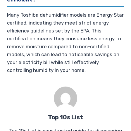
Many Toshiba dehumidifier models are Energy Star
certified, indicating they meet strict energy
efficiency guidelines set by the EPA. This
certification means they consume less energy to
remove moisture compared to non-certified
models, which can lead to noticeable savings on
your electricity bill while still effectively
controlling humidity in your home.
Top 10s List
Top 10s List is your trusted guide for discovering