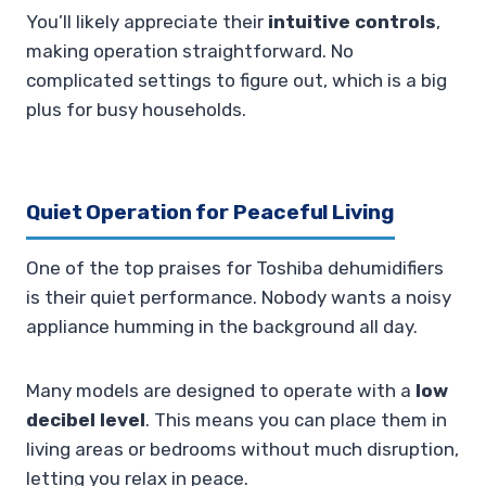
You’ll likely appreciate their
intuitive controls
,
making operation straightforward. No
complicated settings to figure out, which is a big
plus for busy households.
Quiet Operation for Peaceful Living
One of the top praises for Toshiba dehumidifiers
is their quiet performance. Nobody wants a noisy
appliance humming in the background all day.
Many models are designed to operate with a
low
decibel level
. This means you can place them in
living areas or bedrooms without much disruption,
letting you relax in peace.