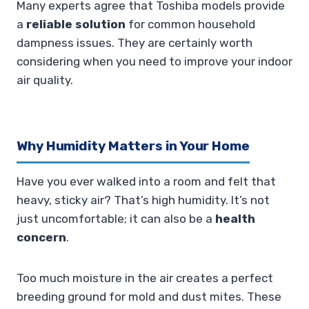
Many experts agree that Toshiba models provide
a
reliable solution
for common household
dampness issues. They are certainly worth
considering when you need to improve your indoor
air quality.
Why Humidity Matters in Your Home
Have you ever walked into a room and felt that
heavy, sticky air? That’s high humidity. It’s not
just uncomfortable; it can also be a
health
concern
.
Too much moisture in the air creates a perfect
breeding ground for mold and dust mites. These