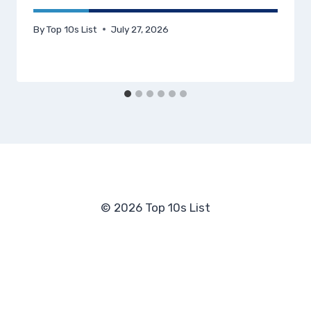
By
Top 10s List
July 27, 2026
© 2026 Top 10s List