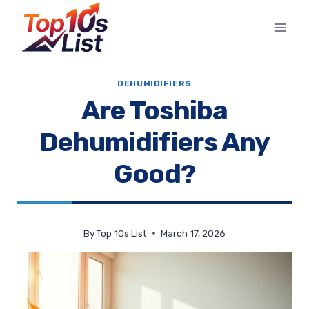
Skip
to
content
DEHUMIDIFIERS
Are Toshiba
Dehumidifiers Any
Good?
By
Top 10s List
March 17, 2026