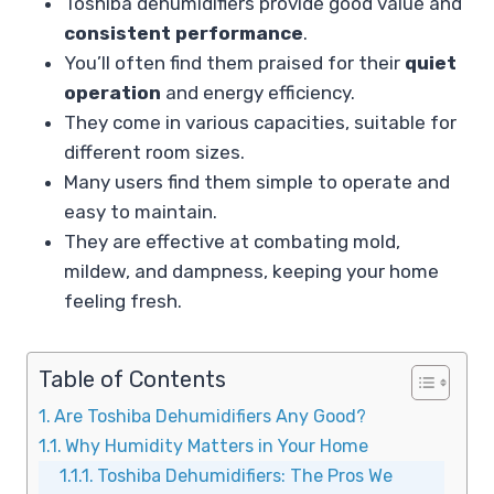
Toshiba dehumidifiers provide good value and
consistent performance
.
You’ll often find them praised for their
quiet
operation
and energy efficiency.
They come in various capacities, suitable for
different room sizes.
Many users find them simple to operate and
easy to maintain.
They are effective at combating mold,
mildew, and dampness, keeping your home
feeling fresh.
Table of Contents
Are Toshiba Dehumidifiers Any Good?
Why Humidity Matters in Your Home
Toshiba Dehumidifiers: The Pros We