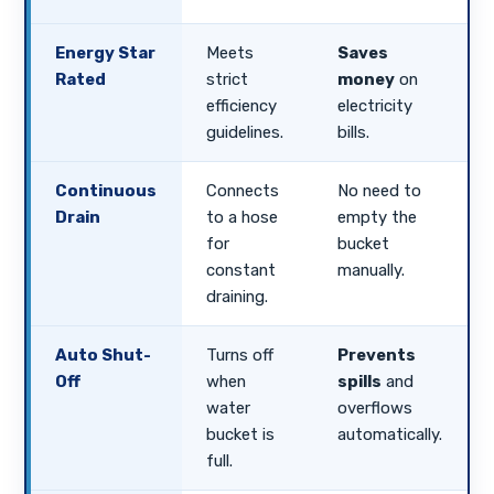
Energy Star
Meets
Saves
Rated
strict
money
on
efficiency
electricity
guidelines.
bills.
Continuous
Connects
No need to
Drain
to a hose
empty the
for
bucket
constant
manually.
draining.
Auto Shut-
Turns off
Prevents
Off
when
spills
and
water
overflows
bucket is
automatically.
full.