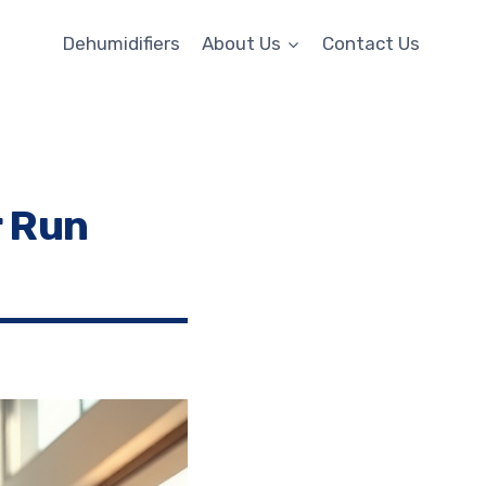
Dehumidifiers
About Us
Contact Us
r Run