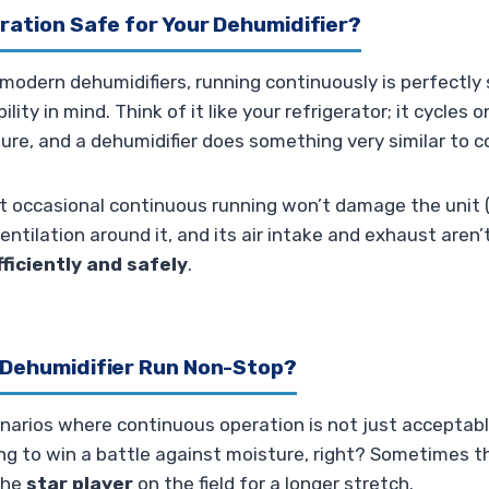
ration Safe for Your Dehumidifier?
odern dehumidifiers, running continuously is perfectly 
lity in mind. Think of it like your refrigerator; it cycles 
re, and a dehumidifier does something very similar to c
t occasional continuous running won’t damage the unit (
entilation around it, and its air intake and exhaust aren’
fficiently and safely
.
 Dehumidifier Run Non-Stop?
enarios where continuous operation is not just acceptab
ing to win a battle against moisture, right? Sometimes 
the
star player
on the field for a longer stretch.