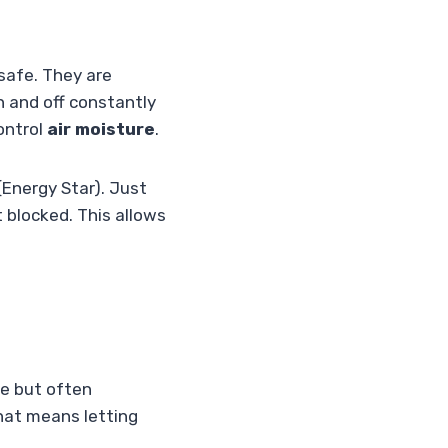
safe. They are
on and off constantly
ontrol
air moisture
.
Energy Star). Just
t blocked. This allows
le but often
that means letting