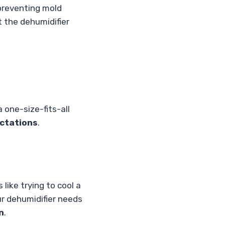
, preventing mold
 the dehumidifier
a one-size-fits-all
ctations
.
 like trying to cool a
ur dehumidifier needs
n
.