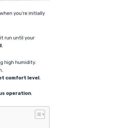
when you’re initially
t run until your
d
.
ng high humidity.
m.
et comfort level
.
ous operation
.