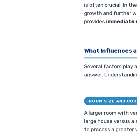
is often crucial. In t
growth and further w
provides
immediate r
What Influences a
Several factors play a
answer. Understandin
ROOM SIZE AND CU
A larger room with very
large house versus a 
to process a greater 