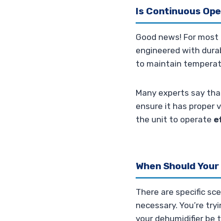
Is Continuous Ope
Good news! For most m
engineered with durabi
to maintain temperatu
Many experts say tha
ensure it has proper v
the unit to operate
e
When Should Your
There are specific sc
necessary. You’re try
your dehumidifier be 