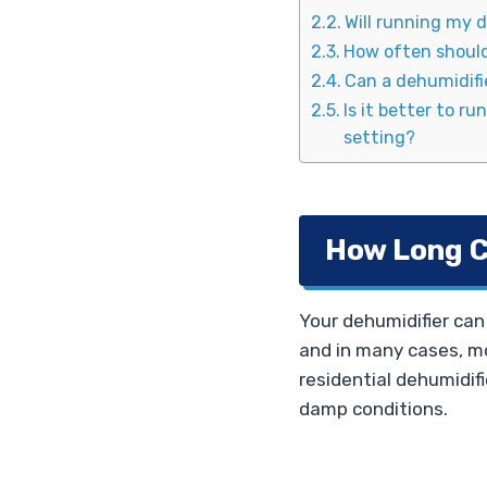
Will running my d
How often should 
Can a dehumidifie
Is it better to r
setting?
How Long C
Your dehumidifier can 
and in many cases, mo
residential dehumidifie
damp conditions.