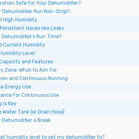
ration Safe for Your Dehumidifier?
 Dehumidifier Run Non-Stop?
ial High Humidity
Persistent Issues like Leaks
a Dehumidifier’s Run Time?
d Current Humidity
 Humidity Level
 Capacity and Features
ty Zone: What to Aim For
ion and Continuous Running
e Energy Use
nance for Continuous Use
g is Key
 Water Tank (or Drain Hose)
 Dehumidifier a Break
t humidity level to set my dehumidifier to?