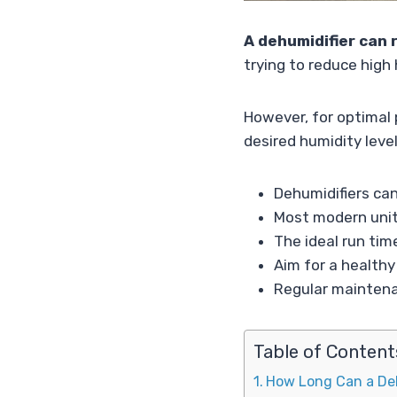
A dehumidifier can 
trying to reduce high 
However, for optimal p
desired humidity level
Dehumidifiers can
Most modern unit
The ideal run tim
Aim for a health
Regular maintenan
Table of Content
How Long Can a De