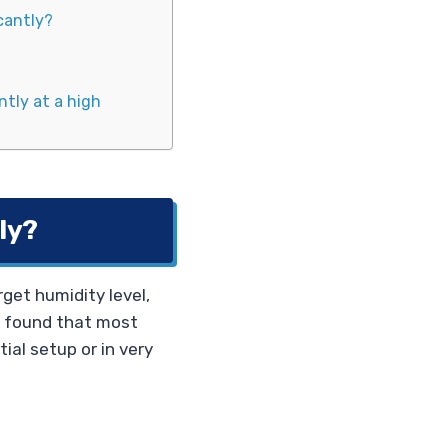
icantly?
ntly at a high
ly?
rget humidity level,
e found that most
tial setup or in very