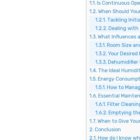
Is Continuous Ope
When Should Your
Tackling Init
Dealing with 
What Influences 
Room Size an
Your Desired
Dehumidifier
The Ideal Humidi
Energy Consumpt
How to Manag
Essential Mainte
Filter Cleanin
Emptying the
When to Give Your
Conclusion
How do I know wha