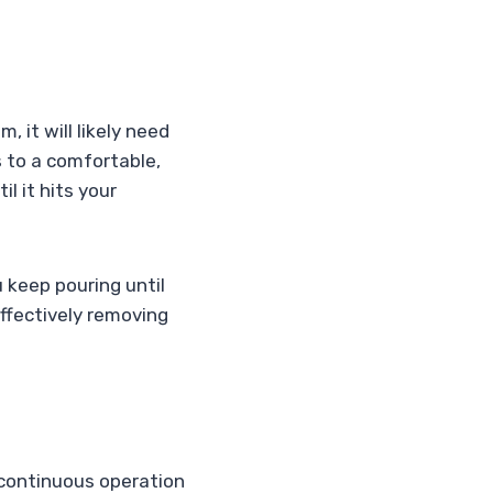
 it will likely need
s to a comfortable,
l it hits your
u keep pouring until
 effectively removing
, continuous operation