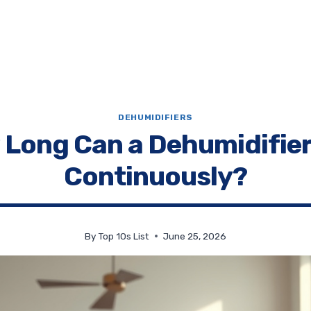
DEHUMIDIFIERS
Long Can a Dehumidifie
Continuously?
By
Top 10s List
June 25, 2026