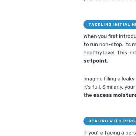
TACKLING INITIAL 
When you first introd
to run non-stop. Its 
healthy level. This in
setpoint
.
Imagine filling a leak
it’s full. Similarly, y
the
excess moistur
DEALING WITH PERS
If you’re facing a pe