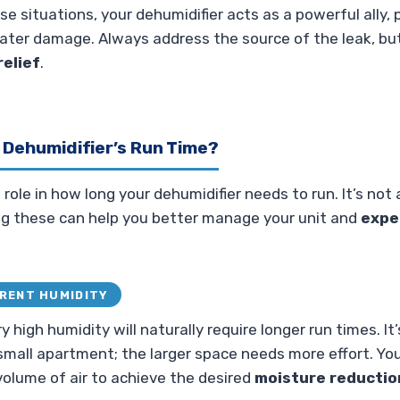
hese situations, your dehumidifier acts as a powerful ally
ater damage. Always address the source of the leak, but
elief
.
 Dehumidifier’s Run Time?
 role in how long your dehumidifier needs to run. It’s not 
g these can help you better manage your unit and
expe
RRENT HUMIDITY
 high humidity will naturally require longer run times. It’s
small apartment; the larger space needs more effort. Yo
volume of air to achieve the desired
moisture reductio