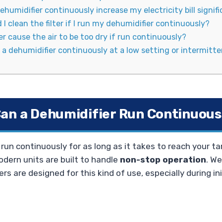
ehumidifier continuously increase my electricity bill signif
I clean the filter if I run my dehumidifier continuously?
r cause the air to be too dry if run continuously?
un a dehumidifier continuously at a low setting or intermitte
an a Dehumidifier Run Continuous
run continuously for as long as it takes to reach your ta
dern units are built to handle
non-stop operation
. W
rs are designed for this kind of use, especially during ini