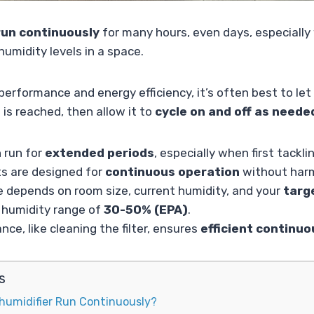
run continuously
for many hours, even days, especially 
humidity levels in a space.
erformance and energy efficiency, it’s often best to let i
 is reached, then allow it to
cycle on and off as neede
 run for
extended periods
, especially when first tackli
s are designed for
continuous operation
without har
e depends on room size, current humidity, and your
targ
y humidity range of
30-50% (EPA)
.
ce, like cleaning the filter, ensures
efficient continu
s
humidifier Run Continuously?