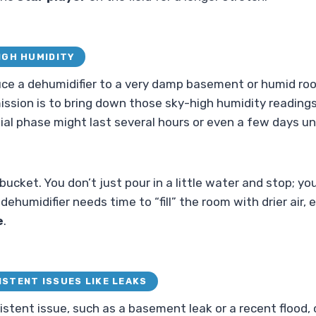
HIGH HUMIDITY
uce a dehumidifier to a very damp basement or humid room,
mission is to bring down those sky-high humidity reading
itial phase might last several hours or even a few days unti
y bucket. You don’t just pour in a little water and stop; yo
our dehumidifier needs time to “fill” the room with drier air,
e
.
ISTENT ISSUES LIKE LEAKS
rsistent issue, such as a basement leak or a recent flood