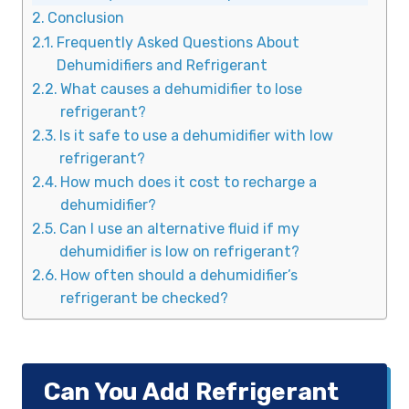
Conclusion
Frequently Asked Questions About
Dehumidifiers and Refrigerant
What causes a dehumidifier to lose
refrigerant?
Is it safe to use a dehumidifier with low
refrigerant?
How much does it cost to recharge a
dehumidifier?
Can I use an alternative fluid if my
dehumidifier is low on refrigerant?
How often should a dehumidifier’s
refrigerant be checked?
Can You Add Refrigerant