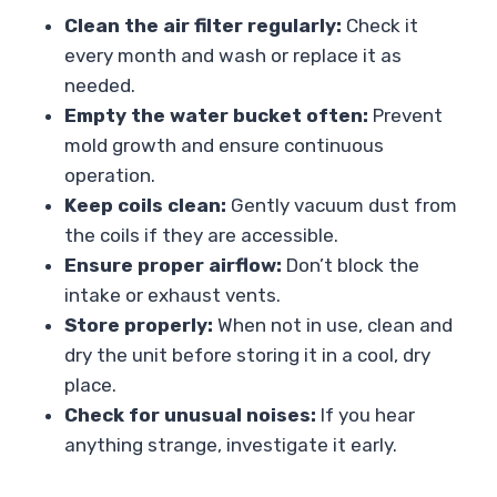
Clean the air filter regularly:
Check it
every month and wash or replace it as
needed.
Empty the water bucket often:
Prevent
mold growth and ensure continuous
operation.
Keep coils clean:
Gently vacuum dust from
the coils if they are accessible.
Ensure proper airflow:
Don’t block the
intake or exhaust vents.
Store properly:
When not in use, clean and
dry the unit before storing it in a cool, dry
place.
Check for unusual noises:
If you hear
anything strange, investigate it early.