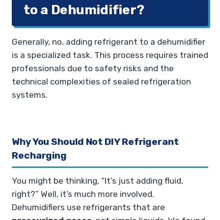
to a Dehumidifier?
Generally, no, adding refrigerant to a dehumidifier
is a specialized task. This process requires trained
professionals due to safety risks and the
technical complexities of sealed refrigeration
systems.
Why You Should Not DIY Refrigerant
Recharging
You might be thinking, “It’s just adding fluid,
right?” Well, it’s much more involved.
Dehumidifiers use refrigerants that are