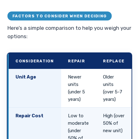
FACTORS TO CONSIDER WHEN DECIDING
Here’s a simple comparison to help you weigh your
options:
CONSIDERATION
REPAIR
REPLACE
Unit Age
Newer
Older
units
units
(under 5
(over 5-7
years)
years)
Repair Cost
Low to
High (over
moderate
50% of
(under
new unit)
50% of