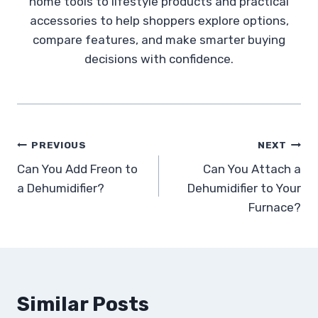
home tools to lifestyle products and practical
accessories to help shoppers explore options,
compare features, and make smarter buying
decisions with confidence.
Post
PREVIOUS
NEXT
Can You Add Freon to
Can You Attach a
navigation
a Dehumidifier?
Dehumidifier to Your
Furnace?
Similar Posts