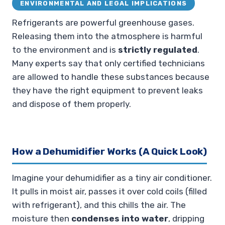
ENVIRONMENTAL AND LEGAL IMPLICATIONS
Refrigerants are powerful greenhouse gases.
Releasing them into the atmosphere is harmful
to the environment and is
strictly regulated
.
Many experts say that only certified technicians
are allowed to handle these substances because
they have the right equipment to prevent leaks
and dispose of them properly.
How a Dehumidifier Works (A Quick Look)
Imagine your dehumidifier as a tiny air conditioner.
It pulls in moist air, passes it over cold coils (filled
with refrigerant), and this chills the air. The
moisture then
condenses into water
, dripping