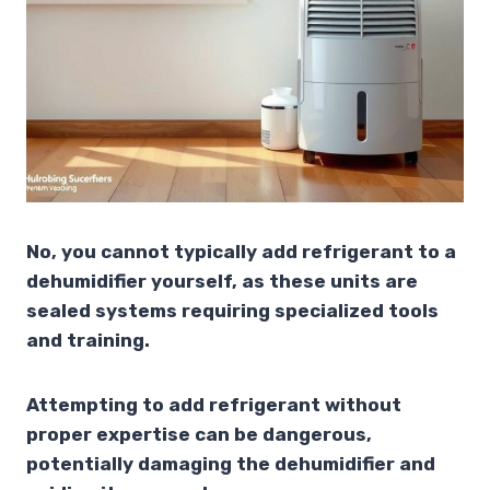
No, you cannot typically add refrigerant to a
dehumidifier yourself, as these units are
sealed systems requiring specialized tools
and training.
Attempting to add refrigerant without
proper expertise can be dangerous,
potentially damaging the dehumidifier and