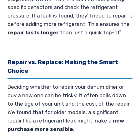
specific detectors and check the refrigerant
pressure. If a leak is found, they’ll need to repair it
before adding more refrigerant. This ensures the
repair lasts longer
than just a quick top-off.
Repair vs. Replace: Making the Smart
Choice
Deciding whether to repair your dehumidifier or
buy a new one can be tricky. It often boils down
to the age of your unit and the cost of the repair.
We found that for older models, a significant
repair like a refrigerant leak might make a
new
purchase more sensible
.