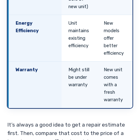
new unit)
Energy
Unit
New
Efficiency
maintains
models
existing
offer
efficiency
better
efficiency
Warranty
Might still
New unit
be under
comes
warranty
with a
fresh
warranty
It’s always a good idea to get a repair estimate
first. Then, compare that cost to the price of a