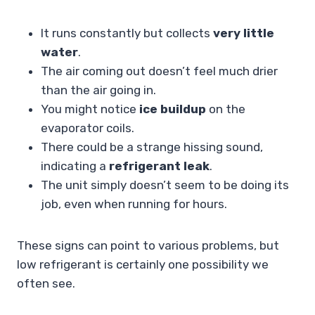
It runs constantly but collects
very little
water
.
The air coming out doesn’t feel much drier
than the air going in.
You might notice
ice buildup
on the
evaporator coils.
There could be a strange hissing sound,
indicating a
refrigerant leak
.
The unit simply doesn’t seem to be doing its
job, even when running for hours.
These signs can point to various problems, but
low refrigerant is certainly one possibility we
often see.