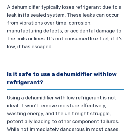
A dehumidifier typically loses refrigerant due to a
leak in its sealed system. These leaks can occur
from vibrations over time, corrosion,
manufacturing defects, or accidental damage to
the coils or lines. It’s not consumed like fuel; if it’s
low, it has escaped.
Is it safe to use a dehumidifier with low
refrigerant?
Using a dehumidifier with low refrigerant is not
ideal. It won’t remove moisture effectively,
wasting energy, and the unit might struggle,
potentially leading to other component failures.
While not immediately dangerous in most cases,