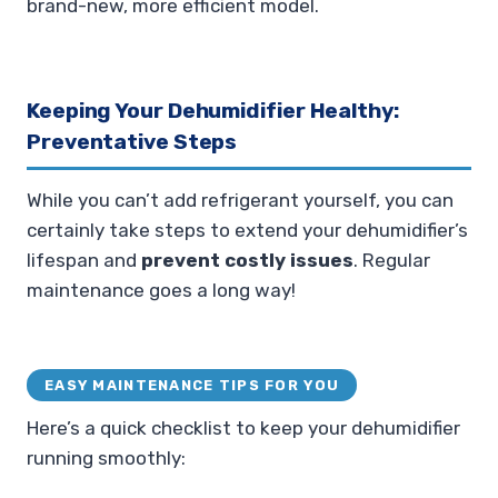
brand-new, more efficient model.
Keeping Your Dehumidifier Healthy:
Preventative Steps
While you can’t add refrigerant yourself, you can
certainly take steps to extend your dehumidifier’s
lifespan and
prevent costly issues
. Regular
maintenance goes a long way!
EASY MAINTENANCE TIPS FOR YOU
Here’s a quick checklist to keep your dehumidifier
running smoothly: