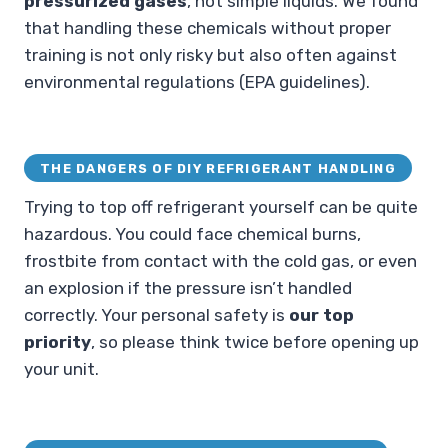
pressurized gases
, not simple liquids. We found
that handling these chemicals without proper
training is not only risky but also often against
environmental regulations (EPA guidelines).
THE DANGERS OF DIY REFRIGERANT HANDLING
Trying to top off refrigerant yourself can be quite
hazardous. You could face chemical burns,
frostbite from contact with the cold gas, or even
an explosion if the pressure isn’t handled
correctly. Your personal safety is
our top
priority
, so please think twice before opening up
your unit.