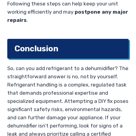
Following these steps can help keep your unit
working efficiently and may
postpone any major
repairs
.
Conclusion
So, can you add refrigerant to a dehumidifier? The
straightforward answer is no, not by yourself.
Refrigerant handling is a complex, regulated task
that demands professional expertise and
specialized equipment. Attempting a DIY fix poses
significant safety risks, environmental hazards,
and can further damage your appliance. If your
dehumidifier isn’t performing, look for signs of a
leak and always prioritize calling a certified