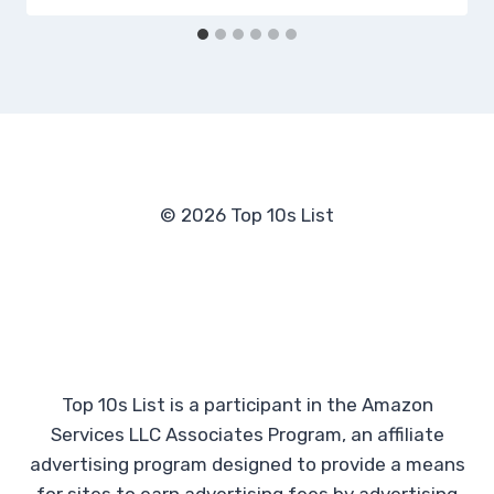
© 2026 Top 10s List
Top 10s List is a participant in the Amazon
Services LLC Associates Program, an affiliate
advertising program designed to provide a means