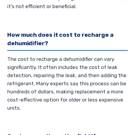
it’s not efficient or beneficial.
How much does it cost to recharge a
dehumidifier?
The cost to recharge a dehumidifier can vary
significantly. It often includes the cost of leak
detection, repairing the leak, and then adding the
refrigerant. Many experts say this process can be
hundreds of dollars, making replacement a more
cost-effective option for older or less expensive
units.