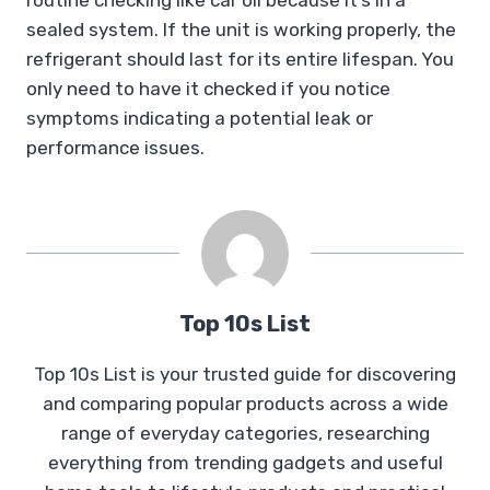
routine checking like car oil because it’s in a
sealed system. If the unit is working properly, the
refrigerant should last for its entire lifespan. You
only need to have it checked if you notice
symptoms indicating a potential leak or
performance issues.
Top 10s List
Top 10s List is your trusted guide for discovering
and comparing popular products across a wide
range of everyday categories, researching
everything from trending gadgets and useful