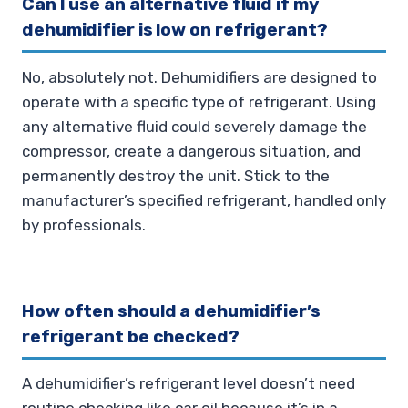
Can I use an alternative fluid if my
dehumidifier is low on refrigerant?
No, absolutely not. Dehumidifiers are designed to
operate with a specific type of refrigerant. Using
any alternative fluid could severely damage the
compressor, create a dangerous situation, and
permanently destroy the unit. Stick to the
manufacturer’s specified refrigerant, handled only
by professionals.
How often should a dehumidifier’s
refrigerant be checked?
A dehumidifier’s refrigerant level doesn’t need