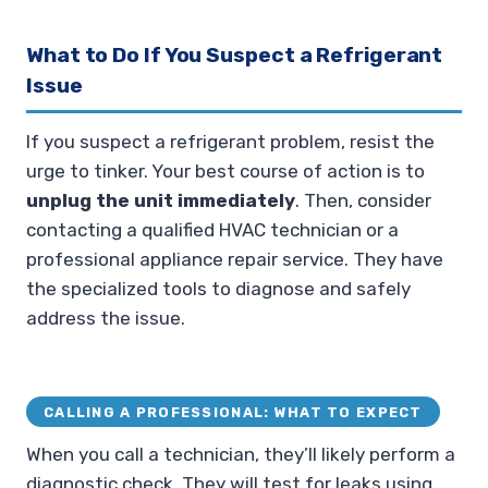
What to Do If You Suspect a Refrigerant
Issue
If you suspect a refrigerant problem, resist the
urge to tinker. Your best course of action is to
unplug the unit immediately
. Then, consider
contacting a qualified HVAC technician or a
professional appliance repair service. They have
the specialized tools to diagnose and safely
address the issue.
CALLING A PROFESSIONAL: WHAT TO EXPECT
When you call a technician, they’ll likely perform a
diagnostic check. They will test for leaks using