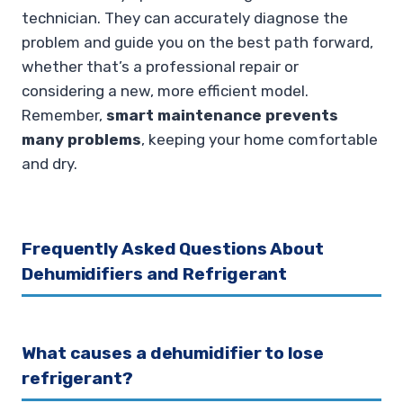
technician. They can accurately diagnose the
problem and guide you on the best path forward,
whether that’s a professional repair or
considering a new, more efficient model.
Remember,
smart maintenance prevents
many problems
, keeping your home comfortable
and dry.
Frequently Asked Questions About
Dehumidifiers and Refrigerant
What causes a dehumidifier to lose
refrigerant?