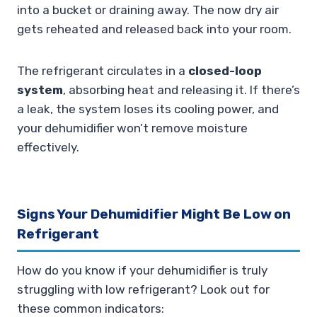
into a bucket or draining away. The now dry air
gets reheated and released back into your room.
The refrigerant circulates in a
closed-loop
system
, absorbing heat and releasing it. If there’s
a leak, the system loses its cooling power, and
your dehumidifier won’t remove moisture
effectively.
Signs Your Dehumidifier Might Be Low on
Refrigerant
How do you know if your dehumidifier is truly
struggling with low refrigerant? Look out for
these common indicators: