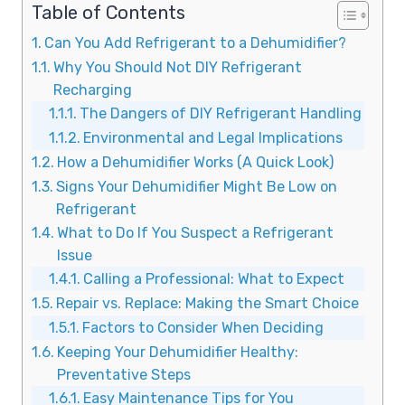
Table of Contents
Can You Add Refrigerant to a Dehumidifier?
Why You Should Not DIY Refrigerant
Recharging
The Dangers of DIY Refrigerant Handling
Environmental and Legal Implications
How a Dehumidifier Works (A Quick Look)
Signs Your Dehumidifier Might Be Low on
Refrigerant
What to Do If You Suspect a Refrigerant
Issue
Calling a Professional: What to Expect
Repair vs. Replace: Making the Smart Choice
Factors to Consider When Deciding
Keeping Your Dehumidifier Healthy:
Preventative Steps
Easy Maintenance Tips for You