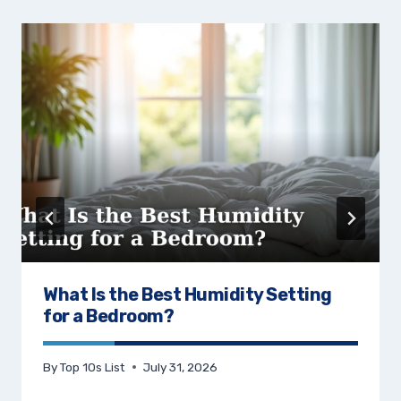
What Is the Best Humidity Setting
for a Bedroom?
By
Top 10s List
July 31, 2026