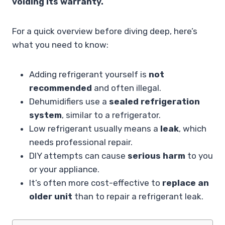
voiding its warranty.
For a quick overview before diving deep, here’s
what you need to know:
Adding refrigerant yourself is
not
recommended
and often illegal.
Dehumidifiers use a
sealed refrigeration
system
, similar to a refrigerator.
Low refrigerant usually means a
leak
, which
needs professional repair.
DIY attempts can cause
serious harm
to you
or your appliance.
It’s often more cost-effective to
replace an
older unit
than to repair a refrigerant leak.