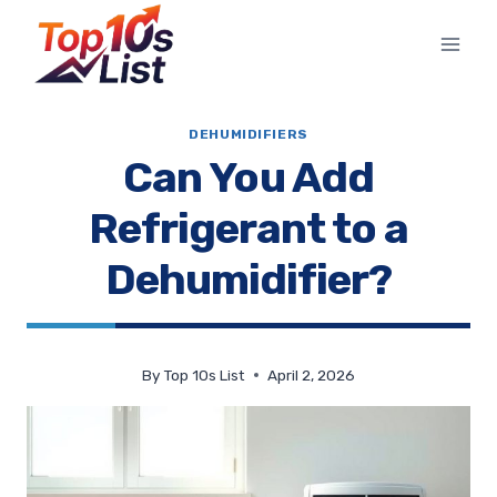
Skip
to
content
DEHUMIDIFIERS
Can You Add
Refrigerant to a
Dehumidifier?
By
Top 10s List
April 2, 2026