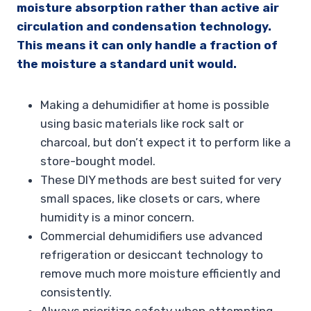
moisture absorption rather than active air
circulation and condensation technology.
This means it can only handle a fraction of
the moisture a standard unit would.
Making a dehumidifier at home is possible
using basic materials like rock salt or
charcoal, but don’t expect it to perform like a
store-bought model.
These DIY methods are best suited for very
small spaces, like closets or cars, where
humidity is a minor concern.
Commercial dehumidifiers use advanced
refrigeration or desiccant technology to
remove much more moisture efficiently and
consistently.
Always prioritize safety when attempting