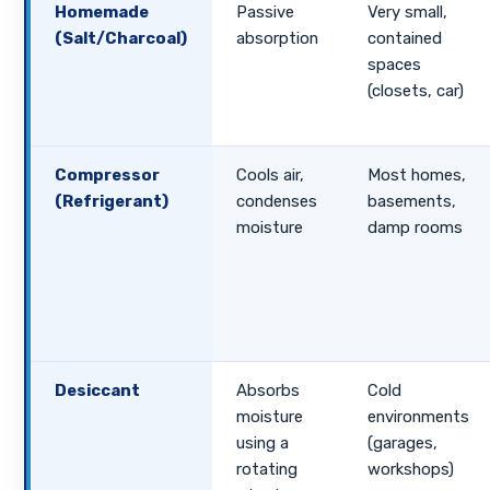
Homemade
Passive
Very small,
(Salt/Charcoal)
absorption
contained
spaces
(closets, car)
Compressor
Cools air,
Most homes,
(Refrigerant)
condenses
basements,
moisture
damp rooms
Desiccant
Absorbs
Cold
moisture
environments
using a
(garages,
rotating
workshops)