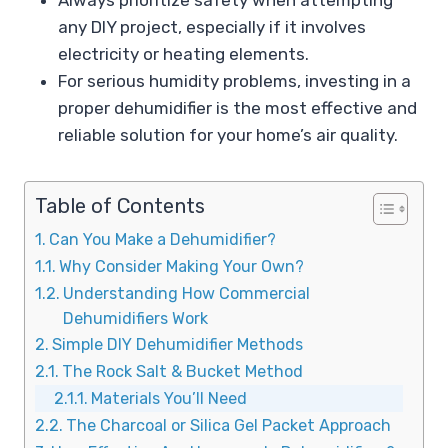
any DIY project, especially if it involves
electricity or heating elements.
For serious humidity problems, investing in a
proper dehumidifier is the most effective and
reliable solution for your home’s air quality.
Table of Contents
Can You Make a Dehumidifier?
Why Consider Making Your Own?
Understanding How Commercial
Dehumidifiers Work
Simple DIY Dehumidifier Methods
The Rock Salt & Bucket Method
Materials You’ll Need
The Charcoal or Silica Gel Packet Approach