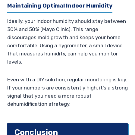
Maintaining Optimal Indoor Humidity
Ideally, your indoor humidity should stay between
30% and 50% (Mayo Clinic). This range
discourages mold growth and keeps your home
comfortable. Using a hygrometer, a small device
that measures humidity, can help you monitor
levels.
Even with a DIY solution, regular monitoring is key.
If your numbers are consistently high, it’s a strong
signal that you need a more robust
dehumidification strategy.
Conclusion