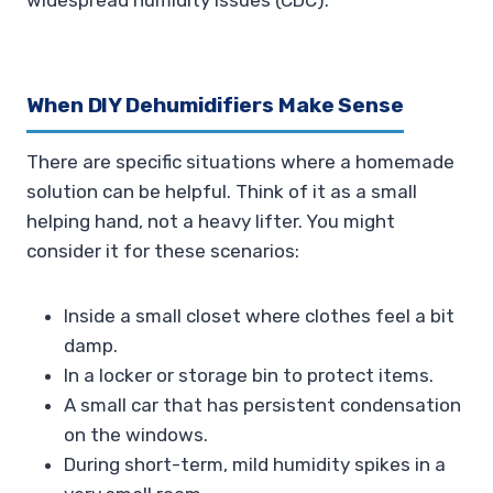
widespread humidity issues (CDC).
When DIY Dehumidifiers Make Sense
There are specific situations where a homemade
solution can be helpful. Think of it as a small
helping hand, not a heavy lifter. You might
consider it for these scenarios:
Inside a small closet where clothes feel a bit
damp.
In a locker or storage bin to protect items.
A small car that has persistent condensation
on the windows.
During short-term, mild humidity spikes in a