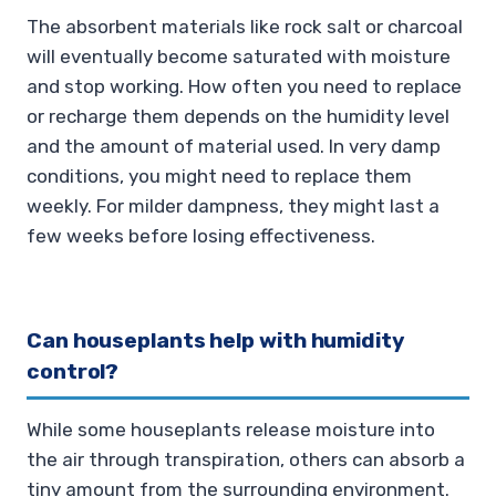
The absorbent materials like rock salt or charcoal
will eventually become saturated with moisture
and stop working. How often you need to replace
or recharge them depends on the humidity level
and the amount of material used. In very damp
conditions, you might need to replace them
weekly. For milder dampness, they might last a
few weeks before losing effectiveness.
Can houseplants help with humidity
control?
While some houseplants release moisture into
the air through transpiration, others can absorb a
tiny amount from the surrounding environment.