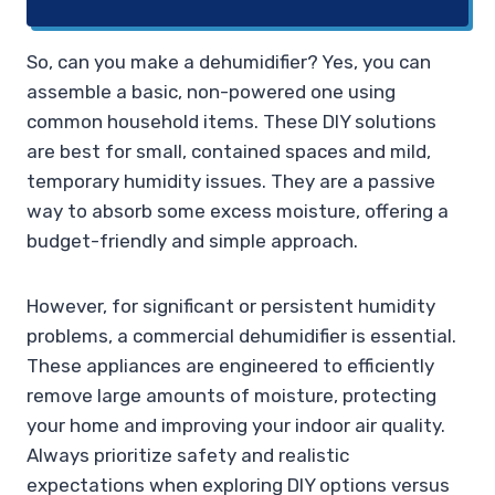
So, can you make a dehumidifier? Yes, you can
assemble a basic, non-powered one using
common household items. These DIY solutions
are best for small, contained spaces and mild,
temporary humidity issues. They are a passive
way to absorb some excess moisture, offering a
budget-friendly and simple approach.
However, for significant or persistent humidity
problems, a commercial dehumidifier is essential.
These appliances are engineered to efficiently
remove large amounts of moisture, protecting
your home and improving your indoor air quality.
Always prioritize safety and realistic
expectations when exploring DIY options versus