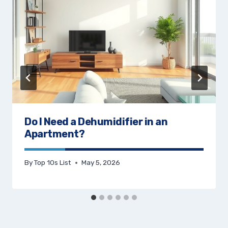
Do I Need a Dehumidifier in an
Apartment?
By
Top 10s List
May 5, 2026