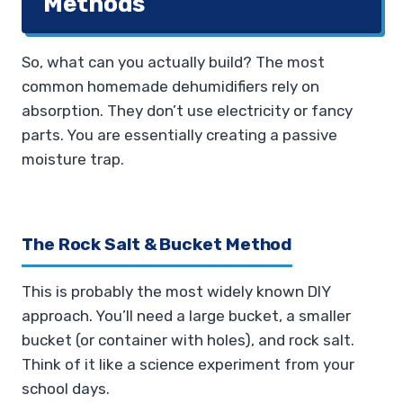
Methods
So, what can you actually build? The most
common homemade dehumidifiers rely on
absorption. They don’t use electricity or fancy
parts. You are essentially creating a passive
moisture trap.
The Rock Salt & Bucket Method
This is probably the most widely known DIY
approach. You’ll need a large bucket, a smaller
bucket (or container with holes), and rock salt.
Think of it like a science experiment from your
school days.