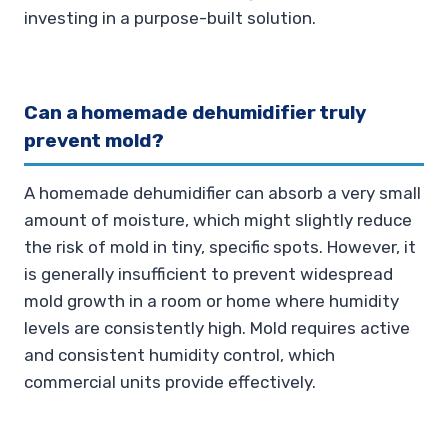
investing in a purpose-built solution.
Can a homemade dehumidifier truly
prevent mold?
A homemade dehumidifier can absorb a very small
amount of moisture, which might slightly reduce
the risk of mold in tiny, specific spots. However, it
is generally insufficient to prevent widespread
mold growth in a room or home where humidity
levels are consistently high. Mold requires active
and consistent humidity control, which
commercial units provide effectively.