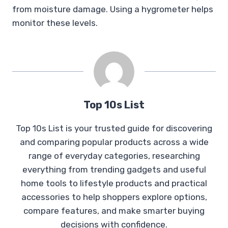
from moisture damage. Using a hygrometer helps
monitor these levels.
Top 10s List
Top 10s List is your trusted guide for discovering
and comparing popular products across a wide
range of everyday categories, researching
everything from trending gadgets and useful
home tools to lifestyle products and practical
accessories to help shoppers explore options,
compare features, and make smarter buying
decisions with confidence.