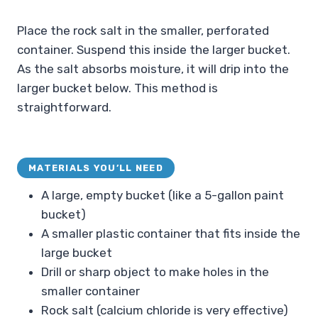
Place the rock salt in the smaller, perforated
container. Suspend this inside the larger bucket.
As the salt absorbs moisture, it will drip into the
larger bucket below. This method is
straightforward.
MATERIALS YOU’LL NEED
A large, empty bucket (like a 5-gallon paint
bucket)
A smaller plastic container that fits inside the
large bucket
Drill or sharp object to make holes in the
smaller container
Rock salt (calcium chloride is very effective)