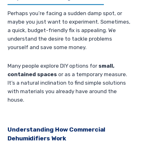
Perhaps you’re facing a sudden damp spot, or
maybe you just want to experiment. Sometimes,
a quick, budget-friendly fix is appealing. We
understand the desire to tackle problems
yourself and save some money.
Many people explore DIY options for
small,
contained spaces
or as a temporary measure.
It’s a natural inclination to find simple solutions
with materials you already have around the
house.
Understanding How Commercial
Dehumidifiers Work