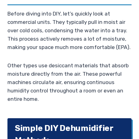
Before diving into DIY, let’s quickly look at
commercial units. They typically pull in moist air
over cold coils, condensing the water into a tray.
This process actively removes a lot of moisture,
making your space much more comfortable (EPA).
Other types use desiccant materials that absorb
moisture directly from the air. These powerful
machines circulate air, ensuring continuous
humidity control throughout a room or even an
entire home.
Simple DIY Dehumidifier