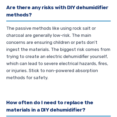
Are there any risks with DIY dehumidifier
methods?
The passive methods like using rock salt or
charcoal are generally low-risk. The main
concerns are ensuring children or pets don’t
ingest the materials. The biggest risk comes from
trying to create an electric dehumidifier yourself,
which can lead to severe electrical hazards, fires,
or injuries. Stick to non-powered absorption
methods for safety.
How often do I need to replace the
materials in a DIY dehumidifier?