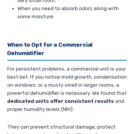
very small room.
When you need to absorb odors along with
some moisture.
When to Opt for a Commercial
Dehumidifier
For persistent problems, a commercial unit is your
best bet. If you notice mold growth, condensation
on windows, or a musty smell in larger rooms, a
powerful dehumidifier is necessary. We found that
dedicated units offer consistent results
and
proper humidity levels (NIH).
They can prevent structural damage, protect