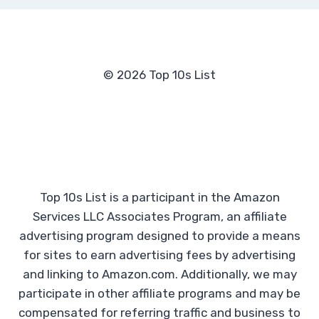
© 2026 Top 10s List
Top 10s List is a participant in the Amazon
Services LLC Associates Program, an affiliate
advertising program designed to provide a means
for sites to earn advertising fees by advertising
and linking to Amazon.com. Additionally, we may
participate in other affiliate programs and may be
compensated for referring traffic and business to