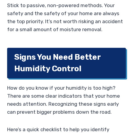
Stick to passive, non-powered methods. Your
safety and the safety of your home are always
the top priority. It’s not worth risking an accident
for a small amount of moisture removal.
Signs You Need Better
Humidity Control
How do you know if your humidity is too high?
There are some clear indicators that your home
needs attention. Recognizing these signs early
can prevent bigger problems down the road.
Here’s a quick checklist to help you identify