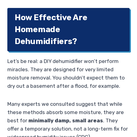
How Effective Are
Homemade
Dehumidifiers?
Let’s be real: a DIY dehumidifier won’t perform
miracles. They are designed for very limited
moisture removal. You shouldn’t expect them to
dry out a basement after a flood, for example.
Many experts we consulted suggest that while
these methods absorb some moisture, they are
best for
minimally damp, small areas
. They
offer a temporary solution, not a long-term fix for