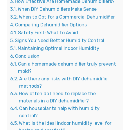
How Effective Are Homemade Dehumidifiers?
When DIY Dehumidifiers Make Sense
When to Opt for a Commercial Dehumidifier
Comparing Dehumidifier Options
Safety First: What to Avoid
Signs You Need Better Humidity Control
Maintaining Optimal Indoor Humidity
Conclusion
Can a homemade dehumidifier truly prevent
mold?
Are there any risks with DIY dehumidifier
methods?
How often do I need to replace the
materials in a DIY dehumidifier?
Can houseplants help with humidity
control?
What is the ideal indoor humidity level for