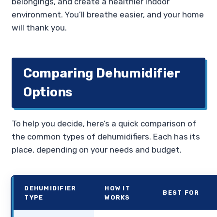
belongings, and create a healthier indoor
environment. You’ll breathe easier, and your home
will thank you.
Comparing Dehumidifier
Options
To help you decide, here’s a quick comparison of
the common types of dehumidifiers. Each has its
place, depending on your needs and budget.
DEHUMIDIFIER
HOW IT
BEST FOR
TYPE
WORKS