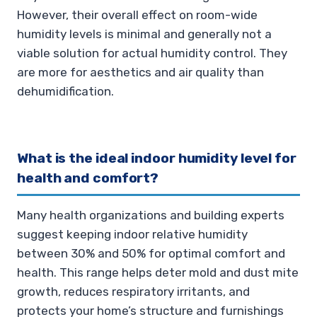
However, their overall effect on room-wide
humidity levels is minimal and generally not a
viable solution for actual humidity control. They
are more for aesthetics and air quality than
dehumidification.
What is the ideal indoor humidity level for
health and comfort?
Many health organizations and building experts
suggest keeping indoor relative humidity
between 30% and 50% for optimal comfort and
health. This range helps deter mold and dust mite
growth, reduces respiratory irritants, and
protects your home’s structure and furnishings