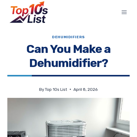
Skip
to
content
DEHUMIDIFIERS
Can You Make a
Dehumidifier?
By
Top 10s List
April 8, 2026