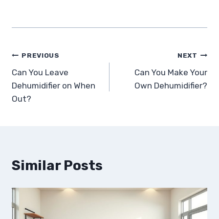
Post
PREVIOUS
NEXT
Can You Leave
Can You Make Your
navigation
Dehumidifier on When
Own Dehumidifier?
Out?
Similar Posts