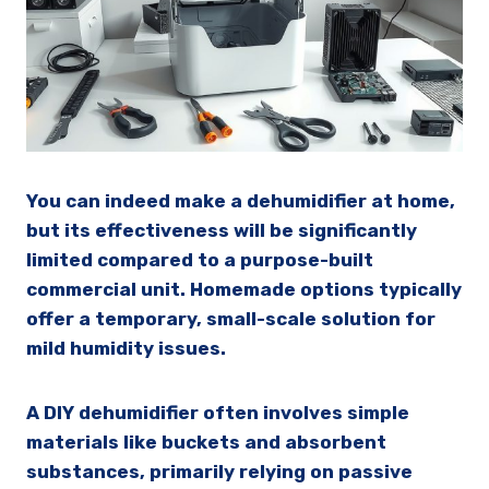
You can indeed make a dehumidifier at home,
but its effectiveness will be significantly
limited compared to a purpose-built
commercial unit. Homemade options typically
offer a temporary, small-scale solution for
mild humidity issues.
A DIY dehumidifier often involves simple
materials like buckets and absorbent
substances, primarily relying on passive