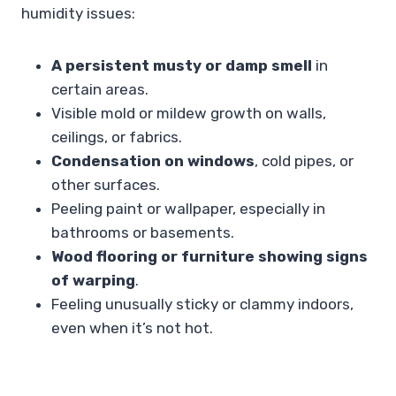
humidity issues:
A persistent musty or damp smell
in
certain areas.
Visible mold or mildew growth on walls,
ceilings, or fabrics.
Condensation on windows
, cold pipes, or
other surfaces.
Peeling paint or wallpaper, especially in
bathrooms or basements.
Wood flooring or furniture showing signs
of warping
.
Feeling unusually sticky or clammy indoors,
even when it’s not hot.