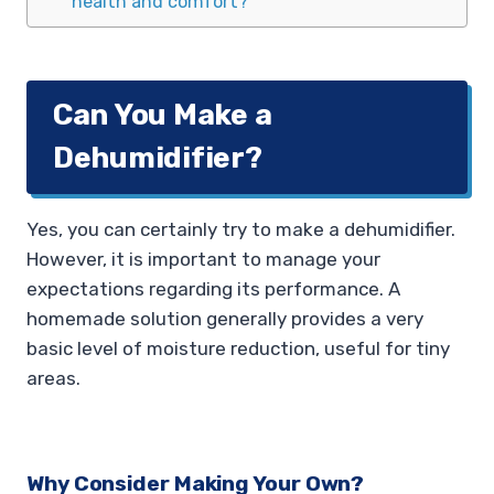
health and comfort?
Can You Make a
Dehumidifier?
Yes, you can certainly try to make a dehumidifier.
However, it is important to manage your
expectations regarding its performance. A
homemade solution generally provides a very
basic level of moisture reduction, useful for tiny
areas.
Why Consider Making Your Own?