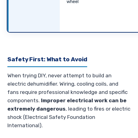
wheel
Safety First: What to Avoid
When trying DIY, never attempt to build an
electric dehumidifier. Wiring, cooling coils, and
fans require professional knowledge and specific
components.
Improper electrical work can be
extremely dangerous
, leading to fires or electric
shock (Electrical Safety Foundation
International).