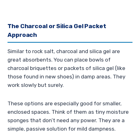
The Charcoal or Silica Gel Packet
Approach
Similar to rock salt, charcoal and silica gel are
great absorbents. You can place bowls of
charcoal briquettes or packets of silica gel (like
those found in new shoes) in damp areas. They
work slowly but surely.
These options are especially good for smaller,
enclosed spaces. Think of them as tiny moisture
sponges that don’t need any power. They are a
simple, passive solution for mild dampness.