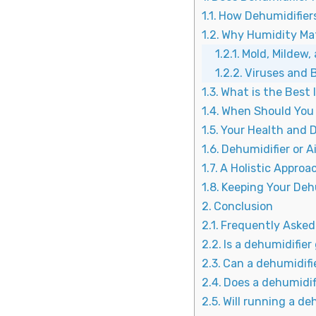
How Dehumidifiers
Why Humidity Ma
Mold, Mildew, 
Viruses and 
What is the Best 
When Should You 
Your Health and D
Dehumidifier or A
A Holistic Appro
Keeping Your Deh
Conclusion
Frequently Asked
Is a dehumidifier
Can a dehumidifi
Does a dehumidif
Will running a de