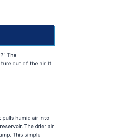
s?” The
ture out of the air. It
 pulls humid air into
eservoir. The drier air
damp. This simple