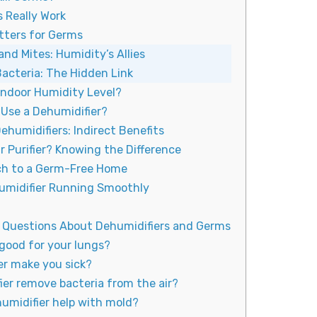
 Really Work
tters for Germs
and Mites: Humidity’s Allies
Bacteria: The Hidden Link
Indoor Humidity Level?
Use a Dehumidifier?
ehumidifiers: Indirect Benefits
ir Purifier? Knowing the Difference
ach to a Germ-Free Home
umidifier Running Smoothly
 Questions About Dehumidifiers and Germs
 good for your lungs?
er make you sick?
ier remove bacteria from the air?
humidifier help with mold?