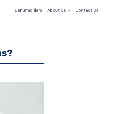
Dehumidifiers
About Us
Contact Us
ms?