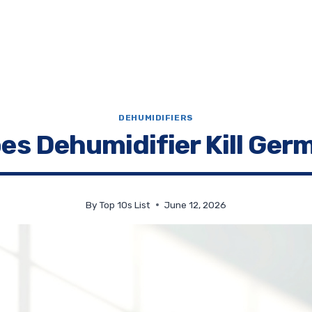
DEHUMIDIFIERS
es Dehumidifier Kill Ger
By
Top 10s List
June 12, 2026