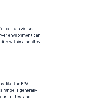
or certain viruses
 dryer environment can
dity within a healthy
s, like the EPA,
is range is generally
 dust mites, and