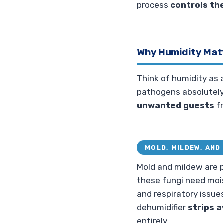
process
controls th
Why Humidity Mat
Think of humidity as
pathogens absolutely 
unwanted guests
fr
MOLD, MILDEW, AND 
Mold and mildew are p
these fungi need mois
and respiratory issues
dehumidifier
strips 
entirely.