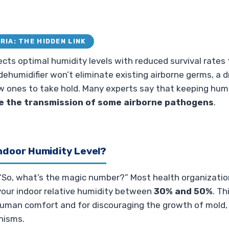
RIA: THE HIDDEN LINK
ts optimal humidity levels with reduced survival rates f
 dehumidifier won’t eliminate existing airborne germs, a
w ones to take hold. Many experts say that keeping humi
e the transmission of some airborne pathogens
.
Indoor Humidity Level?
“So, what’s the magic number?” Most health organization
ur indoor relative humidity between
30% and 50%
. Th
human comfort and for discouraging the growth of mold,
nisms.