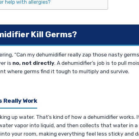
r help with allergies?
idifier Kill Germs?
ring, “Can my dehumidifier really zap those nasty germ
er is
no, not directly
. A dehumidifier’s job is to pull mois
t where germs find it tough to multiply and survive.
 Really Work
ing up water. That’s kind of how a dehumidifier works. It
ater vapor into liquid, and then collects that water in a r
 into your room, making everything feel less sticky and 