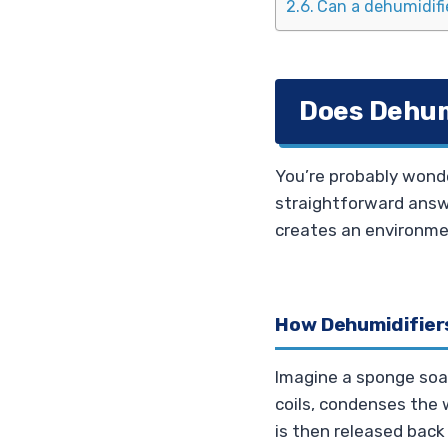
Can a dehumidifie
Does Dehum
You’re probably wonde
straightforward answ
creates an environmen
How Dehumidifiers
Imagine a sponge soak
coils, condenses the w
is then released back