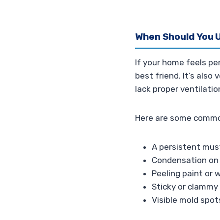
When Should You U
If your home feels pe
best friend. It’s also
lack proper ventilati
Here are some common
A persistent mus
Condensation on 
Peeling paint or 
Sticky or clammy f
Visible mold spots