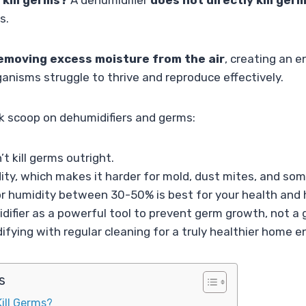
 kill germs?
A dehumidifier
does not directly kill ger
s.
emoving excess moisture from the air
, creating an 
anisms struggle to thrive and reproduce effectively.
ck scoop on dehumidifiers and germs:
t kill germs outright.
ty, which makes it harder for mold, dust mites, and som
or humidity between 30-50% is best for your health and
difier as a powerful tool to prevent germ growth, not a g
ying with regular cleaning for a truly healthier home 
s
ill Germs?