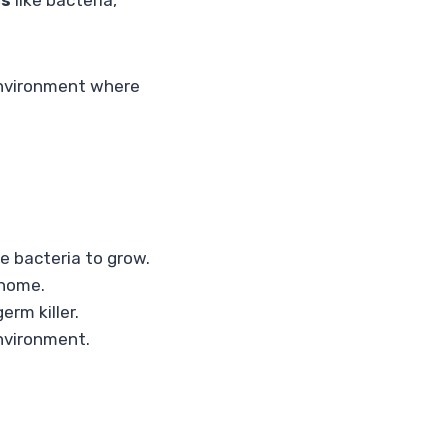
ms
like bacteria,
environment where
e bacteria to grow.
 home.
erm killer.
environment.