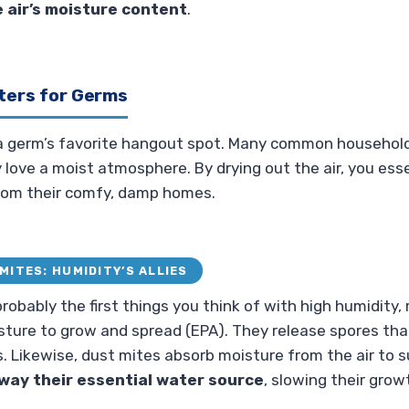
e air’s moisture content
.
ters for Germs
 a germ’s favorite hangout spot. Many common househol
love a moist atmosphere. By drying out the air, you ess
om their comfy, damp homes.
MITES: HUMIDITY’S ALLIES
robably the first things you think of with high humidity,
ture to grow and spread (EPA). They release spores that 
. Likewise, dust mites absorb moisture from the air to su
away their essential water source
, slowing their grow