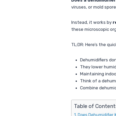
Does a dehumidifier
viruses, or mold spore
Instead, it works by
r
these microscopic org
TL;DR: Here’s the qui
Dehumidifiers don’
They lower humidi
Maintaining indo
Think of a dehumi
Combine dehumidif
Table of Content
Does Dehumidifier K