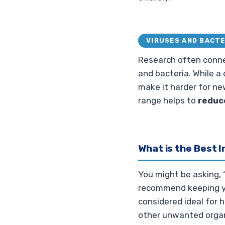
VIRUSES AND BACTE
Research often connec
and bacteria. While a
make it harder for ne
range helps to
reduc
What is the Best 
You might be asking, 
recommend keeping yo
considered ideal for 
other unwanted orga