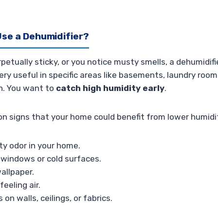
se a Dehumidifier?
rpetually sticky, or you notice musty smells, a dehumidif
 very useful in specific areas like basements, laundry ro
on. You want to
catch high humidity early
.
 signs that your home could benefit from lower humidi
ty odor in your home.
windows or cold surfaces.
wallpaper.
eeling air.
 on walls, ceilings, or fabrics.