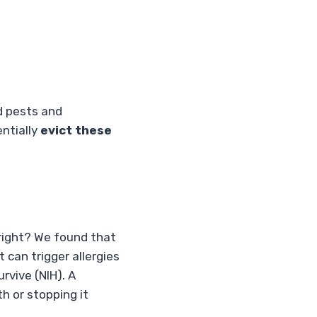
d pests and
entially
evict these
 right? We found that
can trigger allergies
rvive (NIH). A
th or stopping it