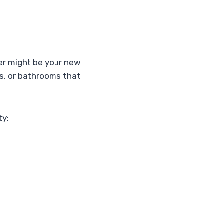
ier might be your new
oms, or bathrooms that
ty: