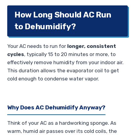
How Long Should AC Run
to Dehumidify?
Your AC needs to run for
longer, consistent
cycles
, typically 15 to 20 minutes or more, to
effectively remove humidity from your indoor air.
This duration allows the evaporator coil to get
cold enough to condense water vapor.
Why Does AC Dehumidify Anyway?
Think of your AC as a hardworking sponge. As
warm, humid air passes over its cold coils, the