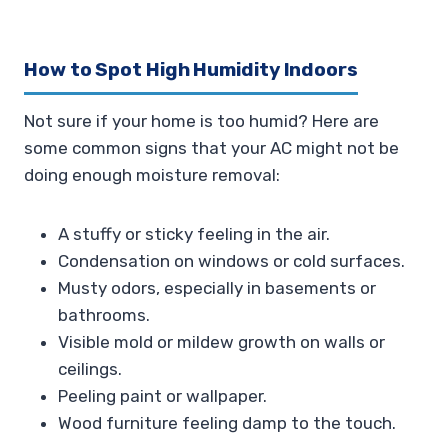
How to Spot High Humidity Indoors
Not sure if your home is too humid? Here are
some common signs that your AC might not be
doing enough moisture removal:
A stuffy or sticky feeling in the air.
Condensation on windows or cold surfaces.
Musty odors, especially in basements or
bathrooms.
Visible mold or mildew growth on walls or
ceilings.
Peeling paint or wallpaper.
Wood furniture feeling damp to the touch.