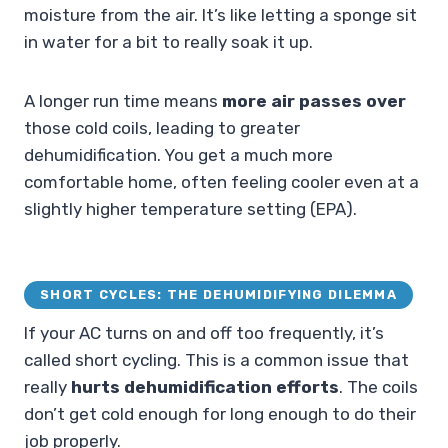
moisture from the air. It’s like letting a sponge sit
in water for a bit to really soak it up.
A longer run time means
more air passes over
those cold coils, leading to greater
dehumidification. You get a much more
comfortable home, often feeling cooler even at a
slightly higher temperature setting (EPA).
SHORT CYCLES: THE DEHUMIDIFYING DILEMMA
If your AC turns on and off too frequently, it’s
called short cycling. This is a common issue that
really
hurts dehumidification efforts
. The coils
don’t get cold enough for long enough to do their
job properly.