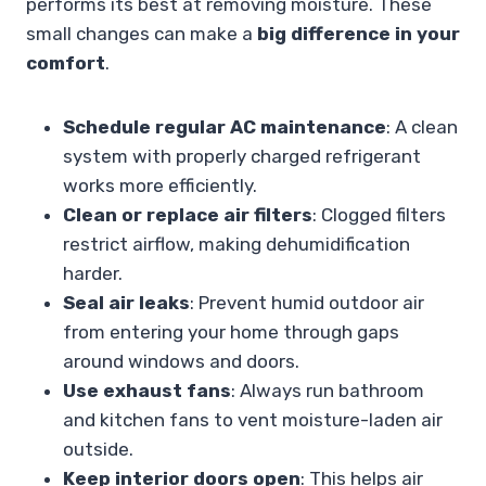
performs its best at removing moisture. These
small changes can make a
big difference in your
comfort
.
Schedule regular AC maintenance
: A clean
system with properly charged refrigerant
works more efficiently.
Clean or replace air filters
: Clogged filters
restrict airflow, making dehumidification
harder.
Seal air leaks
: Prevent humid outdoor air
from entering your home through gaps
around windows and doors.
Use exhaust fans
: Always run bathroom
and kitchen fans to vent moisture-laden air
outside.
Keep interior doors open
: This helps air