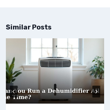
Similar Posts