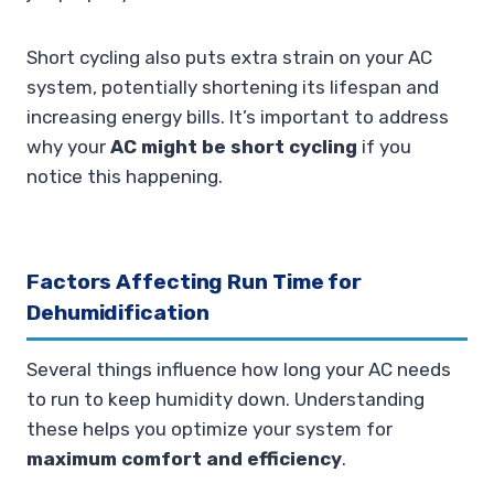
Short cycling also puts extra strain on your AC
system, potentially shortening its lifespan and
increasing energy bills. It’s important to address
why your
AC might be short cycling
if you
notice this happening.
Factors Affecting Run Time for
Dehumidification
Several things influence how long your AC needs
to run to keep humidity down. Understanding
these helps you optimize your system for
maximum comfort and efficiency
.