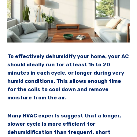
To effectively dehumidify your home, your AC
should ideally run for at least 15 to 20
minutes in each cycle, or longer during very
humid conditions. This allows enough time
for the coils to cool down and remove
moisture from the air.
Many HVAC experts suggest that a longer,
slower cycle is more efficient for
dehumidification than frequent, short