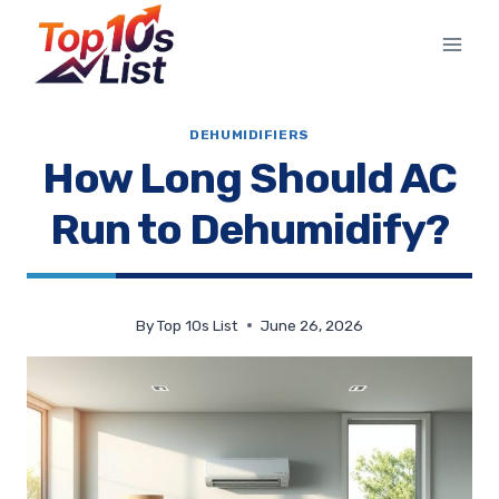
Skip
to
content
DEHUMIDIFIERS
How Long Should AC
Run to Dehumidify?
By
Top 10s List
June 26, 2026