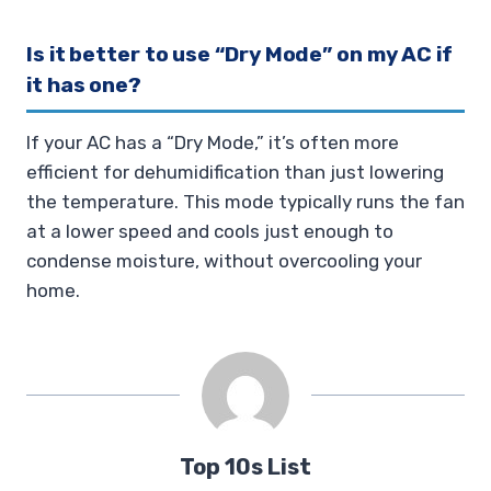
Is it better to use “Dry Mode” on my AC if
it has one?
If your AC has a “Dry Mode,” it’s often more
efficient for dehumidification than just lowering
the temperature. This mode typically runs the fan
at a lower speed and cools just enough to
condense moisture, without overcooling your
home.
Top 10s List