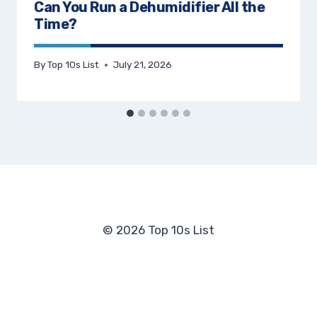
Can You Run a Dehumidifier All the
Time?
By
Top 10s List
July 21, 2026
© 2026 Top 10s List