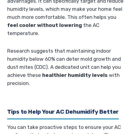
advantages. It can specifically target and reduce
humidity levels, which may make your home feel
much more comfortable. This often helps you
feel cooler without lowering
the AC
temperature.
Research suggests that maintaining indoor
humidity below 60% can deter mold growth and
dust mites (CDC). A dedicated unit can help you
achieve these
healthier humidity levels
with
precision.
Tips to Help Your AC Dehumidify Better
You can take proactive steps to ensure your AC