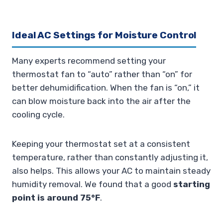
Ideal AC Settings for Moisture Control
Many experts recommend setting your
thermostat fan to “auto” rather than “on” for
better dehumidification. When the fan is “on,” it
can blow moisture back into the air after the
cooling cycle.
Keeping your thermostat set at a consistent
temperature, rather than constantly adjusting it,
also helps. This allows your AC to maintain steady
humidity removal. We found that a good
starting
point is around 75°F
.