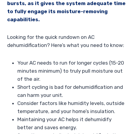
bursts, as it gives the system adequate time
to fully engage its moisture-removing
capabilities.
Looking for the quick rundown on AC
dehumidification? Here’s what you need to know:
Your AC needs to run for longer cycles (15-20
minutes minimum) to truly pull moisture out
of the air.
Short cycling is bad for dehumidification and
can harm your unit.
Consider factors like humidity levels, outside
temperature, and your home’s insulation.
Maintaining your AC helps it dehumidify
better and saves energy.