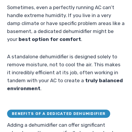
Sometimes, even a perfectly running AC can’t
handle extreme humidity. If you live in a very
damp climate or have specific problem areas like a
basement, a dedicated dehumidifier might be
your
best option for comfort
.
A standalone dehumidifier is designed solely to
remove moisture, not to cool the air. This makes
it incredibly efficient at its job, often working in
tandem with your AC to create a
truly balanced
environment
.
BENEFITS OF A DEDICATED DEHUMIDIFIER
Adding a dehumidifier can offer significant