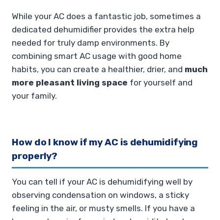
While your AC does a fantastic job, sometimes a
dedicated dehumidifier provides the extra help
needed for truly damp environments. By
combining smart AC usage with good home
habits, you can create a healthier, drier, and
much
more pleasant living space
for yourself and
your family.
How do I know if my AC is dehumidifying
properly?
You can tell if your AC is dehumidifying well by
observing condensation on windows, a sticky
feeling in the air, or musty smells. If you have a