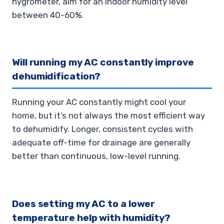
hygrometer, aim for an indoor humidity level
between 40-60%.
Will running my AC constantly improve
dehumidification?
Running your AC constantly might cool your
home, but it’s not always the most efficient way
to dehumidify. Longer, consistent cycles with
adequate off-time for drainage are generally
better than continuous, low-level running.
Does setting my AC to a lower
temperature help with humidity?