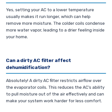
Yes, setting your AC to a lower temperature
usually makes it run longer, which can help
remove more moisture. The colder coils condense
more water vapor, leading to a drier feeling inside
your home.
Can a dirty AC filter affect
dehumidification?
Absolutely! A dirty AC filter restricts airflow over
the evaporator coils. This reduces the AC’s ability
to pull moisture out of the air effectively and can
make your system work harder for less comfort.