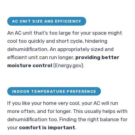
AC UNIT SIZE AND EFFICIENCY
An AC unit that’s too large for your space might
cool too quickly and short cycle, hindering
dehumidification. An appropriately sized and
efficient unit can run longer,
providing better
moisture control
(Energy.gov).
INDOOR TEMPERATURE PREFERENCE
If you like your home very cool, your AC will run
more often, and for longer. This usually helps with
dehumidification too. Finding the right balance for
your
comfort is important
.