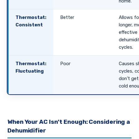
home.
Thermostat:
Better
Allows fo
Consistent
longer, m
effective
dehumidi
cycles.
Thermostat:
Poor
Causes s
Fluctuating
cycles, co
don’t get
cold enou
When Your AC Isn’t Enough: Considering a
Dehumidifier