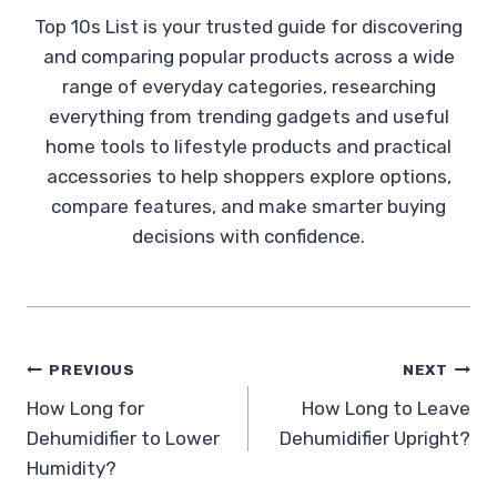
Top 10s List is your trusted guide for discovering
and comparing popular products across a wide
range of everyday categories, researching
everything from trending gadgets and useful
home tools to lifestyle products and practical
accessories to help shoppers explore options,
compare features, and make smarter buying
decisions with confidence.
Post
PREVIOUS
NEXT
How Long for
How Long to Leave
navigation
Dehumidifier to Lower
Dehumidifier Upright?
Humidity?