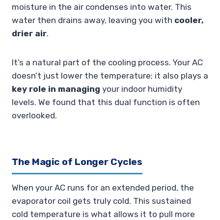
moisture in the air condenses into water. This
water then drains away, leaving you with
cooler,
drier air
.
It’s a natural part of the cooling process. Your AC
doesn’t just lower the temperature; it also plays a
key role in managing
your indoor humidity
levels. We found that this dual function is often
overlooked.
The Magic of Longer Cycles
When your AC runs for an extended period, the
evaporator coil gets truly cold. This sustained
cold temperature is what allows it to pull more