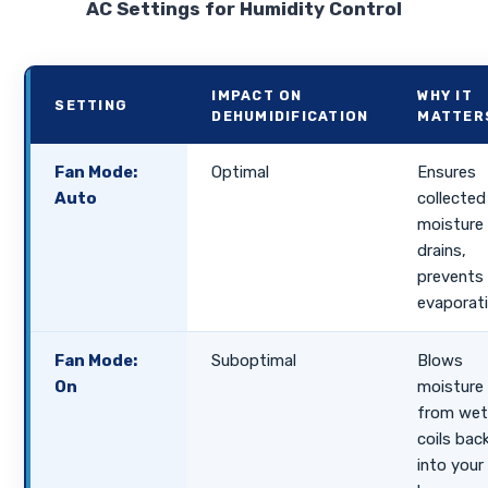
AC Settings for Humidity Control
IMPACT ON
WHY IT
SETTING
DEHUMIDIFICATION
MATTER
Fan Mode:
Optimal
Ensures
Auto
collected
moisture
drains,
prevents 
evaporati
Fan Mode:
Suboptimal
Blows
On
moisture
from we
coils bac
into your