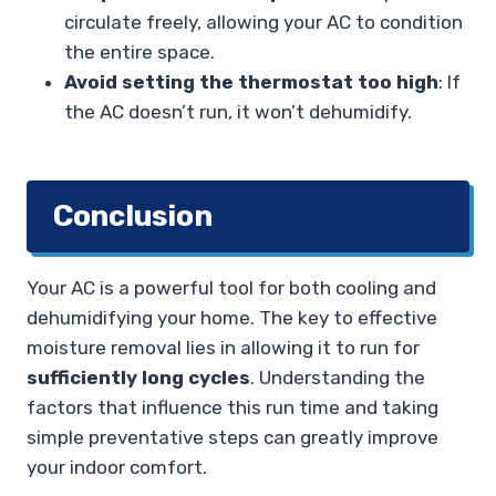
circulate freely, allowing your AC to condition
the entire space.
Avoid setting the thermostat too high
: If
the AC doesn’t run, it won’t dehumidify.
Conclusion
Your AC is a powerful tool for both cooling and
dehumidifying your home. The key to effective
moisture removal lies in allowing it to run for
sufficiently long cycles
. Understanding the
factors that influence this run time and taking
simple preventative steps can greatly improve
your indoor comfort.