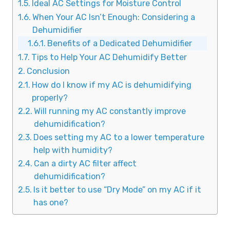
Ideal AC Settings for Moisture Control
When Your AC Isn’t Enough: Considering a
Dehumidifier
Benefits of a Dedicated Dehumidifier
Tips to Help Your AC Dehumidify Better
Conclusion
How do I know if my AC is dehumidifying
properly?
Will running my AC constantly improve
dehumidification?
Does setting my AC to a lower temperature
help with humidity?
Can a dirty AC filter affect
dehumidification?
Is it better to use “Dry Mode” on my AC if it
has one?