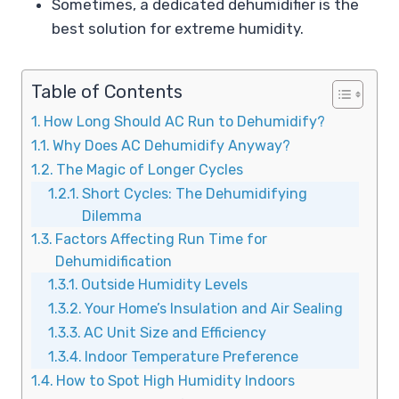
Sometimes, a dedicated dehumidifier is the
best solution for extreme humidity.
Table of Contents
How Long Should AC Run to Dehumidify?
Why Does AC Dehumidify Anyway?
The Magic of Longer Cycles
Short Cycles: The Dehumidifying
Dilemma
Factors Affecting Run Time for
Dehumidification
Outside Humidity Levels
Your Home’s Insulation and Air Sealing
AC Unit Size and Efficiency
Indoor Temperature Preference
How to Spot High Humidity Indoors