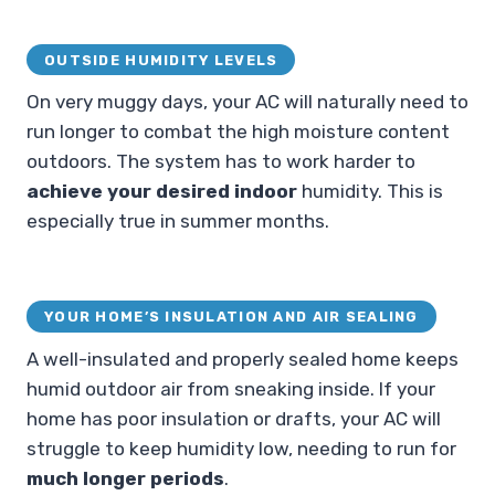
OUTSIDE HUMIDITY LEVELS
On very muggy days, your AC will naturally need to
run longer to combat the high moisture content
outdoors. The system has to work harder to
achieve your desired indoor
humidity. This is
especially true in summer months.
YOUR HOME’S INSULATION AND AIR SEALING
A well-insulated and properly sealed home keeps
humid outdoor air from sneaking inside. If your
home has poor insulation or drafts, your AC will
struggle to keep humidity low, needing to run for
much longer periods
.