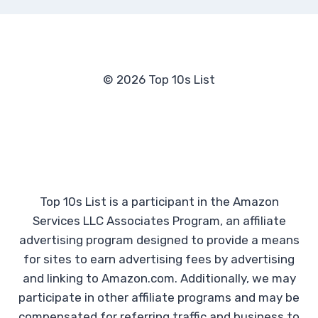
© 2026 Top 10s List
Top 10s List is a participant in the Amazon
Services LLC Associates Program, an affiliate
advertising program designed to provide a means
for sites to earn advertising fees by advertising
and linking to Amazon.com. Additionally, we may
participate in other affiliate programs and may be
compensated for referring traffic and business to