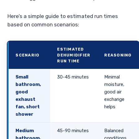
Here’s a simple guide to estimated run times
based on common scenarios:
ESTIMATED
SCENARIO
DEHUMIDIFIER
REASONING
RUN TIME
Small
30-45 minutes
Minimal
bathroom,
moisture,
good
good air
exhaust
exchange
fan, short
helps
shower
Medium
45-90 minutes
Balanced
bathroom,
conditions,