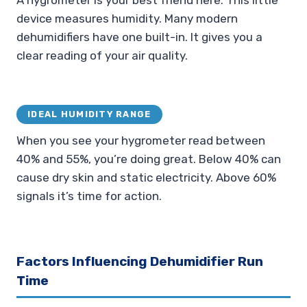
A hygrometer is your best friend here. This little
device measures humidity. Many modern
dehumidifiers have one built-in. It gives you a
clear reading of your air quality.
IDEAL HUMIDITY RANGE
When you see your hygrometer read between
40% and 55%, you’re doing great. Below 40% can
cause dry skin and static electricity. Above 60%
signals it’s time for action.
Factors Influencing Dehumidifier Run
Time