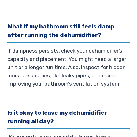
What if my bathroom still feels damp
after running the dehumidifier?
If dampness persists, check your dehumidifier’s
capacity and placement. You might need a larger
unit or a longer run time. Also, inspect for hidden
moisture sources, like leaky pipes, or consider
improving your bathroom’s ventilation system.
Is it okay to leave my dehumidifier
running all day?