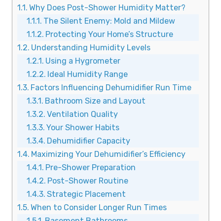
Why Does Post-Shower Humidity Matter?
The Silent Enemy: Mold and Mildew
Protecting Your Home’s Structure
Understanding Humidity Levels
Using a Hygrometer
Ideal Humidity Range
Factors Influencing Dehumidifier Run Time
Bathroom Size and Layout
Ventilation Quality
Your Shower Habits
Dehumidifier Capacity
Maximizing Your Dehumidifier’s Efficiency
Pre-Shower Preparation
Post-Shower Routine
Strategic Placement
When to Consider Longer Run Times
Basement Bathrooms