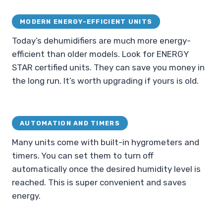
MODERN ENERGY-EFFICIENT UNITS
Today’s dehumidifiers are much more energy-
efficient than older models. Look for ENERGY
STAR certified units. They can save you money in
the long run. It’s worth upgrading if yours is old.
AUTOMATION AND TIMERS
Many units come with built-in hygrometers and
timers. You can set them to turn off
automatically once the desired humidity level is
reached. This is super convenient and saves
energy.