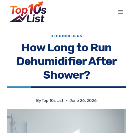
Skip
to
content
DEHUMIDIFIERS
How Long to Run
Dehumidifier After
Shower?
By
Top 10s List
June 26, 2026