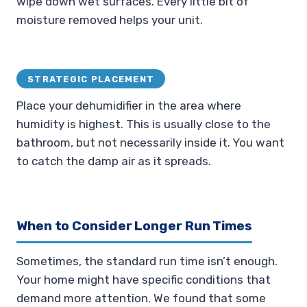
wipe down wet surfaces. Every little bit of
moisture removed helps your unit.
STRATEGIC PLACEMENT
Place your dehumidifier in the area where
humidity is highest. This is usually close to the
bathroom, but not necessarily inside it. You want
to catch the damp air as it spreads.
When to Consider Longer Run Times
Sometimes, the standard run time isn’t enough.
Your home might have specific conditions that
demand more attention. We found that some