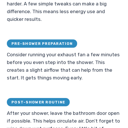
harder. A few simple tweaks can make a big
difference. This means less energy use and
quicker results.
PRE-SHOWER PREPARATION
Consider running your exhaust fan a few minutes
before you even step into the shower. This
creates a slight airflow that can help from the
start. It gets things moving early.
POST-SHOWER ROUTINE
After your shower, leave the bathroom door open
if possible. This helps circulate air. Don’t forget to