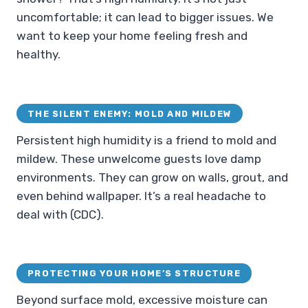
uncomfortable; it can lead to bigger issues. We
want to keep your home feeling fresh and
healthy.
THE SILENT ENEMY: MOLD AND MILDEW
Persistent high humidity is a friend to mold and
mildew. These unwelcome guests love damp
environments. They can grow on walls, grout, and
even behind wallpaper. It’s a real headache to
deal with (CDC).
PROTECTING YOUR HOME’S STRUCTURE
Beyond surface mold, excessive moisture can