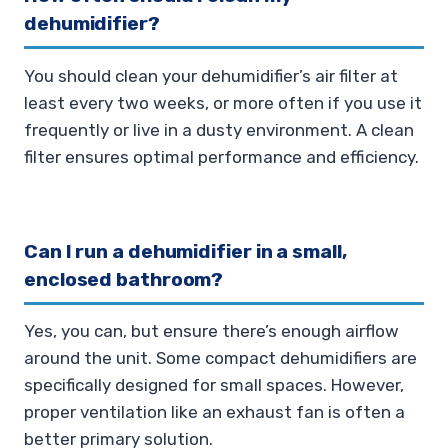
dehumidifier?
You should clean your dehumidifier’s air filter at
least every two weeks, or more often if you use it
frequently or live in a dusty environment. A clean
filter ensures optimal performance and efficiency.
Can I run a dehumidifier in a small,
enclosed bathroom?
Yes, you can, but ensure there’s enough airflow
around the unit. Some compact dehumidifiers are
specifically designed for small spaces. However,
proper ventilation like an exhaust fan is often a
better primary solution.