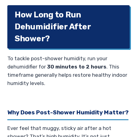
How Long to Run
Dehumidifier After
Shower?
To tackle post-shower humidity, run your
dehumidifier for
30 minutes to 2 hours
. This
timeframe generally helps restore healthy indoor
humidity levels.
Why Does Post-Shower Humidity Matter?
Ever feel that muggy, sticky air after a hot
shower? That’s high humidity. It’s not just