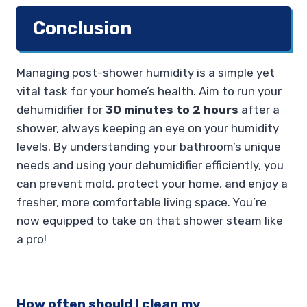
Conclusion
Managing post-shower humidity is a simple yet
vital task for your home’s health. Aim to run your
dehumidifier for
30 minutes to 2 hours
after a
shower, always keeping an eye on your humidity
levels. By understanding your bathroom’s unique
needs and using your dehumidifier efficiently, you
can prevent mold, protect your home, and enjoy a
fresher, more comfortable living space. You’re
now equipped to take on that shower steam like
a pro!
How often should I clean my