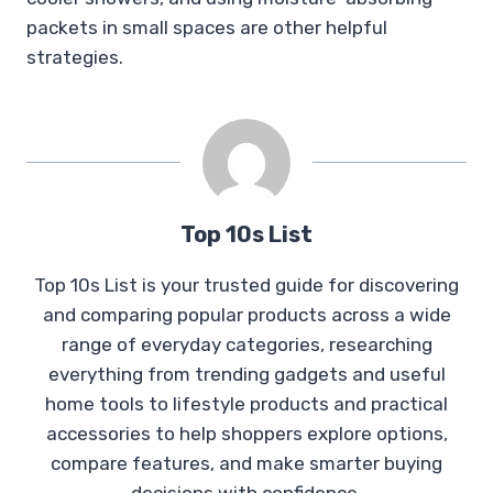
packets in small spaces are other helpful
strategies.
Top 10s List
Top 10s List is your trusted guide for discovering
and comparing popular products across a wide
range of everyday categories, researching
everything from trending gadgets and useful
home tools to lifestyle products and practical
accessories to help shoppers explore options,
compare features, and make smarter buying
decisions with confidence.