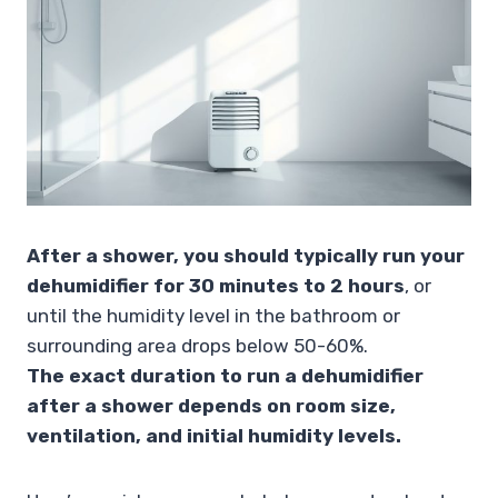
After a shower, you should typically run your
dehumidifier for 30 minutes to 2 hours
, or
until the humidity level in the bathroom or
surrounding area drops below 50-60%.
The exact duration to run a dehumidifier
after a shower depends on room size,
ventilation, and initial humidity levels.