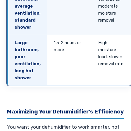
average
moderate
ventilation,
moisture
standard
removal
shower
Large
1.5-2 hours or
High
bathroom,
more
moisture
poor
load, slower
ventilation,
removal rate
long hot
shower
Maximizing Your Dehumidifier’s Efficiency
You want your dehumidifier to work smarter, not