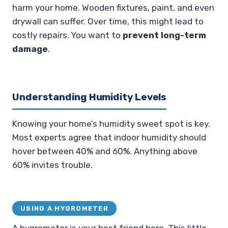
harm your home. Wooden fixtures, paint, and even
drywall can suffer. Over time, this might lead to
costly repairs. You want to
prevent long-term
damage
.
Understanding Humidity Levels
Knowing your home’s humidity sweet spot is key.
Most experts agree that indoor humidity should
hover between 40% and 60%. Anything above
60% invites trouble.
USING A HYGROMETER