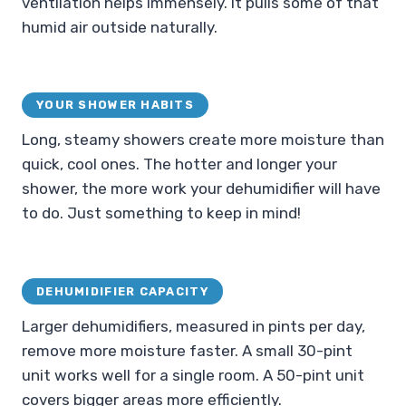
ventilation helps immensely. It pulls some of that
humid air outside naturally.
YOUR SHOWER HABITS
Long, steamy showers create more moisture than
quick, cool ones. The hotter and longer your
shower, the more work your dehumidifier will have
to do. Just something to keep in mind!
DEHUMIDIFIER CAPACITY
Larger dehumidifiers, measured in pints per day,
remove more moisture faster. A small 30-pint
unit works well for a single room. A 50-pint unit
covers bigger areas more efficiently.