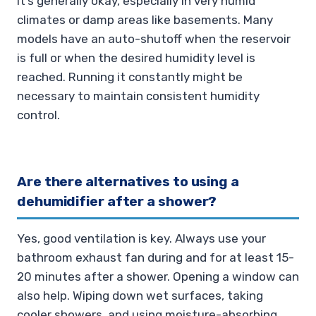
It’s generally okay, especially in very humid
climates or damp areas like basements. Many
models have an auto-shutoff when the reservoir
is full or when the desired humidity level is
reached. Running it constantly might be
necessary to maintain consistent humidity
control.
Are there alternatives to using a
dehumidifier after a shower?
Yes, good ventilation is key. Always use your
bathroom exhaust fan during and for at least 15-
20 minutes after a shower. Opening a window can
also help. Wiping down wet surfaces, taking
cooler showers, and using moisture-absorbing