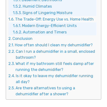
Humid Climates
Signs of Lingering Moisture
The Trade-Off: Energy Use vs. Home Health
Modern Energy-Efficient Units
Automation and Timers
Conclusion
How often should I clean my dehumidifier?
Can I run a dehumidifier in a small, enclosed
bathroom?
What if my bathroom still feels damp after
running the dehumidifier?
Is it okay to leave my dehumidifier running
all day?
Are there alternatives to using a
dehumidifier after a shower?