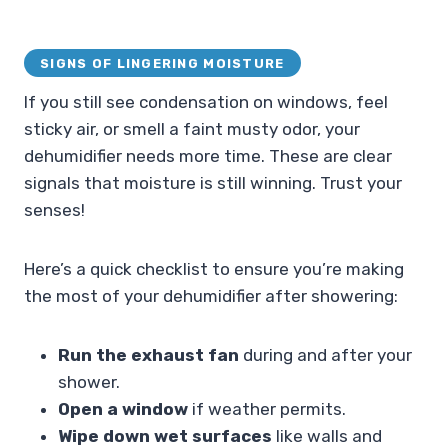
SIGNS OF LINGERING MOISTURE
If you still see condensation on windows, feel
sticky air, or smell a faint musty odor, your
dehumidifier needs more time. These are clear
signals that moisture is still winning. Trust your
senses!
Here’s a quick checklist to ensure you’re making
the most of your dehumidifier after showering:
Run the exhaust fan
during and after your
shower.
Open a window
if weather permits.
Wipe down wet surfaces
like walls and