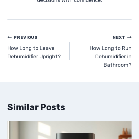
Post
PREVIOUS
NEXT
How Long to Leave
How Long to Run
navigation
Dehumidifier Upright?
Dehumidifier in
Bathroom?
Similar Posts