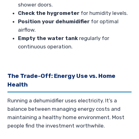
shower doors.
Check the hygrometer
for humidity levels.
Position your dehumidifier
for optimal
airflow.
Empty the water tank
regularly for
continuous operation.
The Trade-Off: Energy Use vs. Home
Health
Running a dehumidifier uses electricity. It’s a
balance between managing energy costs and
maintaining a healthy home environment. Most
people find the investment worthwhile.