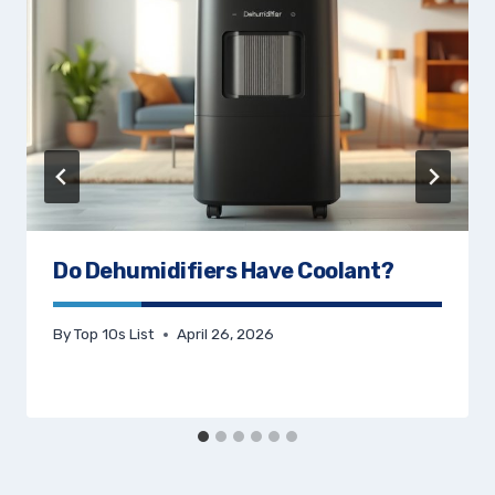
Do Dehumidifiers Have Coolant?
By
Top 10s List
April 26, 2026