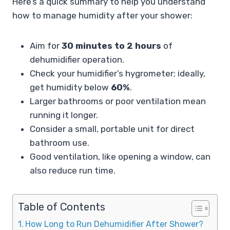
Here’s a quick summary to help you understand
how to manage humidity after your shower:
Aim for
30 minutes to 2 hours
of
dehumidifier operation.
Check your humidifier’s hygrometer; ideally,
get humidity below
60%
.
Larger bathrooms or poor ventilation mean
running it longer.
Consider a small, portable unit for direct
bathroom use.
Good ventilation, like opening a window, can
also reduce run time.
Table of Contents
How Long to Run Dehumidifier After Shower?