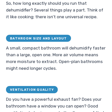
So, how long exactly should you run that
dehumidifier? Several things play a part. Think of
it like cooking; there isn’t one universal recipe.
BATHROOM SIZE AND LAYOUT
A small, compact bathroom will dehumidify faster
than a large, open one. More air volume means
more moisture to extract. Open-plan bathrooms
might need longer cycles.
VENTILATION QUALITY
Do you have a powerful exhaust fan? Does your
bathroom have a window you can open? Good