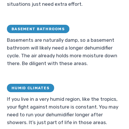
situations just need extra effort.
BASEMENT BATHROOMS
Basements are naturally damp, so a basement
bathroom will likely need a longer dehumidifier
cycle. The air already holds more moisture down
there. Be diligent with these areas.
HUMID CLIMATES
If you live in a very humid region, like the tropics,
your fight against moisture is constant. You may
need to run your dehumidifier longer after
showers. It’s just part of life in those areas.