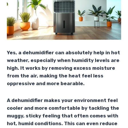
Yes, a dehumidifier can absolutely help in hot
weather, especially when humidity levels are
high. It works by removing excess moisture
from the air, making the heat feel less
oppressive and more bearable.
A dehumidifier makes your environment feel
cooler and more comfortable by tackling the
muggy, sticky feeling that often comes with
hot, humid conditions. This can even reduce