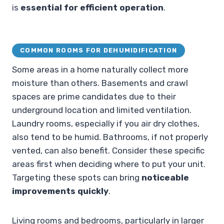
is
essential for efficient operation
.
COMMON ROOMS FOR DEHUMIDIFICATION
Some areas in a home naturally collect more
moisture than others. Basements and crawl
spaces are prime candidates due to their
underground location and limited ventilation.
Laundry rooms, especially if you air dry clothes,
also tend to be humid. Bathrooms, if not properly
vented, can also benefit. Consider these specific
areas first when deciding where to put your unit.
Targeting these spots can bring
noticeable
improvements quickly
.
Living rooms and bedrooms, particularly in larger