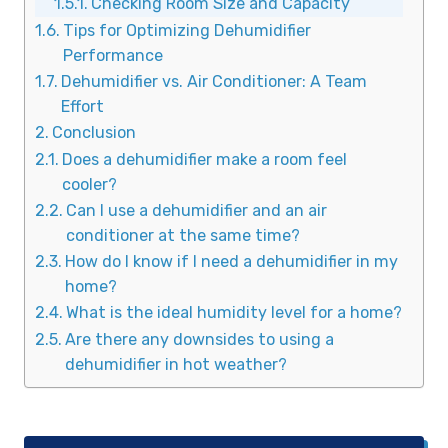
Checking Room Size and Capacity
Tips for Optimizing Dehumidifier
Performance
Dehumidifier vs. Air Conditioner: A Team
Effort
Conclusion
Does a dehumidifier make a room feel
cooler?
Can I use a dehumidifier and an air
conditioner at the same time?
How do I know if I need a dehumidifier in my
home?
What is the ideal humidity level for a home?
Are there any downsides to using a
dehumidifier in hot weather?