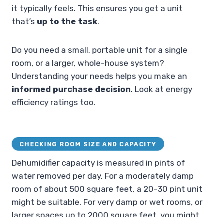
it typically feels. This ensures you get a unit
that’s
up to the task
.
Do you need a small, portable unit for a single
room, or a larger, whole-house system?
Understanding your needs helps you make an
informed purchase decision
. Look at energy
efficiency ratings too.
CHECKING ROOM SIZE AND CAPACITY
Dehumidifier capacity is measured in pints of
water removed per day. For a moderately damp
room of about 500 square feet, a 20-30 pint unit
might be suitable. For very damp or wet rooms, or
larger spaces up to 2000 square feet, you might