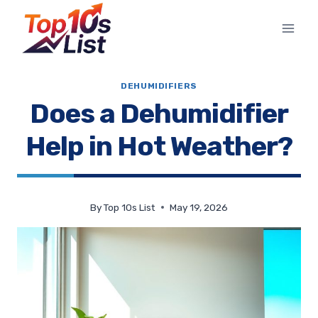
Skip
to
content
DEHUMIDIFIERS
Does a Dehumidifier
Help in Hot Weather?
By
Top 10s List
May 19, 2026