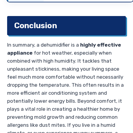
Conclusion
In summary, a dehumidifier is a
highly effective
appliance
for hot weather, especially when
combined with high humidity. It tackles that
unpleasant stickiness, making your living space
feel much more comfortable without necessarily
dropping the temperature. This often results in a
more efficient air conditioning system and
potentially lower energy bills. Beyond comfort, it
plays a vital role in creating a healthier home by
preventing mold growth and reducing common
allergens like dust mites. If you live in a humid
climate, or even experience muggy summers, a