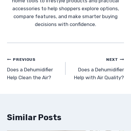
home tools to lifestyle products and practical
accessories to help shoppers explore options,
compare features, and make smarter buying
decisions with confidence.
Post
PREVIOUS
NEXT
Does a Dehumidifier
Does a Dehumidifier
navigation
Help Clean the Air?
Help with Air Quality?
Similar Posts