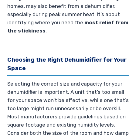
homes, may also benefit from a dehumidifier,
especially during peak summer heat. It’s about
identifying where you need the
most relief from
the stickiness
.
Choosing the Right Dehumidifier for Your
Space
Selecting the correct size and capacity for your
dehumidifier is important. A unit that’s too small
for your space won’t be effective, while one that’s
too large might run unnecessarily or be overkill.
Most manufacturers provide guidelines based on
square footage and existing humidity levels.
Consider both the size of the room and how damp