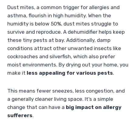
Dust mites, a common trigger for allergies and
asthma, flourish in high humidity. When the
humidity is below 50%, dust mites struggle to
survive and reproduce. A dehumidifier helps keep
these tiny pests at bay. Additionally, damp
conditions attract other unwanted insects like
cockroaches and silverfish, which also prefer
moist environments. By drying out your home, you
make it
less appealing for various pests
.
This means fewer sneezes, less congestion, and
a generally cleaner living space. It’s a simple
change that can have a
big impact on allergy
sufferers
.