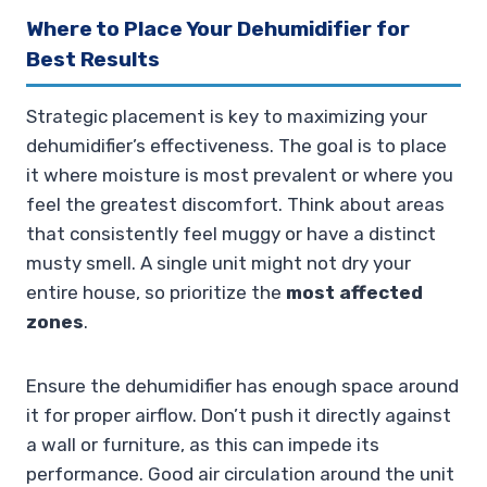
Where to Place Your Dehumidifier for
Best Results
Strategic placement is key to maximizing your
dehumidifier’s effectiveness. The goal is to place
it where moisture is most prevalent or where you
feel the greatest discomfort. Think about areas
that consistently feel muggy or have a distinct
musty smell. A single unit might not dry your
entire house, so prioritize the
most affected
zones
.
Ensure the dehumidifier has enough space around
it for proper airflow. Don’t push it directly against
a wall or furniture, as this can impede its
performance. Good air circulation around the unit