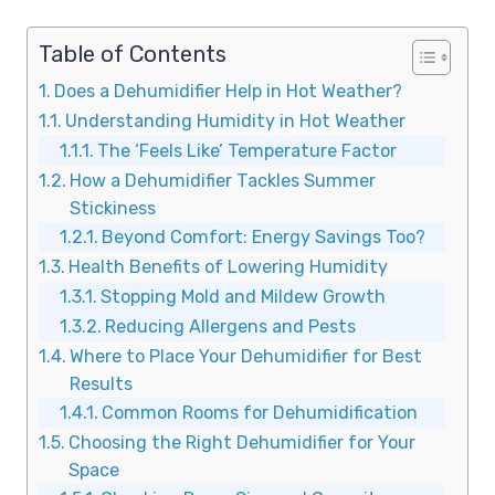
Table of Contents
Does a Dehumidifier Help in Hot Weather?
Understanding Humidity in Hot Weather
The ‘Feels Like’ Temperature Factor
How a Dehumidifier Tackles Summer
Stickiness
Beyond Comfort: Energy Savings Too?
Health Benefits of Lowering Humidity
Stopping Mold and Mildew Growth
Reducing Allergens and Pests
Where to Place Your Dehumidifier for Best
Results
Common Rooms for Dehumidification
Choosing the Right Dehumidifier for Your
Space