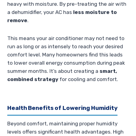
heavy with moisture. By pre-treating the air with
a dehumidifier, your AC has
less moisture to
remove
.
This means your air conditioner may not need to
run as long or as intensely to reach your desired
comfort level. Many homeowners find this leads
to lower overall energy consumption during peak
summer months. It’s about creating a
smart,
combined strategy
for cooling and comfort.
Health Benefits of Lowering Humidity
Beyond comfort, maintaining proper humidity
levels offers significant health advantages. High