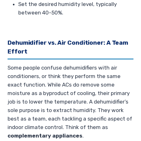
Set the desired humidity level, typically
between 40-50%.
Dehumidifier vs. Air Conditioner: A Team
Effort
Some people confuse dehumidifiers with air
conditioners, or think they perform the same
exact function. While ACs do remove some
moisture as a byproduct of cooling, their primary
job is to lower the temperature. A dehumidifier’s
sole purpose is to extract humidity. They work
best as a team, each tackling a specific aspect of
indoor climate control. Think of them as
complementary appliances
.