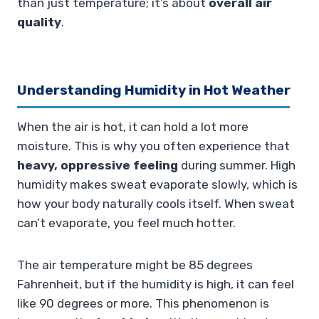
than just temperature; it’s about
overall air
quality
.
Understanding Humidity in Hot Weather
When the air is hot, it can hold a lot more
moisture. This is why you often experience that
heavy, oppressive feeling
during summer. High
humidity makes sweat evaporate slowly, which is
how your body naturally cools itself. When sweat
can’t evaporate, you feel much hotter.
The air temperature might be 85 degrees
Fahrenheit, but if the humidity is high, it can feel
like 90 degrees or more. This phenomenon is