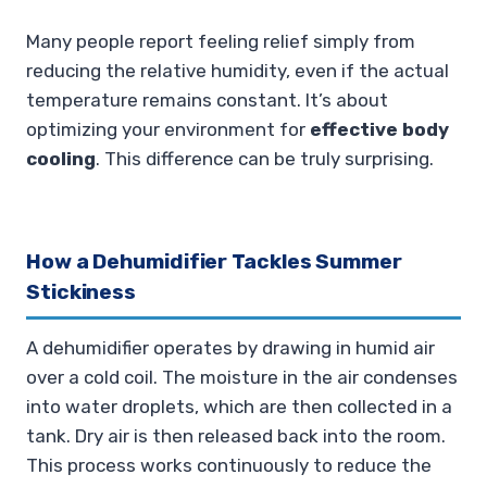
Many people report feeling relief simply from
reducing the relative humidity, even if the actual
temperature remains constant. It’s about
optimizing your environment for
effective body
cooling
. This difference can be truly surprising.
How a Dehumidifier Tackles Summer
Stickiness
A dehumidifier operates by drawing in humid air
over a cold coil. The moisture in the air condenses
into water droplets, which are then collected in a
tank. Dry air is then released back into the room.
This process works continuously to reduce the