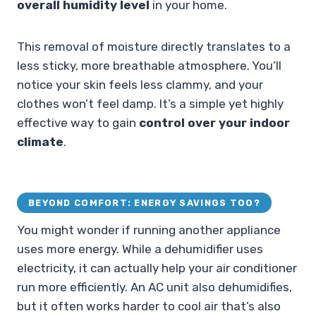
overall humidity level
in your home.
This removal of moisture directly translates to a
less sticky, more breathable atmosphere. You’ll
notice your skin feels less clammy, and your
clothes won’t feel damp. It’s a simple yet highly
effective way to gain
control over your indoor
climate
.
BEYOND COMFORT: ENERGY SAVINGS TOO?
You might wonder if running another appliance
uses more energy. While a dehumidifier uses
electricity, it can actually help your air conditioner
run more efficiently. An AC unit also dehumidifies,
but it often works harder to cool air that’s also