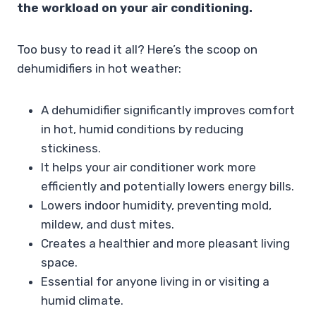
the workload on your air conditioning.
Too busy to read it all? Here’s the scoop on
dehumidifiers in hot weather:
A dehumidifier significantly improves comfort
in hot, humid conditions by reducing
stickiness.
It helps your air conditioner work more
efficiently and potentially lowers energy bills.
Lowers indoor humidity, preventing mold,
mildew, and dust mites.
Creates a healthier and more pleasant living
space.
Essential for anyone living in or visiting a
humid climate.