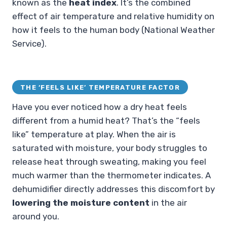
known as the
heat index
. It’s the combined
effect of air temperature and relative humidity on
how it feels to the human body (National Weather
Service).
THE ‘FEELS LIKE’ TEMPERATURE FACTOR
Have you ever noticed how a dry heat feels
different from a humid heat? That’s the “feels
like” temperature at play. When the air is
saturated with moisture, your body struggles to
release heat through sweating, making you feel
much warmer than the thermometer indicates. A
dehumidifier directly addresses this discomfort by
lowering the moisture content
in the air
around you.