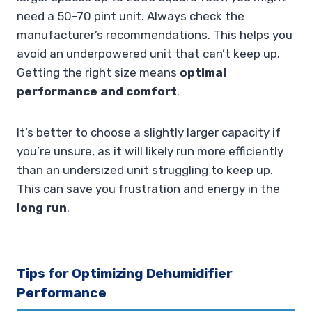
need a 50-70 pint unit. Always check the
manufacturer’s recommendations. This helps you
avoid an underpowered unit that can’t keep up.
Getting the right size means
optimal
performance and comfort
.
It’s better to choose a slightly larger capacity if
you’re unsure, as it will likely run more efficiently
than an undersized unit struggling to keep up.
This can save you frustration and energy in the
long run
.
Tips for Optimizing Dehumidifier
Performance