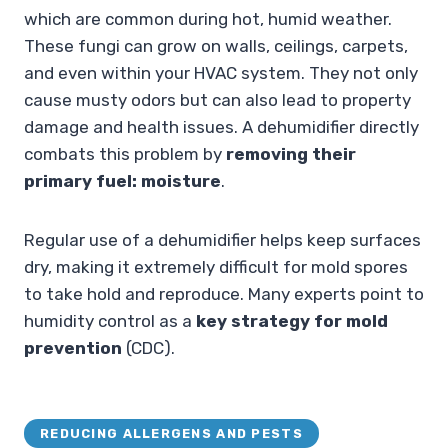
which are common during hot, humid weather.
These fungi can grow on walls, ceilings, carpets,
and even within your HVAC system. They not only
cause musty odors but can also lead to property
damage and health issues. A dehumidifier directly
combats this problem by
removing their
primary fuel: moisture
.
Regular use of a dehumidifier helps keep surfaces
dry, making it extremely difficult for mold spores
to take hold and reproduce. Many experts point to
humidity control as a
key strategy for mold
prevention
(CDC).
REDUCING ALLERGENS AND PESTS