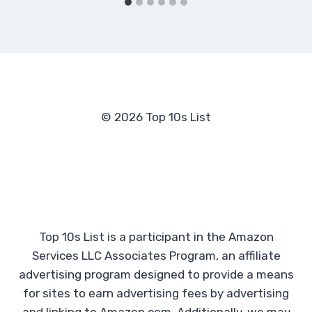
© 2026 Top 10s List
Top 10s List is a participant in the Amazon
Services LLC Associates Program, an affiliate
advertising program designed to provide a means
for sites to earn advertising fees by advertising
and linking to Amazon.com. Additionally, we may