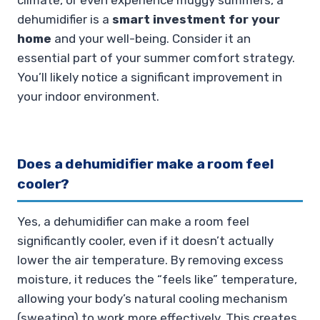
dehumidifier is a
smart investment for your
home
and your well-being. Consider it an
essential part of your summer comfort strategy.
You’ll likely notice a significant improvement in
your indoor environment.
Does a dehumidifier make a room feel
cooler?
Yes, a dehumidifier can make a room feel
significantly cooler, even if it doesn’t actually
lower the air temperature. By removing excess
moisture, it reduces the “feels like” temperature,
allowing your body’s natural cooling mechanism
(sweating) to work more effectively. This creates