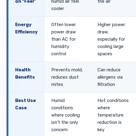
on “Feel”
humid air feel
the air
cooler
Energy
Often lower
Higher power
Efficiency
power draw
draw,
than AC for
especially for
humidity
cooling large
control
spaces
Health
Prevents mold,
Can reduce
Benefits
reduces dust
allergens via
mites
filtration
Best Use
Humid
Hot conditions
Case
conditions
where
where cooling
temperature
isn’t the only
reduction is
concern
key