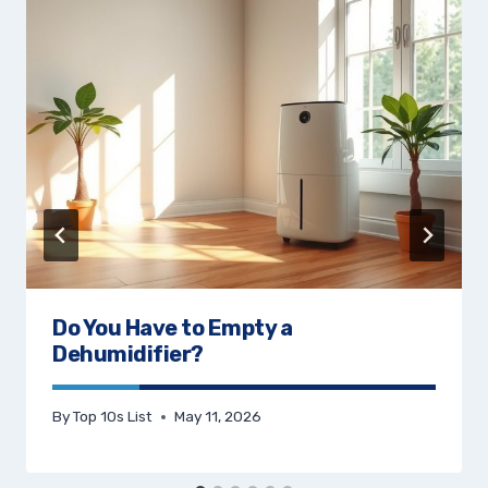
Do You Have to Empty a
Dehumidifier?
By
Top 10s List
May 11, 2026