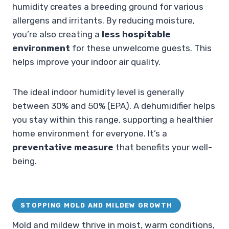
humidity creates a breeding ground for various
allergens and irritants. By reducing moisture,
you’re also creating a
less hospitable
environment
for these unwelcome guests. This
helps improve your indoor air quality.
The ideal indoor humidity level is generally
between 30% and 50% (EPA). A dehumidifier helps
you stay within this range, supporting a healthier
home environment for everyone. It’s a
preventative measure
that benefits your well-
being.
STOPPING MOLD AND MILDEW GROWTH
Mold and mildew thrive in moist, warm conditions,