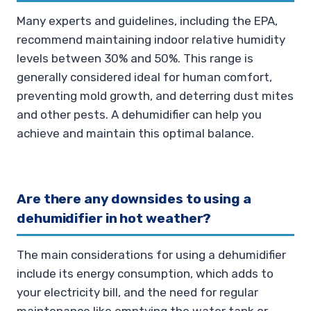
Many experts and guidelines, including the EPA,
recommend maintaining indoor relative humidity
levels between 30% and 50%. This range is
generally considered ideal for human comfort,
preventing mold growth, and deterring dust mites
and other pests. A dehumidifier can help you
achieve and maintain this optimal balance.
Are there any downsides to using a
dehumidifier in hot weather?
The main considerations for using a dehumidifier
include its energy consumption, which adds to
your electricity bill, and the need for regular
maintenance like emptying the water tank or