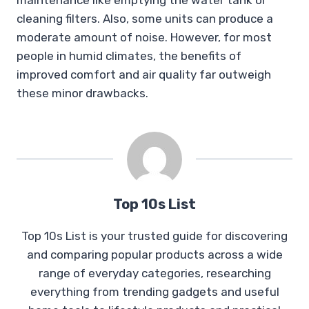
cleaning filters. Also, some units can produce a
moderate amount of noise. However, for most
people in humid climates, the benefits of
improved comfort and air quality far outweigh
these minor drawbacks.
Top 10s List
Top 10s List is your trusted guide for discovering
and comparing popular products across a wide
range of everyday categories, researching
everything from trending gadgets and useful