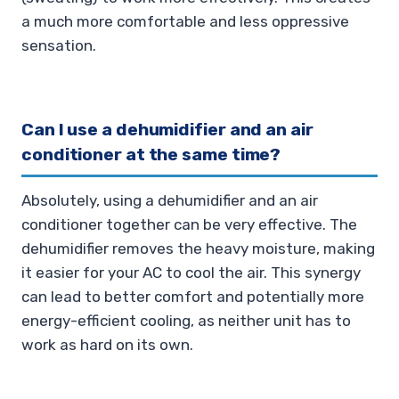
a much more comfortable and less oppressive
sensation.
Can I use a dehumidifier and an air
conditioner at the same time?
Absolutely, using a dehumidifier and an air
conditioner together can be very effective. The
dehumidifier removes the heavy moisture, making
it easier for your AC to cool the air. This synergy
can lead to better comfort and potentially more
energy-efficient cooling, as neither unit has to
work as hard on its own.