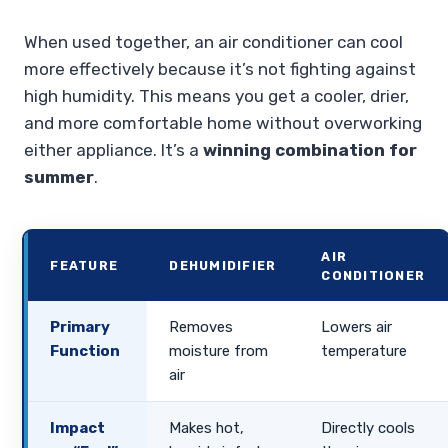
When used together, an air conditioner can cool
more effectively because it’s not fighting against
high humidity. This means you get a cooler, drier,
and more comfortable home without overworking
either appliance. It’s a
winning combination for
summer
.
AIR
FEATURE
DEHUMIDIFIER
CONDITIONER
Primary
Removes
Lowers air
Function
moisture from
temperature
air
Impact
Makes hot,
Directly cools