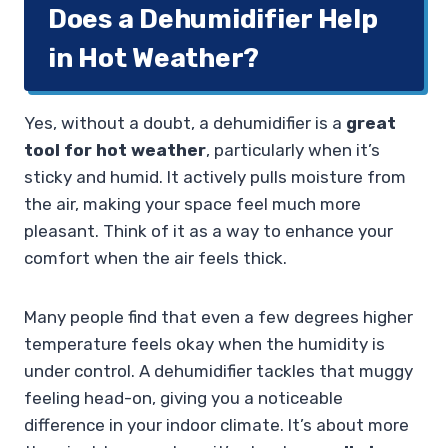
Does a Dehumidifier Help
in Hot Weather?
Yes, without a doubt, a dehumidifier is a
great
tool for hot weather
, particularly when it’s
sticky and humid. It actively pulls moisture from
the air, making your space feel much more
pleasant. Think of it as a way to enhance your
comfort when the air feels thick.
Many people find that even a few degrees higher
temperature feels okay when the humidity is
under control. A dehumidifier tackles that muggy
feeling head-on, giving you a noticeable
difference in your indoor climate. It’s about more