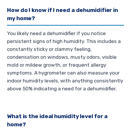
How do I know if I need a dehumidifier in
my home?
You likely need a dehumidifier if you notice
persistent signs of high humidity. This includes a
constantly sticky or clammy feeling,
condensation on windows, musty odors, visible
mold or mildew growth, or frequent allergy
symptoms. A hygrometer can also measure your
indoor humidity levels, with anything consistently
above 50% indicating a need for a dehumidifier.
What is the ideal humidity level for a
home?