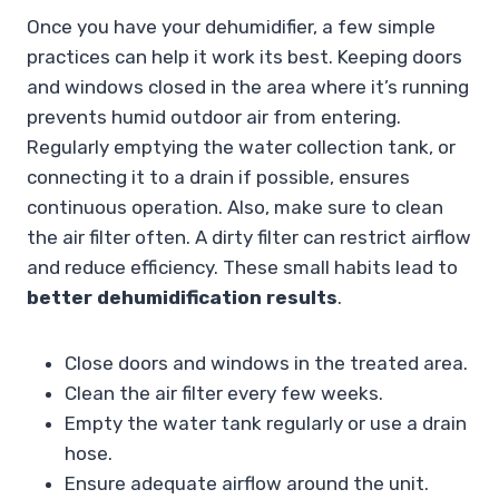
Once you have your dehumidifier, a few simple
practices can help it work its best. Keeping doors
and windows closed in the area where it’s running
prevents humid outdoor air from entering.
Regularly emptying the water collection tank, or
connecting it to a drain if possible, ensures
continuous operation. Also, make sure to clean
the air filter often. A dirty filter can restrict airflow
and reduce efficiency. These small habits lead to
better dehumidification results
.
Close doors and windows in the treated area.
Clean the air filter every few weeks.
Empty the water tank regularly or use a drain
hose.
Ensure adequate airflow around the unit.